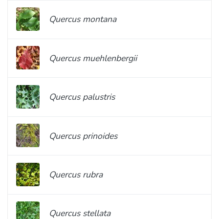
Quercus montana
Quercus muehlenbergii
Quercus palustris
Quercus prinoides
Quercus rubra
Quercus stellata