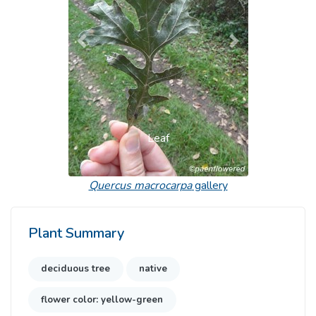
Previous
Next
Leaf
Quercus macrocarpa
gallery
Plant Summary
deciduous tree
native
flower color: yellow-green