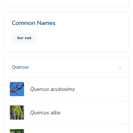
Common Names
bur oak
Quercus
Quercus acutissima
Quercus alba