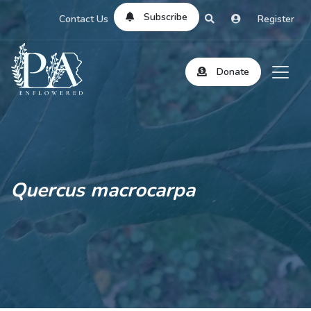
Subscribe
Contact Us
Register
Donate
Quercus macrocarpa