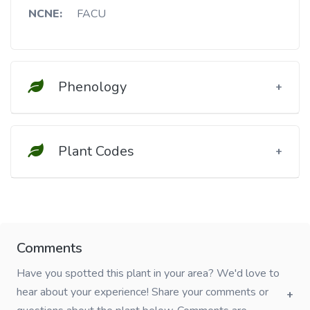
NCNE:
FACU
Phenology
Plant Codes
Comments
Have you spotted this plant in your area? We'd love to
hear about your experience! Share your comments or