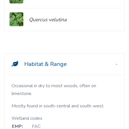
Quercus velutina
Habitat & Range
Occasional in dry to moist woods, often on
limestone.
Mostly found in south-central and south-west.
Wetland codes
EMP:
FAC