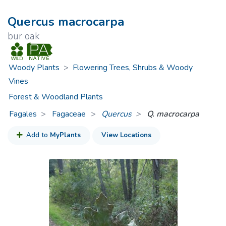
Quercus macrocarpa
bur oak
Woody Plants
>
Flowering Trees, Shrubs & Woody
Vines
Forest & Woodland Plants
Fagales
Fagaceae
>
Quercus
Q. macrocarpa
Add to
MyPlants
View Locations