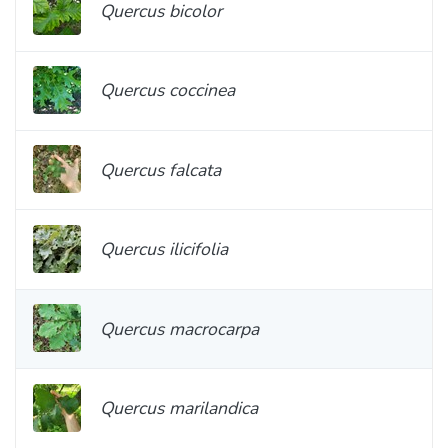
Quercus bicolor
Quercus coccinea
Quercus falcata
Quercus ilicifolia
Quercus macrocarpa
Quercus marilandica