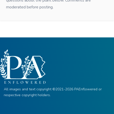
questions about the plant below. Comments are
moderated before posting.
All images and text copyright ©2021-2026 PAEnflowered or
respective copyright holders.