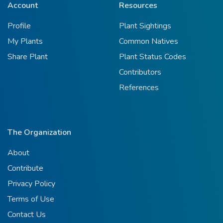
Account
Resources
Profile
Plant Sightings
My Plants
Common Natives
Share Plant
Plant Status Codes
Contributors
References
The Organization
About
Contribute
Privacy Policy
Terms of Use
Contact Us