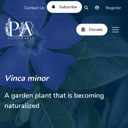
Subscribe
Contact Us
Register
Donate
Vinca minor
A garden plant that is becoming
naturalized