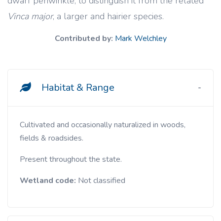
dwarf periwinkle, to distinguish it from the related
Vinca major
, a larger and hairier species.
Contributed by:
Mark Welchley
Habitat & Range
Cultivated and occasionally naturalized in woods,
fields & roadsides.
Present throughout the state.
Wetland code:
Not classified