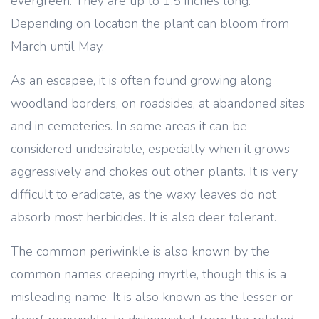
evergreen. They are up to 1.5 inches long.
Depending on location the plant can bloom from
March until May.
As an escapee, it is often found growing along
woodland borders, on roadsides, at abandoned sites
and in cemeteries. In some areas it can be
considered undesirable, especially when it grows
aggressively and chokes out other plants. It is very
difficult to eradicate, as the waxy leaves do not
absorb most herbicides. It is also deer tolerant.
The common periwinkle is also known by the
common names creeping myrtle, though this is a
misleading name. It is also known as the lesser or