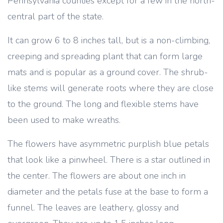
Pennsylvania counties except for a few in the north-
central part of the state.
It can grow 6 to 8 inches tall, but is a non-climbing,
creeping and spreading plant that can form large
mats and is popular as a ground cover. The shrub-
like stems will generate roots where they are close
to the ground. The long and flexible stems have
been used to make wreaths.
The flowers have asymmetric purplish blue petals
that look like a pinwheel. There is a star outlined in
the center. The flowers are about one inch in
diameter and the petals fuse at the base to form a
funnel. The leaves are leathery, glossy and