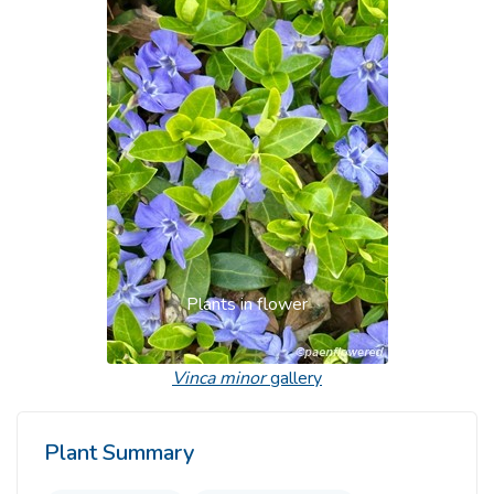
Previous
Next
Plants in flower
Vinca minor
gallery
Plant Summary