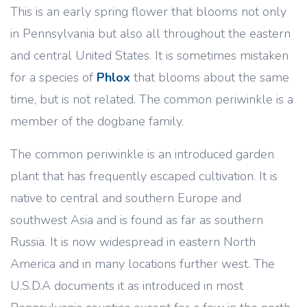
This is an early spring flower that blooms not only
in Pennsylvania but also all throughout the eastern
and central United States. It is sometimes mistaken
for a species of
Phlox
that blooms about the same
time, but is not related. The common periwinkle is a
member of the dogbane family.
The common periwinkle is an introduced garden
plant that has frequently escaped cultivation. It is
native to central and southern Europe and
southwest Asia and is found as far as southern
Russia. It is now widespread in eastern North
America and in many locations further west. The
U.S.D.A documents it as introduced in most