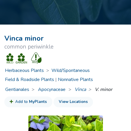
Vinca minor
common periwinkle
Herbaceous Plants
>
Wild/Spontaneous
Field & Roadside Plants
|
Nonnative Plants
Gentianales
Apocynaceae
>
Vinca
V. minor
Add to
MyPlants
View Locations