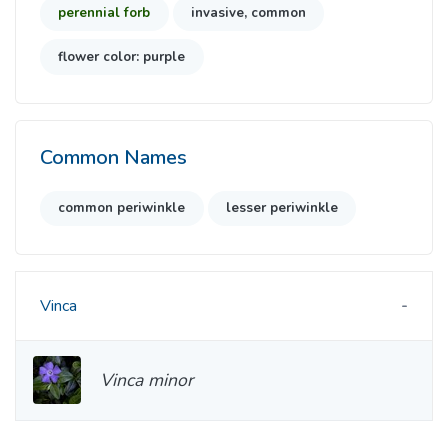
perennial forb
invasive, common
flower color: purple
Common Names
common periwinkle
lesser periwinkle
Vinca
Vinca minor