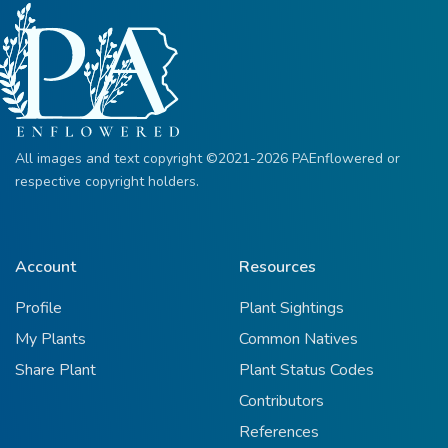
All images and text copyright ©2021-2026 PAEnflowered or
respective copyright holders.
Account
Resources
Profile
Plant Sightings
My Plants
Common Natives
Share Plant
Plant Status Codes
Contributors
References