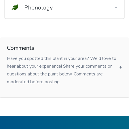
Phenology
Comments
Have you spotted this plant in your area? We'd love to
hear about your experience! Share your comments or
questions about the plant below. Comments are
moderated before posting.