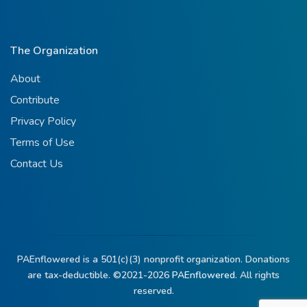
The Organization
About
Contribute
Privacy Policy
Terms of Use
Contact Us
PAEnflowered is a 501(c)(3) nonprofit organization. Donations
are tax-deductible. ©2021-2026
PAEnflowered.
All rights
reserved.