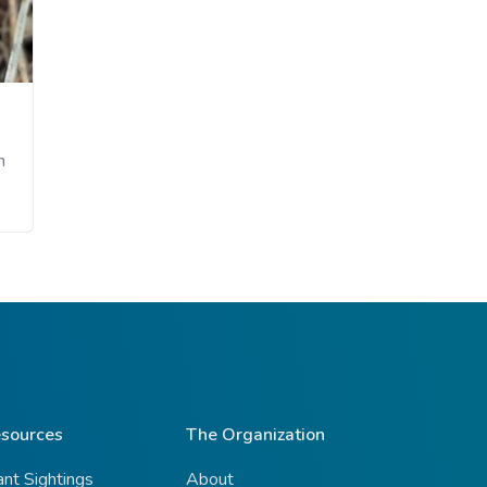
n
sources
The Organization
ant Sightings
About