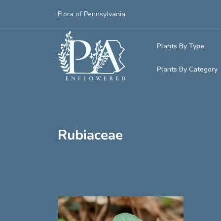
Flora of Pennsylvania
Plants By Type
Plants By Category
Woody Plants
Common Native
Herbaceous Pl
Rare & Vulnera
Grasses, Sedge
Rubiaceae
Invasive Plants
Ferns & Lycoph
Vining Plants
Mosses & Live
Parasitic & Ca
Adventive Plan