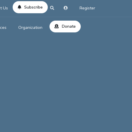
Subscribe
t Us
Register
Donate
rces
Organization
About Us
ts
Reviews
by Location
Services
ed Search
Contribute
al Dicitonary
Site Help
tatus Codes
lant Question