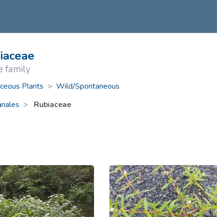
ive Plants
Orange Wildflowers
ts
Green Wildflowers
iaceae
e family
ceous Plants
>
Wild/Spontaneous
anales
Rubiaceae