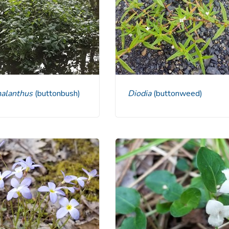
halanthus
(buttonbush)
Diodia
(buttonweed)