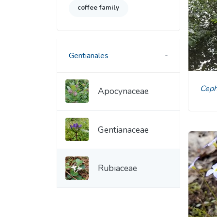
coffee family
Gentianales
Cep
Apocynaceae
Gentianaceae
Rubiaceae