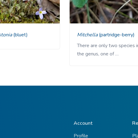
stonia
(bluet)
Mitchella
(partridge-berry)
There are only two species i
the genus, one of …
Account
Re
Profile
Pl