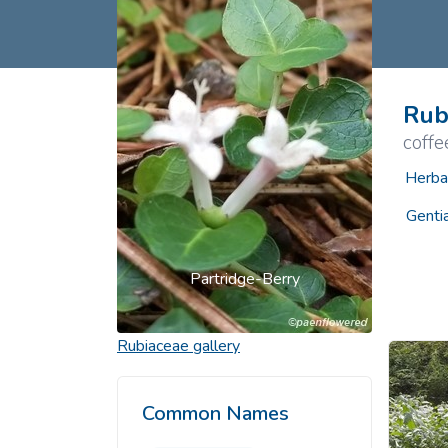
Common Nonnat
Nonnative Plan
Rub
coffe
Herba
Genti
Partridge-Berry
Rubiaceae
gallery
Common Names