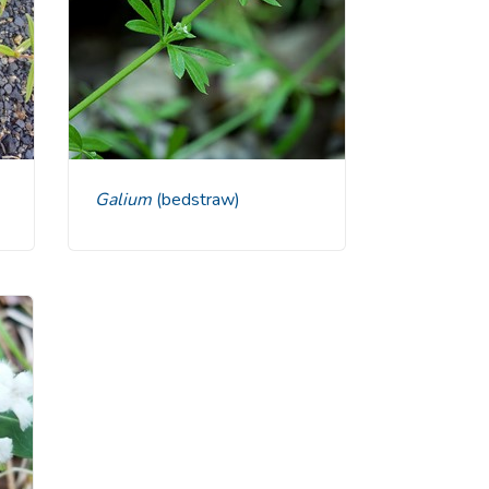
Galium
(bedstraw)