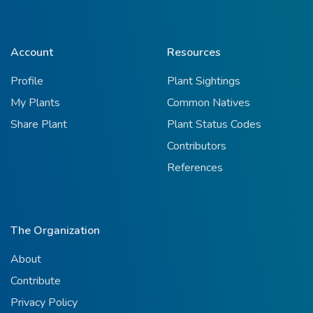
Account
Resources
Profile
Plant Sightings
My Plants
Common Natives
Share Plant
Plant Status Codes
Contributors
References
The Organization
About
Contribute
Privacy Policy