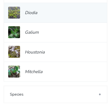
Diodia
Galium
Houstonia
Mitchella
Species