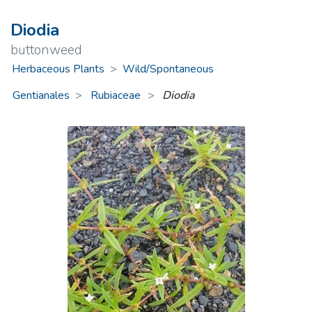
Diodia
buttonweed
Herbaceous Plants
>
Wild/Spontaneous
Gentianales
Rubiaceae
>
Diodia