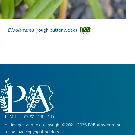
Diodia teres
(rough buttonweed)
All images and text copyright ©2021-2026 PAEnflowered or
respective copyright holders.