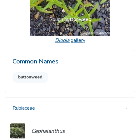
Rough buttonweed
Diodia
gallery
Common Names
buttonweed
Rubiaceae
Cephalanthus