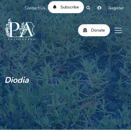
Subscribe
Contact Us
Register
Donate
Diodia