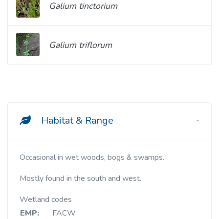
Galium tinctorium
Galium triflorum
Habitat & Range
Occasional in wet woods, bogs & swamps.
Mostly found in the south and west.
Wetland codes
EMP:
FACW