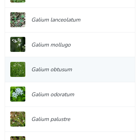
Galium lanceolatum
Galium mollugo
Galium obtusum
Galium odoratum
Galium palustre