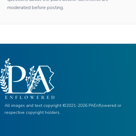
moderated before posting.
All images and text copyright ©2021-2026 PAEnflowered or
respective copyright holders.