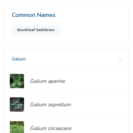
Common Names
bluntleaf bedstraw
Galium
Galium aparine
Galium asprellum
Galium circaezans