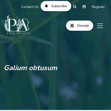
Subscribe
Contact Us
Register
Donate
Galium obtusum