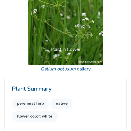
Plant in flower
Galium obtusum
gallery
Plant Summary
perennial forb
native
flower color: white