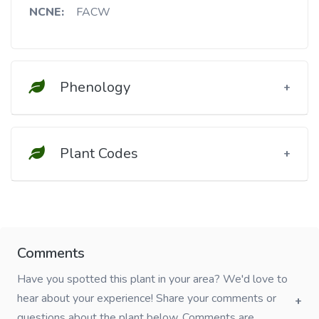
NCNE:
FACW
Phenology
Plant Codes
Comments
Have you spotted this plant in your area? We'd love to
hear about your experience! Share your comments or
questions about the plant below. Comments are