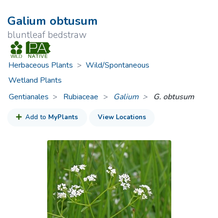
Galium obtusum
bluntleaf bedstraw
Herbaceous Plants
>
Wild/Spontaneous
Wetland Plants
Gentianales
Rubiaceae
>
Galium
G. obtusum
Add to
MyPlants
View Locations