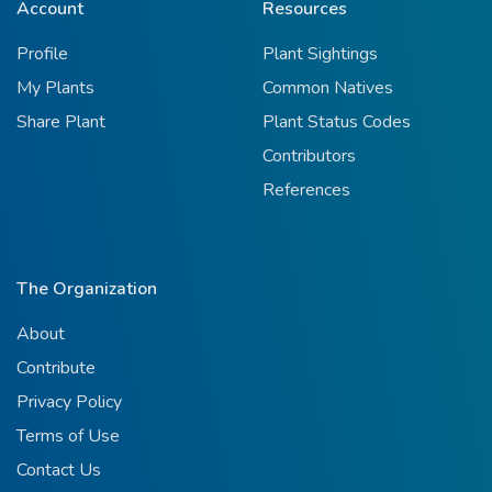
Account
Resources
Profile
Plant Sightings
My Plants
Common Natives
Share Plant
Plant Status Codes
Contributors
References
The Organization
About
Contribute
Privacy Policy
Terms of Use
Contact Us