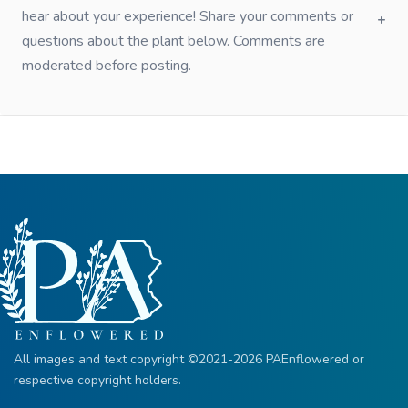
hear about your experience! Share your comments or
questions about the plant below. Comments are
moderated before posting.
All images and text copyright ©2021-2026 PAEnflowered or
respective copyright holders.