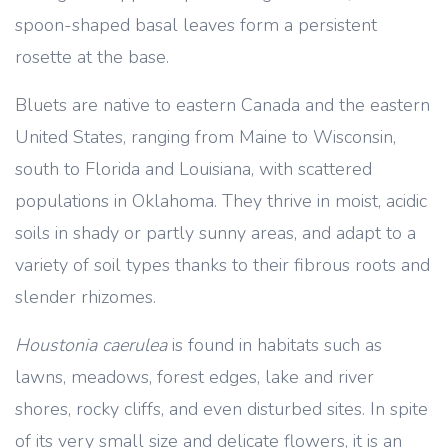
spoon-shaped basal leaves form a persistent
rosette at the base.
Bluets are native to eastern Canada and the eastern
United States, ranging from Maine to Wisconsin,
south to Florida and Louisiana, with scattered
populations in Oklahoma. They thrive in moist, acidic
soils in shady or partly sunny areas, and adapt to a
variety of soil types thanks to their fibrous roots and
slender rhizomes.
Houstonia caerulea
is found in habitats such as
lawns, meadows, forest edges, lake and river
shores, rocky cliffs, and even disturbed sites. In spite
of its very small size and delicate flowers, it is an