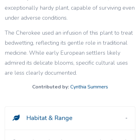
exceptionally hardy plant, capable of surviving even
under adverse conditions.
The Cherokee used an infusion of this plant to treat
bedwetting, reflecting its gentle role in traditional
medicine. While early European settlers likely
admired its delicate blooms, specific cultural uses
are less clearly documented.
Contributed by:
Cynthia Summers
Habitat & Range