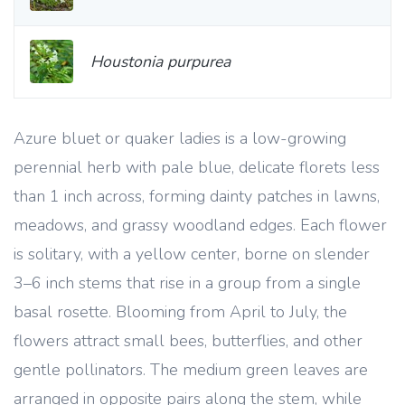
Houstonia purpurea
Azure bluet or quaker ladies is a low-growing
perennial herb with pale blue, delicate florets less
than 1 inch across, forming dainty patches in lawns,
meadows, and grassy woodland edges. Each flower
is solitary, with a yellow center, borne on slender
3–6 inch stems that rise in a group from a single
basal rosette. Blooming from April to July, the
flowers attract small bees, butterflies, and other
gentle pollinators. The medium green leaves are
arranged in opposite pairs along the stem, while