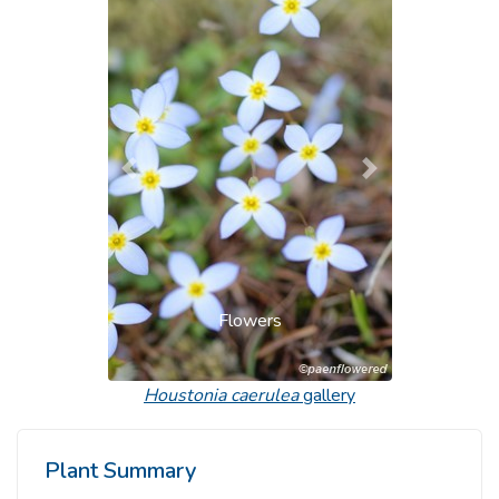
Previous
Next
Flowers
Houstonia caerulea
gallery
Plant Summary