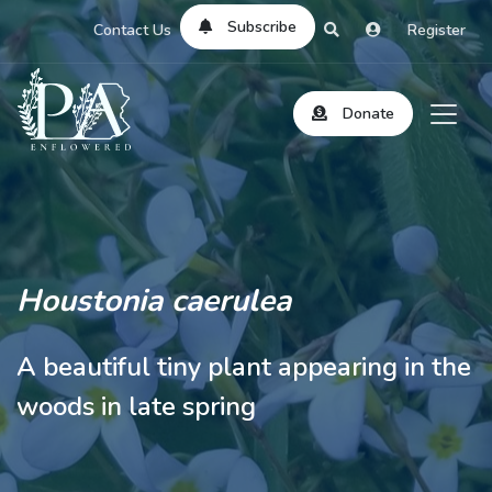
Subscribe
Contact Us
Register
Donate
Houstonia caerulea
A beautiful tiny plant appearing in the
woods in late spring