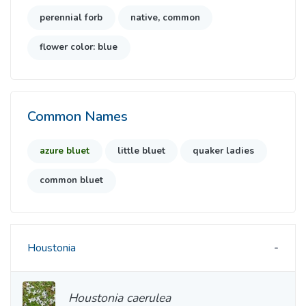
perennial forb
native, common
flower color: blue
Common Names
azure bluet
little bluet
quaker ladies
common bluet
Houstonia
Houstonia caerulea