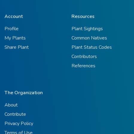
Account
Resources
Profile
Plant Sightings
My Plants
Common Natives
Share Plant
Plant Status Codes
Contributors
References
The Organization
About
Contribute
Privacy Policy
Terms of Use