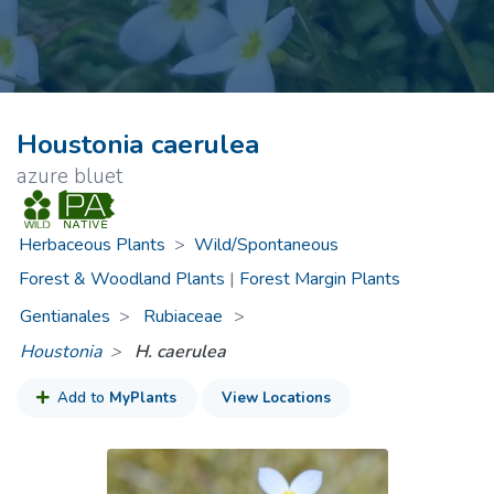
Houstonia caerulea
azure bluet
Herbaceous Plants
>
Wild/Spontaneous
Forest & Woodland Plants
|
Forest Margin Plants
Gentianales
Rubiaceae
>
Houstonia
H. caerulea
Add to
MyPlants
View Locations