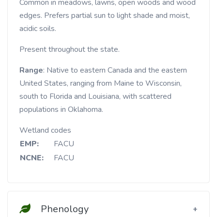
Common in meadows, lawns, open woods and wood
edges. Prefers partial sun to light shade and moist,
acidic soils.
Present throughout the state.
Range
: Native to eastern Canada and the eastern
United States, ranging from Maine to Wisconsin,
south to Florida and Louisiana, with scattered
populations in Oklahoma.
Wetland codes
EMP:
FACU
NCNE:
FACU
Phenology