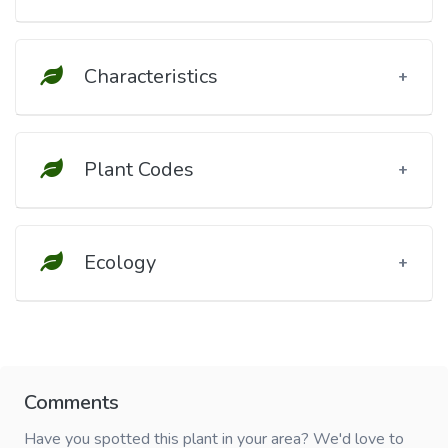
Characteristics
Plant Codes
Ecology
Comments
Have you spotted this plant in your area? We'd love to