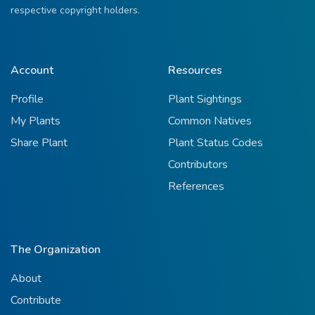
respective copyright holders.
Account
Resources
Profile
Plant Sightings
My Plants
Common Natives
Share Plant
Plant Status Codes
Contributors
References
The Organization
About
Contribute