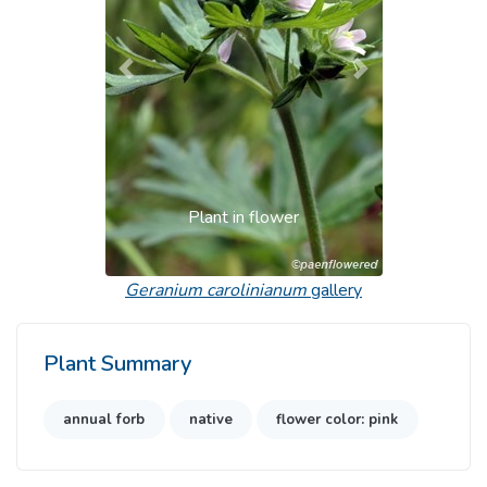
Previous
Next
Plant in flower
Geranium carolinianum
gallery
Plant Summary
annual forb
native
flower color: pink