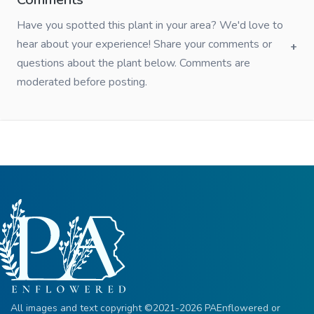
Have you spotted this plant in your area? We'd love to
hear about your experience! Share your comments or
questions about the plant below. Comments are
moderated before posting.
All images and text copyright ©2021-2026 PAEnflowered or