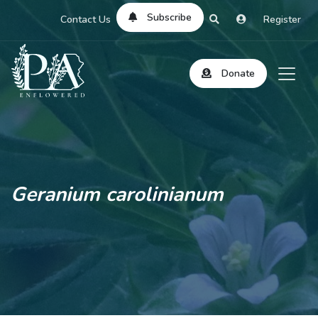
Subscribe
Contact Us
Register
Donate
Geranium carolinianum