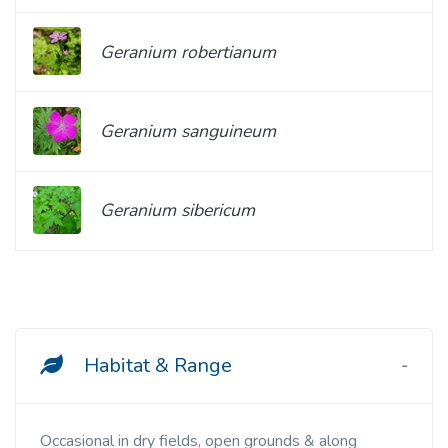
Geranium robertianum
Geranium sanguineum
Geranium sibericum
Habitat & Range
Occasional in dry fields, open grounds & along