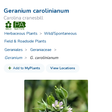
Geranium carolinianum
Carolina cranesbill
Herbaceous Plants
>
Wild/Spontaneous
Field & Roadside Plants
Geraniales
Geraniaceae
>
Geranium
G. carolinianum
Add to
MyPlants
View Locations