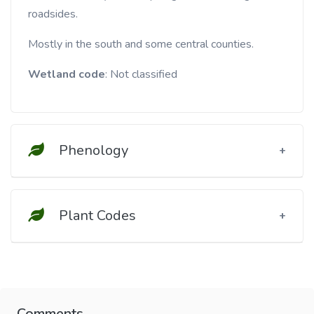
roadsides.
Mostly in the south and some central counties.
Wetland code
: Not classified
Phenology
Plant Codes
Comments