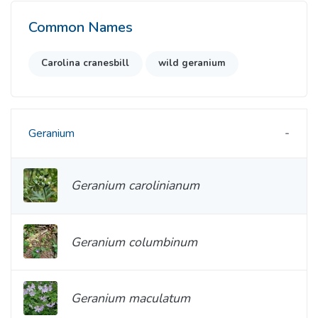
Common Names
Carolina cranesbill
wild geranium
Geranium
Geranium carolinianum
Geranium columbinum
Geranium maculatum