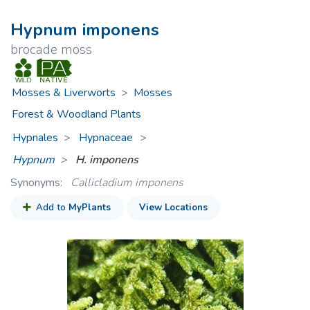
Hypnum imponens
brocade moss
Mosses & Liverworts
>
Mosses
Forest & Woodland Plants
Hypnales
Hypnaceae
>
Hypnum
H. imponens
Synonyms:
Callicladium imponens
Add to
MyPlants
View Locations