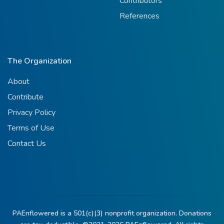
Contributors
References
The Organization
About
Contribute
Privacy Policy
Terms of Use
Contact Us
PAEnflowered is a 501(c)(3) nonprofit organization. Donations