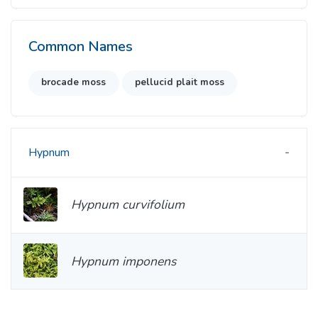
Common Names
brocade moss
pellucid plait moss
Hypnum
Hypnum curvifolium
Hypnum imponens