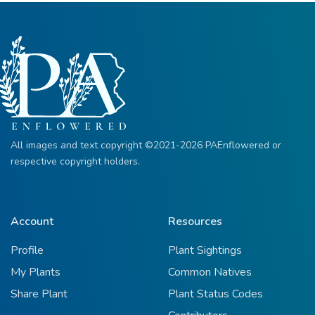
All images and text copyright ©2021-2026 PAEnflowered or
respective copyright holders.
Account
Resources
Profile
Plant Sightings
My Plants
Common Natives
Share Plant
Plant Status Codes