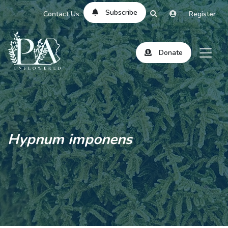
Subscribe
Contact Us
Register
Donate
Hypnum imponens