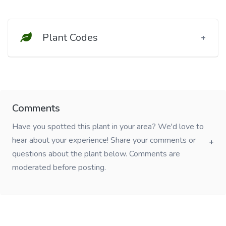
Plant Codes
Comments
Have you spotted this plant in your area? We'd love to
hear about your experience! Share your comments or
questions about the plant below. Comments are
moderated before posting.