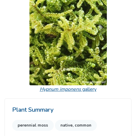
Previous
Next
Leaves
Hypnum imponens
gallery
Plant Summary
perennial moss
native, common