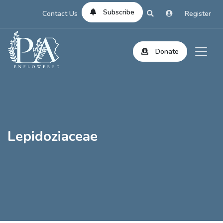
Subscribe
Contact Us
Register
Donate
Lepidoziaceae