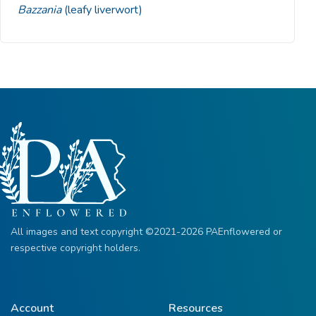
Bazzania
(leafy liverwort)
All images and text copyright ©2021-2026 PAEnflowered or
respective copyright holders.
Account
Resources