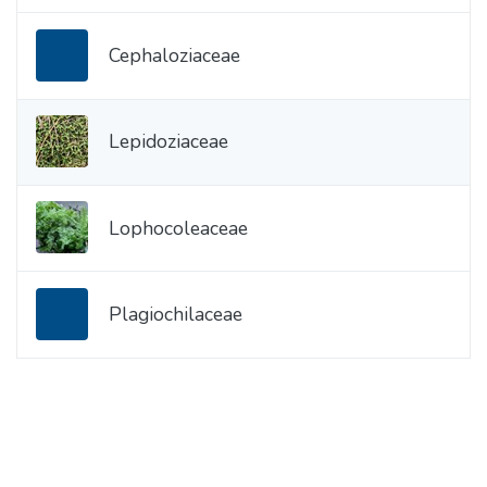
Cephaloziaceae
Lepidoziaceae
Lophocoleaceae
Plagiochilaceae