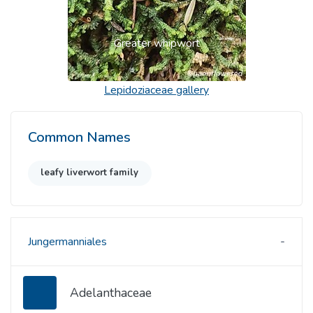
Greater whipwort
Lepidoziaceae
gallery
Common Names
leafy liverwort family
Jungermanniales
Adelanthaceae