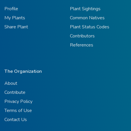
Profile
Plant Sightings
My Plants
Common Natives
Share Plant
Plant Status Codes
Contributors
References
The Organization
About
Contribute
Privacy Policy
Terms of Use
Contact Us