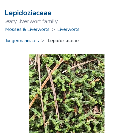
Lepidoziaceae
leafy liverwort family
Mosses & Liverworts
>
Liverworts
Jungermanniales
Lepidoziaceae