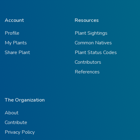
Account
Resources
Profile
Plant Sightings
My Plants
Common Natives
Share Plant
Plant Status Codes
Contributors
References
The Organization
About
Contribute
Privacy Policy