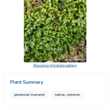
Previous
Next
Leaves
Bazzania trilobata
gallery
Plant Summary
perennial liverwort
native, common