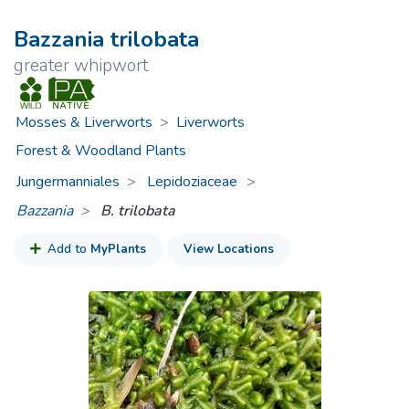
Bazzania trilobata
greater whipwort
Mosses & Liverworts
>
Liverworts
Forest & Woodland Plants
Jungermanniales
Lepidoziaceae
>
Bazzania
B. trilobata
Add to
MyPlants
View Locations