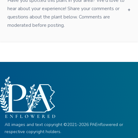
Have you spotted this plant in your area? We'd love to
hear about your experience! Share your comments or
questions about the plant below. Comments are
moderated before posting.
All images and text copyright ©2021-2026 PAEnflowered or
respective copyright holders.