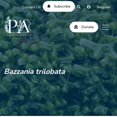
Subscribe
Contact Us
Register
Donate
Bazzania trilobata