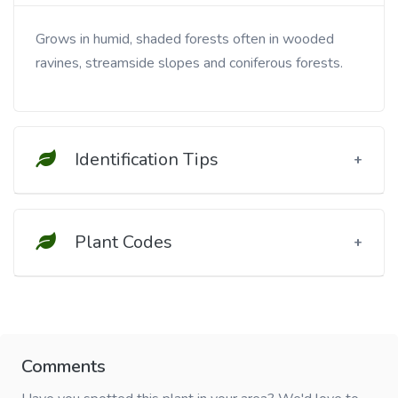
Grows in humid, shaded forests often in wooded
ravines, streamside slopes and coniferous forests.
Identification Tips
Plant Codes
Comments