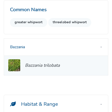
Common Names
greater whipwort
threelobed whipwort
Bazzania
Bazzania trilobata
Habitat & Range