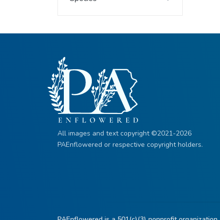
All images and text copyright ©2021-2026
PAEnflowered or respective copyright holders.
PAEnflowered is a 501(c)(3) nonprofit organization.