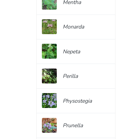
Mentha
Monarda
Nepeta
Perilla
Physostegia
Prunella