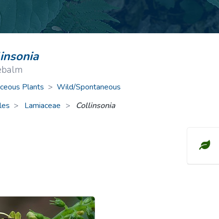
ive Plants
Orange Wildflowers
ts
Green Wildflowers
linsonia
ebalm
ceous Plants
>
Wild/Spontaneous
les
Lamiaceae
>
Collinsonia