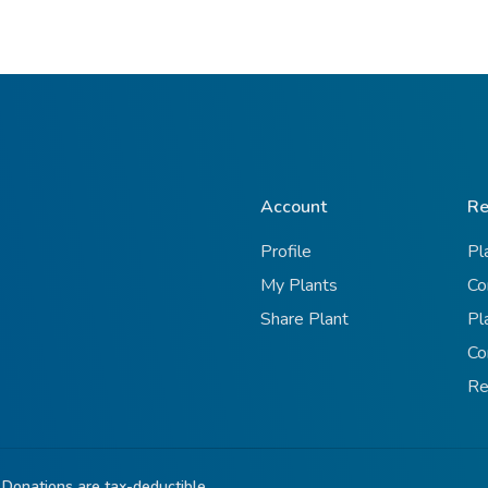
Account
Re
Profile
Pl
My Plants
Co
Share Plant
Pl
Co
Re
 Donations are tax-deductible.