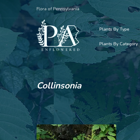
Flora of Pennsylvania
Plants By Type
Plants By Category
Woody Plants
Common Native
Herbaceous Pl
Rare & Vulnera
Grasses, Sedge
Collinsonia
Invasive Plants
Ferns & Lycoph
Vining Plants
Mosses & Live
Parasitic & Ca
Adventive Plan