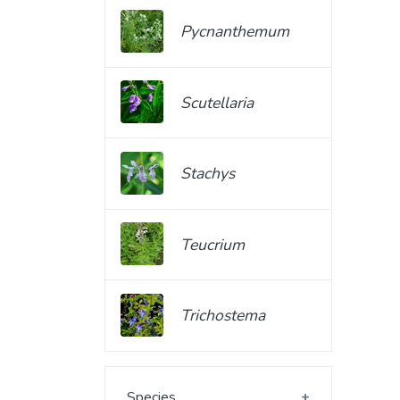
Pycnanthemum
Scutellaria
Stachys
Teucrium
Trichostema
Species