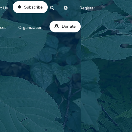
Subscribe
t Us
Register
Donate
rces
Organization
About Us
ts
Reviews
by Location
Services
ed Search
Contribute
al Dicitonary
Site Help
tatus Codes
lant Question