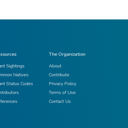
sources
The Organization
ant Sightings
About
mmon Natives
Contribute
ant Status Codes
Privacy Policy
ntributors
Terms of Use
ferences
Contact Us