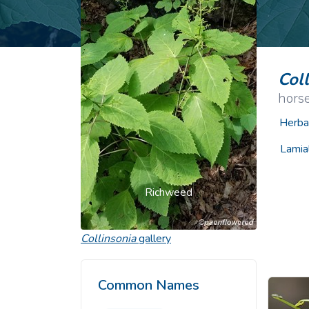
Common Nonnat
Nonnative Plan
Col
hors
Herba
Lamia
Richweed
Collinsonia
gallery
Common Names