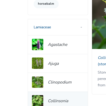
horsebalm
Lamiaceae
Agastache
Col
Ajuga
(sto
Stone
pere
Clinopodium
from
Collinsonia