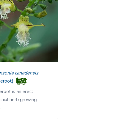
linsonia canadensis
neroot)
root is an erect
nnial herb growing
 …