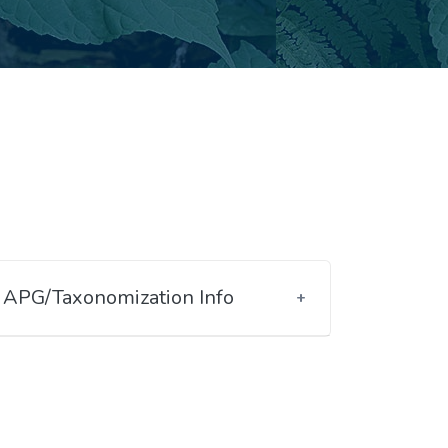
APG/Taxonomization Info