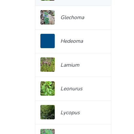
Glechoma
Hedeoma
Lamium
Leonurus
Lycopus