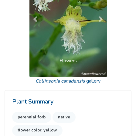
Previous
Next
Flowers
Collinsonia canadensis
gallery
Plant Summary
perennial forb
native
flower color: yellow