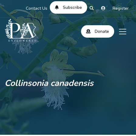
Subscribe
Contact Us
Register
Donate
Collinsonia canadensis