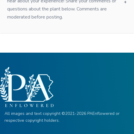
hear about your experience! Share your comments or
questions about the plant below. Comments are
moderated before posting.
All images and text copyright ©2021-2026 PAEnflowered or
respective copyright holders.