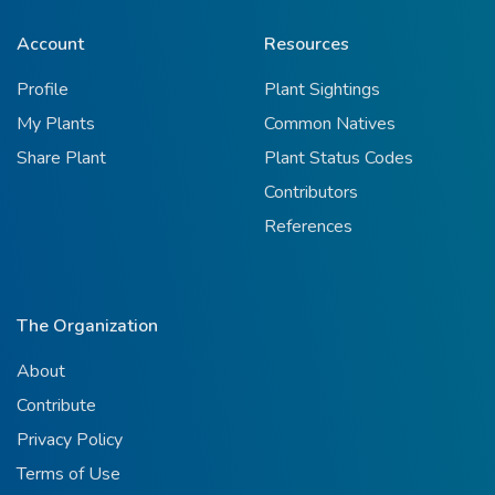
Account
Resources
Profile
Plant Sightings
My Plants
Common Natives
Share Plant
Plant Status Codes
Contributors
References
The Organization
About
Contribute
Privacy Policy
Terms of Use