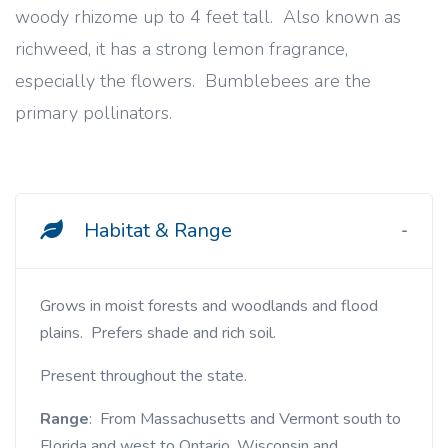
woody rhizome up to 4 feet tall. Also known as
richweed, it has a strong lemon fragrance,
especially the flowers. Bumblebees are the
primary pollinators.
Habitat & Range
Grows in moist forests and woodlands and flood
plains. Prefers shade and rich soil.
Present throughout the state.
Range
: From Massachusetts and Vermont south to
Florida and west to Ontario, Wisconsin and