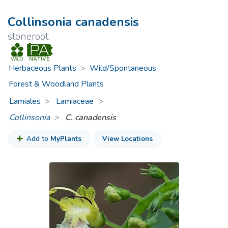
Collinsonia canadensis
stoneroot
Herbaceous Plants
>
Wild/Spontaneous
Forest & Woodland Plants
Lamiales
Lamiaceae
>
Collinsonia
C. canadensis
Add to
MyPlants
View Locations