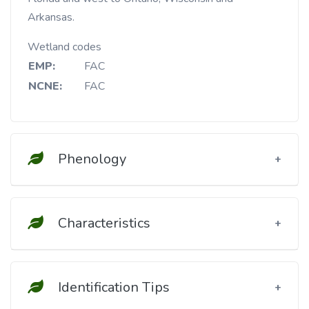
Arkansas.
Wetland codes
EMP:
FAC
NCNE:
FAC
Phenology
Characteristics
Identification Tips