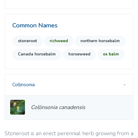
Common Names
stoneroot
richweed
northern horsebalm
Canada horsebalm
horseweed
ox balm
Collinsonia
Collinsonia canadensis
Stoneroot is an erect perennial herb growing from a