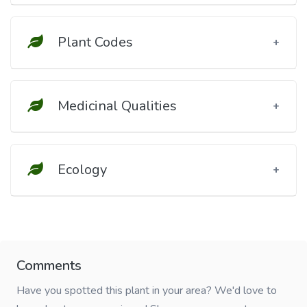
Plant Codes
Medicinal Qualities
Ecology
Comments
Have you spotted this plant in your area? We'd love to