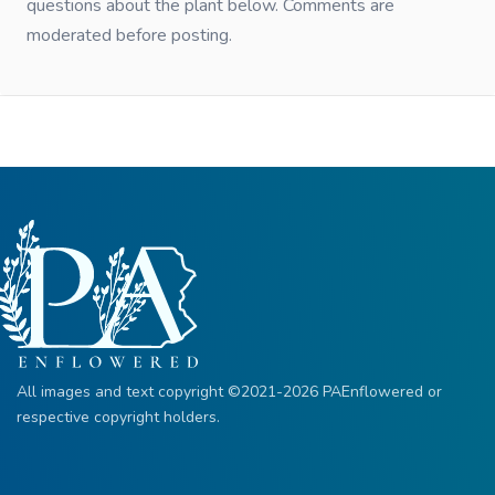
questions about the plant below. Comments are
moderated before posting.
All images and text copyright ©2021-2026 PAEnflowered or
respective copyright holders.