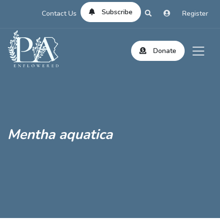
Subscribe
Contact Us
Register
Donate
Mentha aquatica