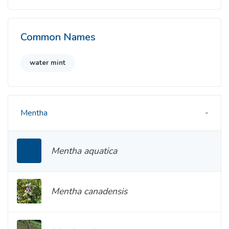
Common Names
water mint
Mentha
Mentha aquatica
Mentha canadensis