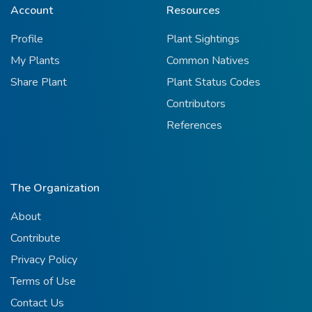
Account
Resources
Profile
Plant Sightings
My Plants
Common Natives
Share Plant
Plant Status Codes
Contributors
References
The Organization
About
Contribute
Privacy Policy
Terms of Use
Contact Us