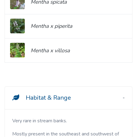
Mentha spicata
Mentha x piperita
Mentha x villosa
Habitat & Range
Very rare in stream banks.
Mostly present in the southeast and southwest of