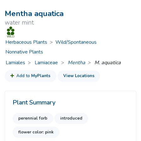
Mentha aquatica
water mint
Herbaceous Plants
>
Wild/Spontaneous
Nonnative Plants
Lamiales
Lamiaceae
>
Mentha
M. aquatica
Add to
MyPlants
View Locations
Plant Summary
perennial forb
introduced
flower color: pink