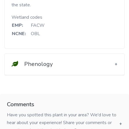
the state.
Wetland codes
EMP:
FACW
NCNE:
OBL
Phenology
Comments
Have you spotted this plant in your area? We'd love to
hear about your experience! Share your comments or