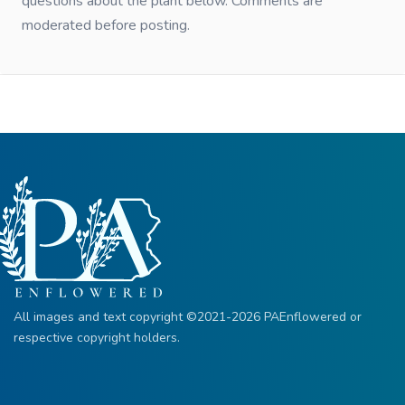
questions about the plant below. Comments are
moderated before posting.
All images and text copyright ©2021-2026 PAEnflowered or
respective copyright holders.