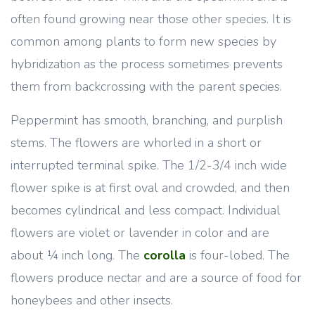
often found growing near those other species. It is
common among plants to form new species by
hybridization as the process sometimes prevents
them from backcrossing with the parent species.
Peppermint has smooth, branching, and purplish
stems. The flowers are whorled in a short or
interrupted terminal spike. The 1/2-3/4 inch wide
flower spike is at first oval and crowded, and then
becomes cylindrical and less compact. Individual
flowers are violet or lavender in color and are
about ¼ inch long. The
corolla
is four-lobed. The
flowers produce nectar and are a source of food for
honeybees and other insects.