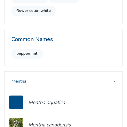
flower color: white
Common Names
peppermint
Mentha
Mentha aquatica
Mentha canadensis