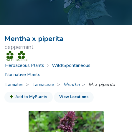
Mentha x piperita
peppermint
Herbaceous Plants
>
Wild/Spontaneous
Nonnative Plants
Lamiales
Lamiaceae
>
Mentha
M. x piperita
Add to
MyPlants
View Locations