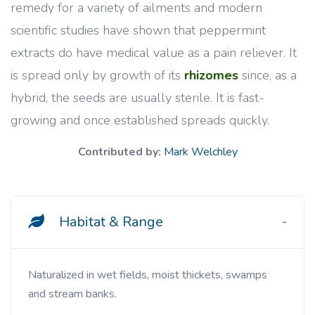
remedy for a variety of ailments and modern
scientific studies have shown that peppermint
extracts do have medical value as a pain reliever. It
is spread only by growth of its
rhizomes
since, as a
hybrid, the seeds are usually sterile. It is fast-
growing and once established spreads quickly.
Contributed by:
Mark Welchley
Habitat & Range
Naturalized in wet fields, moist thickets, swamps
and stream banks.