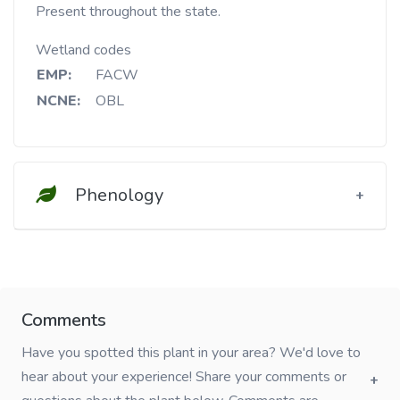
Present throughout the state.
Wetland codes
EMP:
FACW
NCNE:
OBL
Phenology
Comments
Have you spotted this plant in your area? We'd love to
hear about your experience! Share your comments or