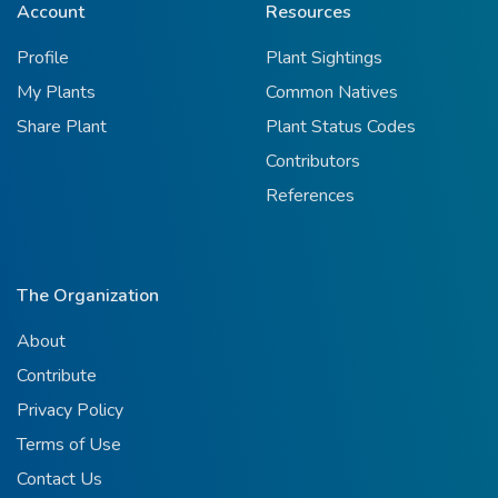
Account
Resources
Profile
Plant Sightings
My Plants
Common Natives
Share Plant
Plant Status Codes
Contributors
References
The Organization
About
Contribute
Privacy Policy
Terms of Use
Contact Us