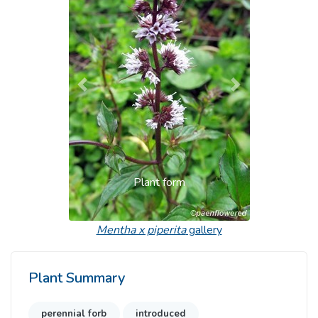
Previous
Next
Plant form
Mentha x piperita
gallery
Plant Summary
perennial forb
introduced