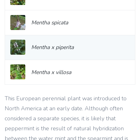
Mentha spicata
Mentha x piperita
Mentha x villosa
This European perennial plant was introduced to
North America at an early date. Although often
considered a separate species, it is likely that
peppermint is the result of natural hybridization
between the water mint and the spearmint and is