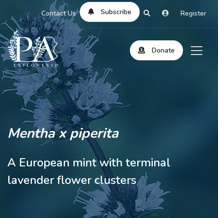
Subscribe
Contact Us
Register
Donate
Mentha x piperita
A European mint with terminal
lavender flower clusters