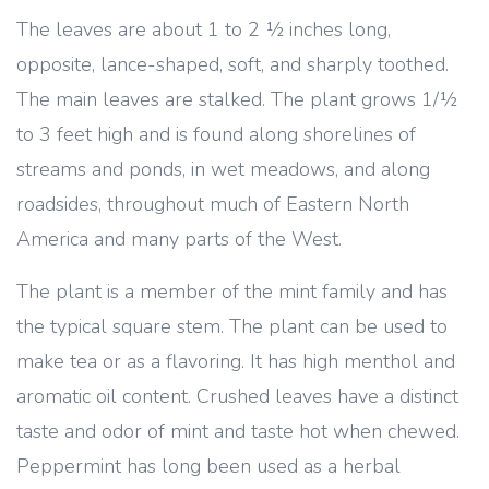
The leaves are about 1 to 2 ½ inches long,
opposite, lance-shaped, soft, and sharply toothed.
The main leaves are stalked. The plant grows 1/½
to 3 feet high and is found along shorelines of
streams and ponds, in wet meadows, and along
roadsides, throughout much of Eastern North
America and many parts of the West.
The plant is a member of the mint family and has
the typical square stem. The plant can be used to
make tea or as a flavoring. It has high menthol and
aromatic oil content. Crushed leaves have a distinct
taste and odor of mint and taste hot when chewed.
Peppermint has long been used as a herbal