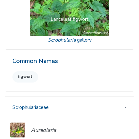
Lanceleaf figwort
Scrophularia
gallery
Common Names
figwort
Scrophulariaceae
Aureolaria