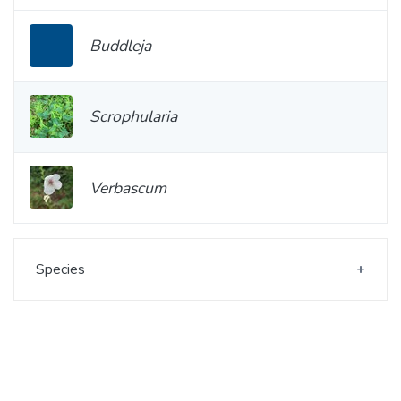
Buddleja
Scrophularia
Verbascum
Species