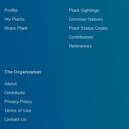
Profile
Plant Sightings
My Plants
Common Natives
Share Plant
Plant Status Codes
Contributors
References
The Organization
About
Contribute
Privacy Policy
Terms of Use
Contact Us