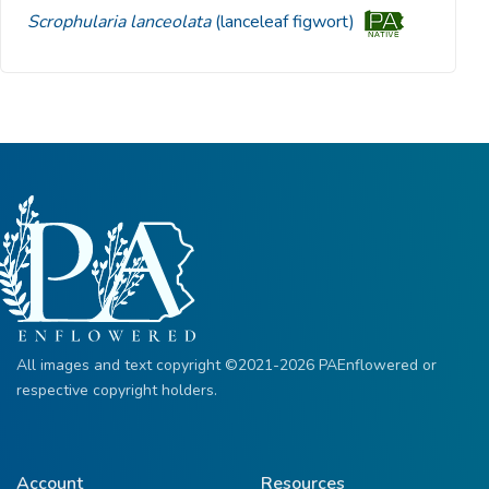
Scrophularia lanceolata
(lanceleaf figwort)
All images and text copyright ©2021-2026 PAEnflowered or
respective copyright holders.
Account
Resources