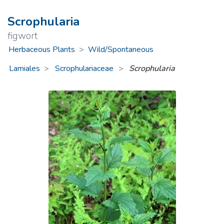
Scrophularia
figwort
Herbaceous Plants
>
Wild/Spontaneous
Lamiales
Scrophulariaceae
>
Scrophularia