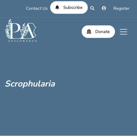
Subscribe
Contact Us
Register
Donate
Scrophularia