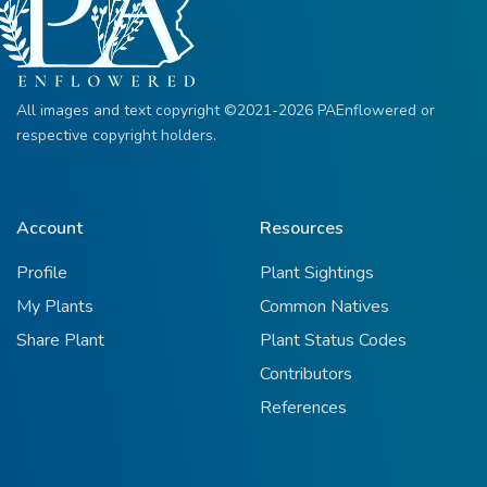
All images and text copyright ©2021-2026 PAEnflowered or
respective copyright holders.
Account
Resources
Profile
Plant Sightings
My Plants
Common Natives
Share Plant
Plant Status Codes
Contributors
References