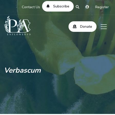
Subscribe
Contact Us
Register
Donate
Verbascum