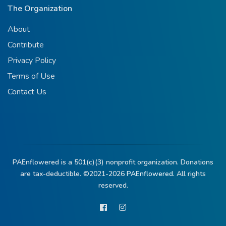
The Organization
About
Contribute
Privacy Policy
Terms of Use
Contact Us
PAEnflowered is a 501(c)(3) nonprofit organization. Donations
are tax-deductible. ©2021-2026
PAEnflowered.
All rights
reserved.