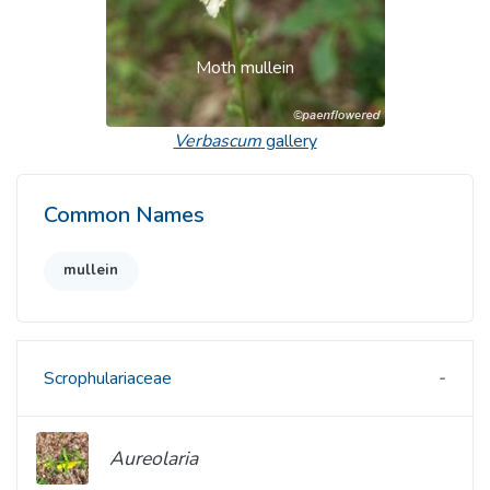
Moth mullein
Verbascum
gallery
Common Names
mullein
Scrophulariaceae
Aureolaria