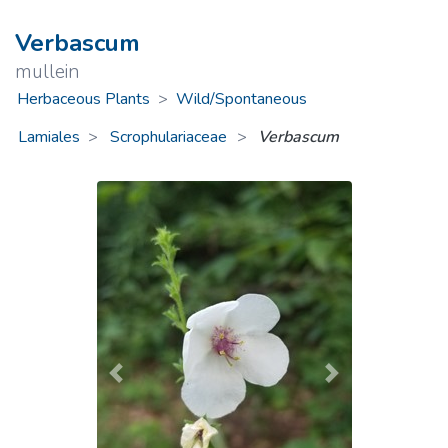
Verbascum
mullein
Herbaceous Plants
>
Wild/Spontaneous
Lamiales
Scrophulariaceae
>
Verbascum
Previous
Next