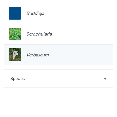
Buddleja
Scrophularia
Verbascum
Species