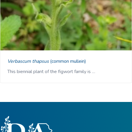
Verbascum thapsus
(common mullein)
This biennial plant of the figwort family is …