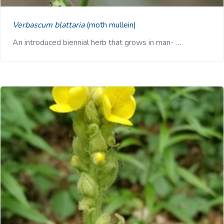
Verbascum blattaria
(moth mullein)
An introduced biennial herb that grows in man- …