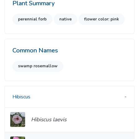
Plant Summary
perennial forb
native
flower color: pink
Common Names
swamp rosemallow
Hibiscus
Hibiscus laevis