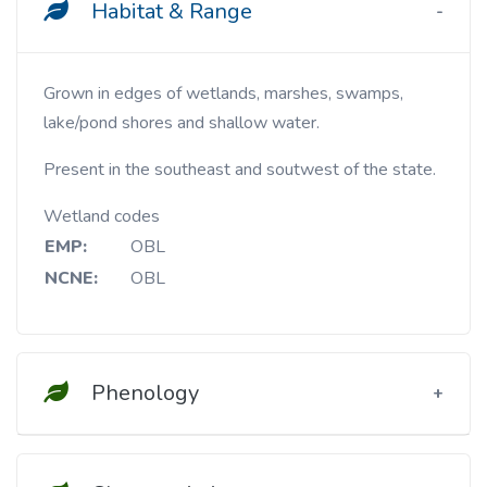
Habitat & Range
Grown in edges of wetlands, marshes, swamps,
lake/pond shores and shallow water.
Present in the southeast and soutwest of the state.
Wetland codes
EMP:
OBL
NCNE:
OBL
Phenology