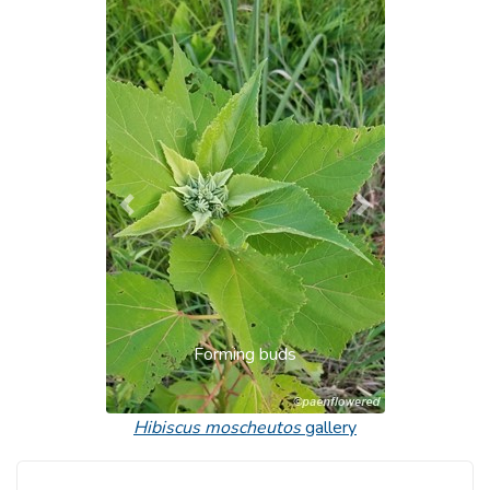
Previous
Next
Forming buds
Hibiscus moscheutos
gallery