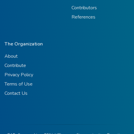
Contributors
References
The Organization
About
Contribute
Privacy Policy
Terms of Use
Contact Us