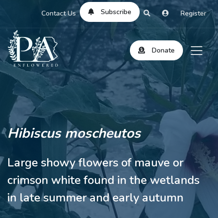
Subscribe
Contact Us
Register
Donate
Hibiscus moscheutos
Large showy flowers of mauve or
crimson white found in the wetlands
in late summer and early autumn