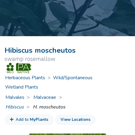
Hibiscus moscheutos
swamp rosemallow
Herbaceous Plants
>
Wild/Spontaneous
Wetland Plants
Malvales
Malvaceae
>
Hibiscus
H. moscheutos
Add to
MyPlants
View Locations