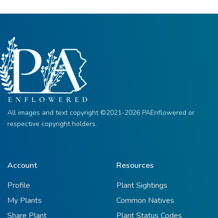
All images and text copyright ©2021-2026 PAEnflowered or
respective copyright holders.
Account
Resources
Profile
Plant Sightings
My Plants
Common Natives
Share Plant
Plant Status Codes