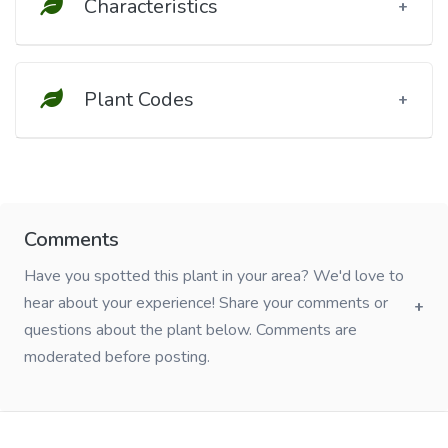
Characteristics
Plant Codes
Comments
Have you spotted this plant in your area? We'd love to
hear about your experience! Share your comments or
questions about the plant below. Comments are
moderated before posting.