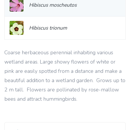
Hibiscus moscheutos
Hibiscus trionum
Coarse herbaceous perennial inhabiting various
wetland areas. Large showy flowers of white or
pink are easily spotted from a distance and make a
beautiful addition to a wetland garden. Grows up to
2 m tall. Flowers are pollinated by rose-mallow
bees and attract hummingbirds.