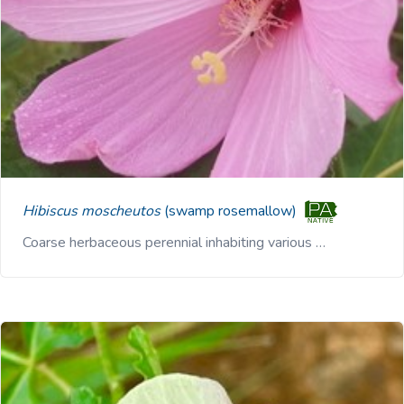
Hibiscus moscheutos
(swamp rosemallow)
Coarse herbaceous perennial inhabiting various …