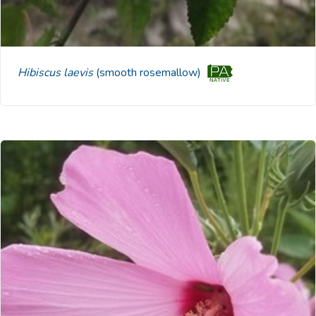
Hibiscus laevis
(smooth rosemallow)