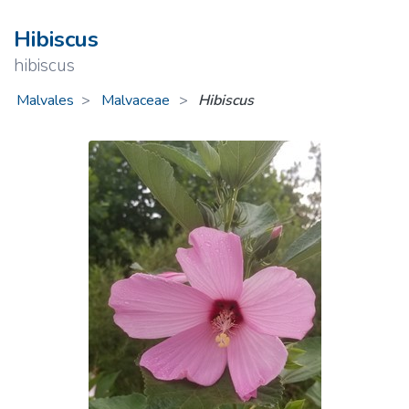
Hibiscus
hibiscus
Malvales
Malvaceae
>
Hibiscus