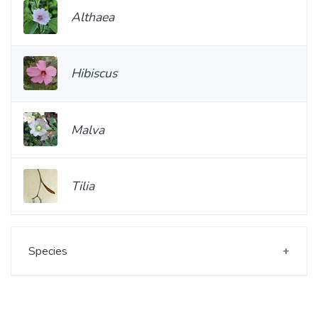
Althaea
Hibiscus
Malva
Tilia
Species