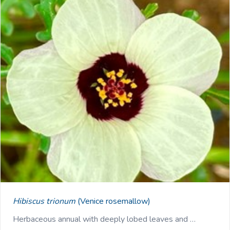
Hibiscus trionum
(Venice rosemallow)
Herbaceous annual with deeply lobed leaves and …