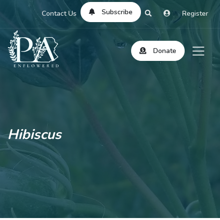
Subscribe
Contact Us
Register
Donate
Hibiscus