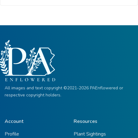
All images and text copyright ©2021-2026 PAEnflowered or
respective copyright holders.
Account
Resources
Profile
Plant Sightings