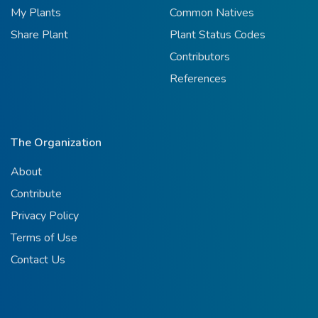
My Plants
Common Natives
Share Plant
Plant Status Codes
Contributors
References
The Organization
About
Contribute
Privacy Policy
Terms of Use
Contact Us