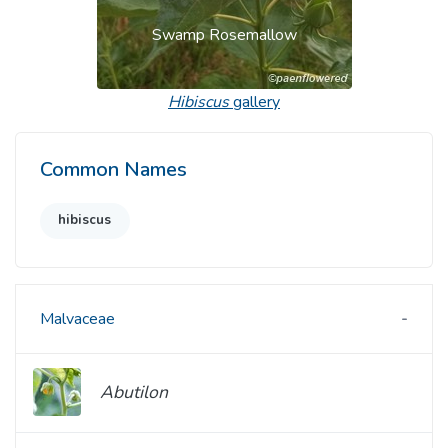
Swamp Rosemallow
Hibiscus
gallery
Common Names
hibiscus
Malvaceae
Abutilon