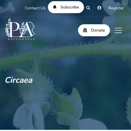
Subscribe
Contact Us
Register
Donate
Circaea