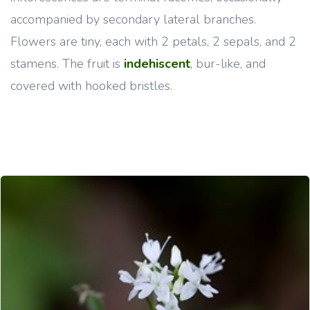
accompanied by secondary lateral branches.
Flowers are tiny, each with 2 petals, 2 sepals, and 2
stamens. The fruit is
indehiscent
, bur-like, and
covered with hooked bristles.