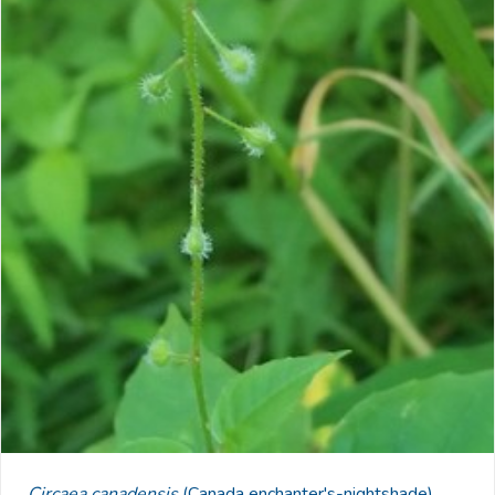
Circaea canadensis
(Canada enchanter's-nightshade)