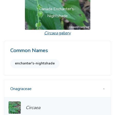
Canada Enchanter's-
Nightshade
Circaea
gallery
Common Names
enchanter's-nightshade
Onagraceae
Circaea