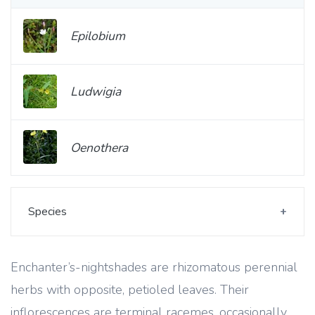
Epilobium
Ludwigia
Oenothera
Species
Enchanter’s-nightshades are rhizomatous perennial
herbs with opposite, petioled leaves. Their
inflorescences are terminal racemes, occasionally