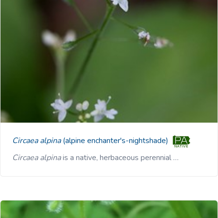
Circaea alpina
(alpine enchanter's-nightshade)
Circaea alpina
is a native, herbaceous perennial …