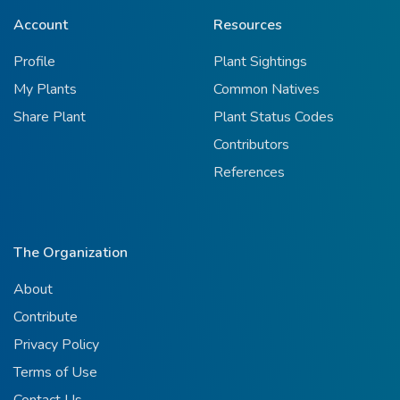
Account
Resources
Profile
Plant Sightings
My Plants
Common Natives
Share Plant
Plant Status Codes
Contributors
References
The Organization
About
Contribute
Privacy Policy
Terms of Use