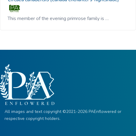
This member of the evening primrose family is …
All images and text copyright ©2021-2026 PAEnflowered or
respective copyright holders.