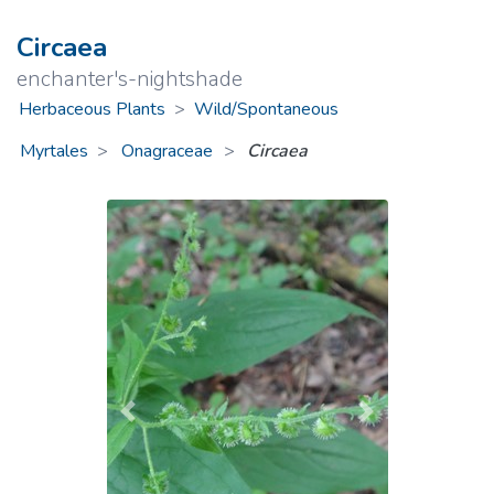
Circaea
enchanter's-nightshade
Herbaceous Plants
>
Wild/Spontaneous
Myrtales
Onagraceae
>
Circaea
Previous
Next