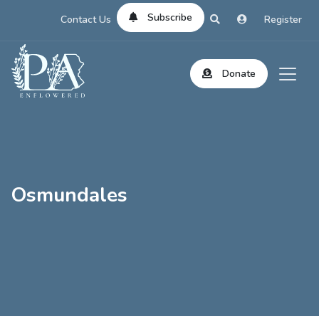
Subscribe
Contact Us
Register
Donate
Osmundales