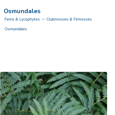
Osmundales
Ferns & Lycophytes
>
Clubmosses & Firmosses
Osmundales