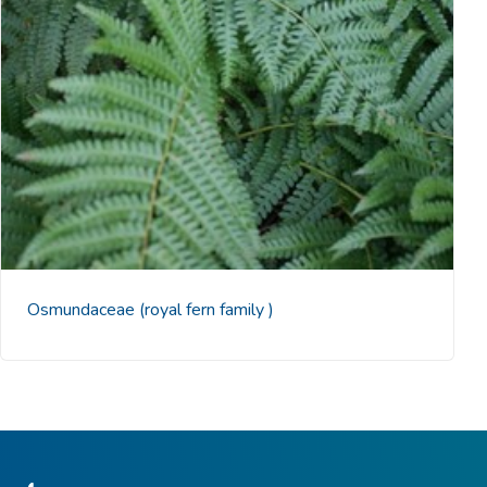
Osmundaceae
(royal fern family )