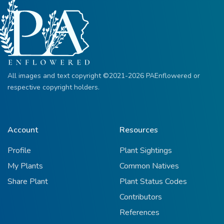
All images and text copyright ©2021-2026 PAEnflowered or
respective copyright holders.
Account
Resources
Profile
Plant Sightings
My Plants
Common Natives
Share Plant
Plant Status Codes
Contributors
References