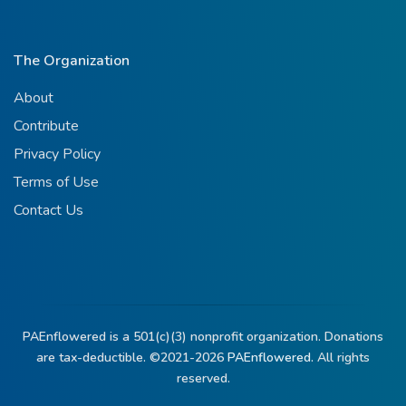
The Organization
About
Contribute
Privacy Policy
Terms of Use
Contact Us
PAEnflowered is a 501(c)(3) nonprofit organization. Donations
are tax-deductible. ©2021-2026
PAEnflowered.
All rights
reserved.