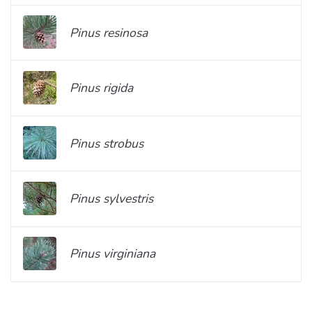
Pinus resinosa
Pinus rigida
Pinus strobus
Pinus sylvestris
Pinus virginiana