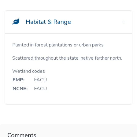
Habitat & Range
Planted in forest plantations or urban parks.
Scattered throughout the state; native farther north.
Wetland codes
EMP:
FACU
NCNE:
FACU
Comments