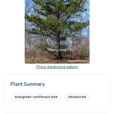
Previous
Next
Young tree
Pinus banksiana
gallery
Plant Summary
evergreen coniferous tree
introduced