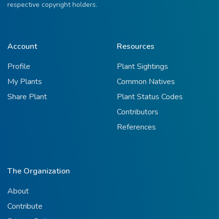
respective copyright holders.
Account
Resources
Profile
Plant Sightings
My Plants
Common Natives
Share Plant
Plant Status Codes
Contributors
References
The Organization
About
Contribute