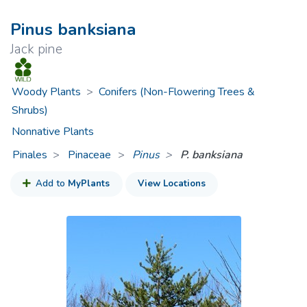
Pinus banksiana
Jack pine
Woody Plants
>
Conifers (Non-Flowering Trees &
Shrubs)
Nonnative Plants
Pinales
Pinaceae
>
Pinus
P. banksiana
Add to
MyPlants
View Locations