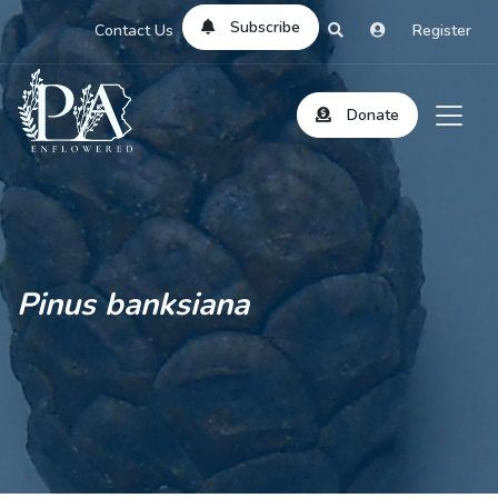
Subscribe
Contact Us
Register
Donate
Pinus banksiana