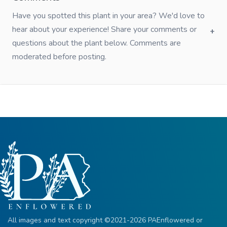
Have you spotted this plant in your area? We'd love to
hear about your experience! Share your comments or
questions about the plant below. Comments are
moderated before posting.
All images and text copyright ©2021-2026 PAEnflowered or