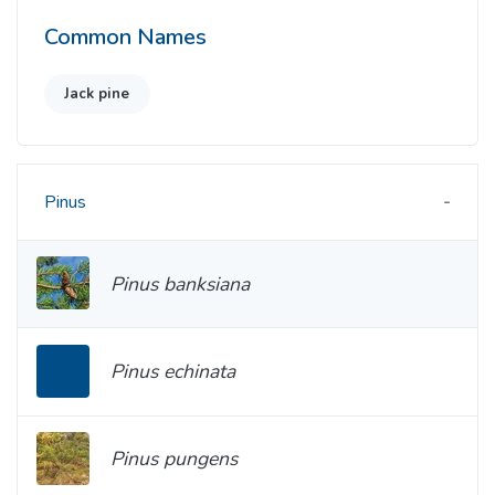
Common Names
Jack pine
Pinus
Pinus banksiana
Pinus echinata
Pinus pungens