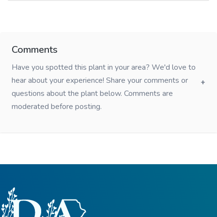
Comments
Have you spotted this plant in your area? We'd love to
hear about your experience! Share your comments or
questions about the plant below. Comments are
moderated before posting.