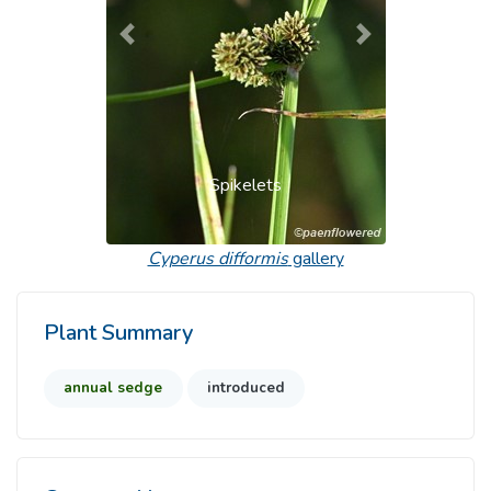
Previous
Next
Spikelets
Cyperus difformis
gallery
Plant Summary
annual sedge
introduced