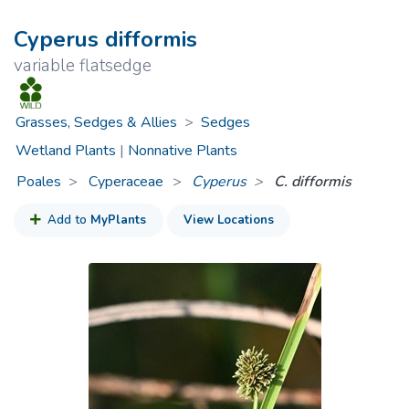
Cyperus difformis
variable flatsedge
Grasses, Sedges & Allies
>
Sedges
Wetland Plants
|
Nonnative Plants
Poales
Cyperaceae
>
Cyperus
C. difformis
Add to
MyPlants
View Locations