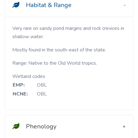
Habitat & Range
Very rare on sandy pond margins and rock crevices in
shallow water.
Mostly found in the south-east of the state.
Range: Native to the Old World tropics.
Wetland codes
EMP:
OBL
NCNE:
OBL
Phenology