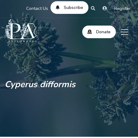
Subscribe
Contact Us
Register
Donate
Cyperus difformis