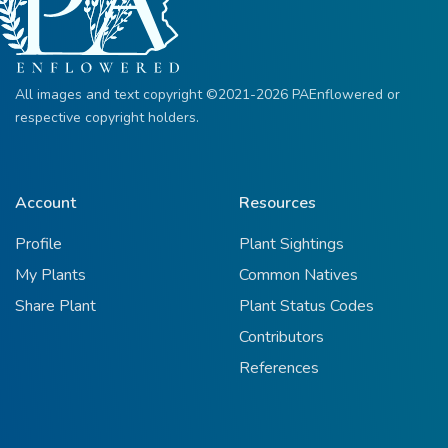
All images and text copyright ©2021-2026 PAEnflowered or
respective copyright holders.
Account
Resources
Profile
Plant Sightings
My Plants
Common Natives
Share Plant
Plant Status Codes
Contributors
References