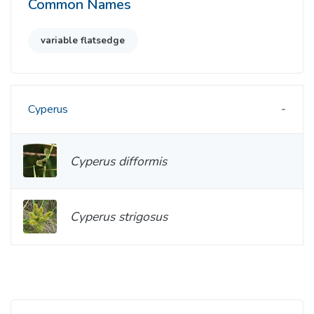
Common Names
variable flatsedge
Cyperus
Cyperus difformis
Cyperus strigosus