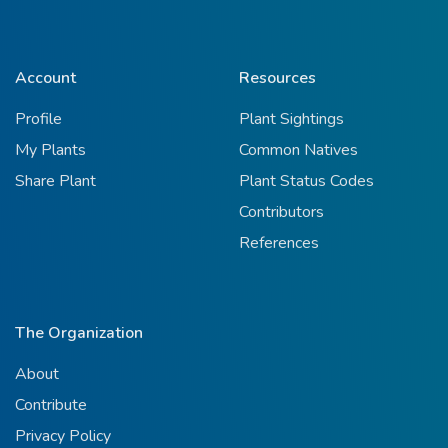
Account
Resources
Profile
Plant Sightings
My Plants
Common Natives
Share Plant
Plant Status Codes
Contributors
References
The Organization
About
Contribute
Privacy Policy