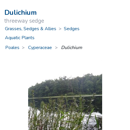
Dulichium
threeway sedge
Grasses, Sedges & Allies
>
Sedges
Aquatic Plants
Poales
Cyperaceae
>
Dulichium