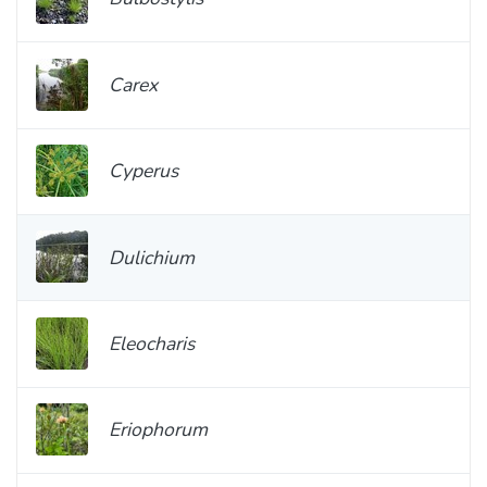
Carex
Cyperus
Dulichium
Eleocharis
Eriophorum