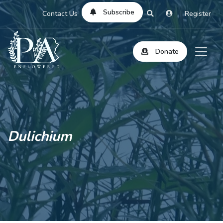
Subscribe
Contact Us
Register
Donate
Dulichium