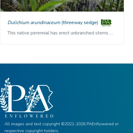
Dulichium arundinaceum
(threeway sedge)
This native perennial has erect unbranched stems …
All images and text copyright ©2021-2026 PAEnflowered or
respective copyright holders.