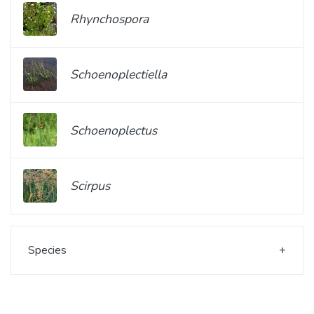
Rhynchospora
Schoenoplectiella
Schoenoplectus
Scirpus
Species