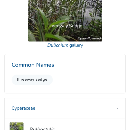
Threeway Sedge
Dulichium
gallery
Common Names
threeway sedge
Cyperaceae
Bulbostylis