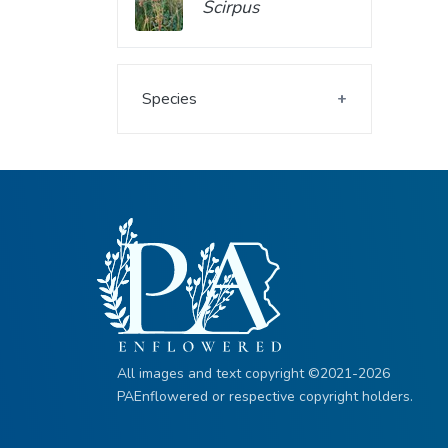
Scirpus
Species
All images and text copyright ©2021-2026
PAEnflowered or respective copyright holders.