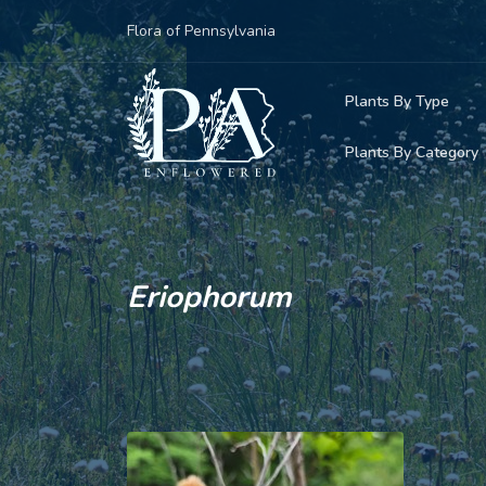
Flora of Pennsylvania
Plants By Type
Plants By Category
Woody Plants
Common Native
Herbaceous Pl
Rare & Vulnera
Grasses, Sedge
Eriophorum
Invasive Plants
Ferns & Lycoph
Vining Plants
Mosses & Live
Parasitic & Ca
Adventive Plan