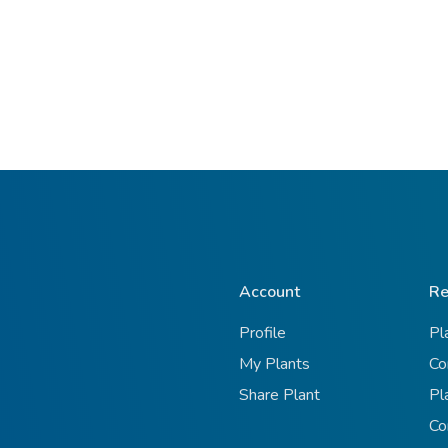
Account
Re
Profile
Pl
My Plants
Co
Share Plant
Pl
Co