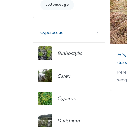
cottonsedge
Cyperaceae
Bulbostylis
Eri
(tus
Peren
Carex
sedg
Cyperus
Dulichium