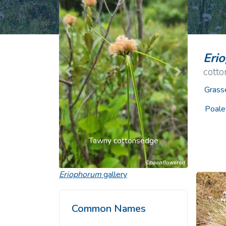
Common Nonnat
Nonnative Plan
Eri
cott
Previous
Next
Grass
Poale
Tawny cottonsedge
Eriophorum
gallery
Common Names