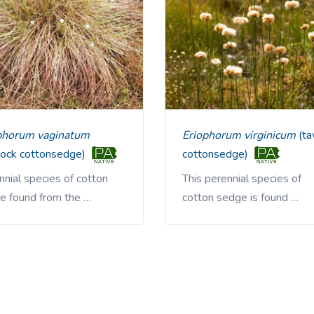
ophorum vaginatum
Eriophorum virginicum
(t
sock cottonsedge)
cottonsedge)
nial species of cotton
This perennial species of
e found from the …
cotton sedge is found …