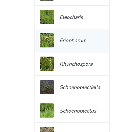
Eleocharis
Eriophorum
Rhynchospora
Schoenoplectiella
Schoenoplectus