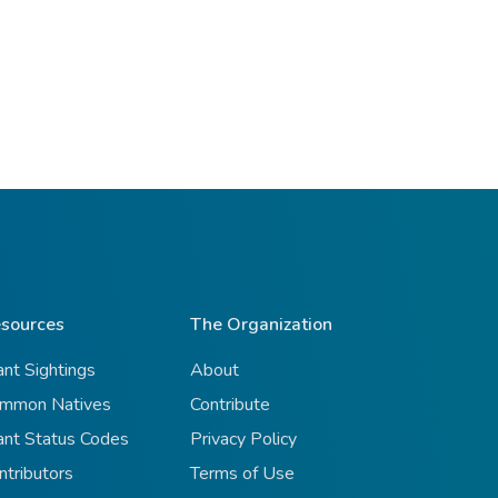
sources
The Organization
ant Sightings
About
mmon Natives
Contribute
ant Status Codes
Privacy Policy
ntributors
Terms of Use