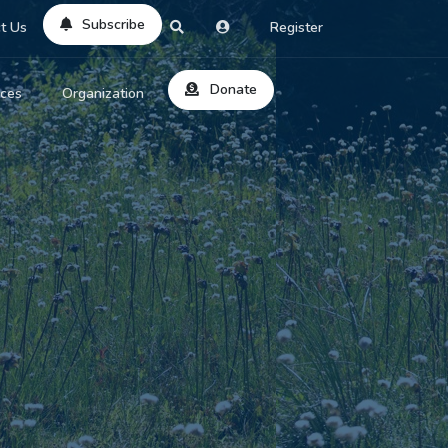
Subscribe
t Us
Register
Donate
rces
Organization
About Us
ts
Reviews
by Location
Services
ed Search
Contribute
al Dicitonary
Site Help
tatus Codes
lant Question