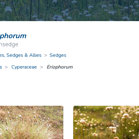
ive Plants
Orange Wildflowers
ts
Green Wildflowers
ophorum
onsedge
es, Sedges & Allies
>
Sedges
s
Cyperaceae
>
Eriophorum