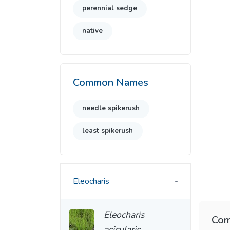
perennial sedge
native
Common Names
needle spikerush
least spikerush
Eleocharis
Eleocharis
Com
acicularis