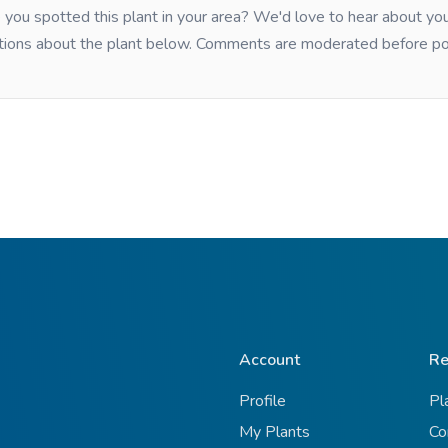
you spotted this plant in your area? We'd love to hear about y
tions about the plant below. Comments are moderated before po
Account
Re
Profile
Pl
My Plants
Co