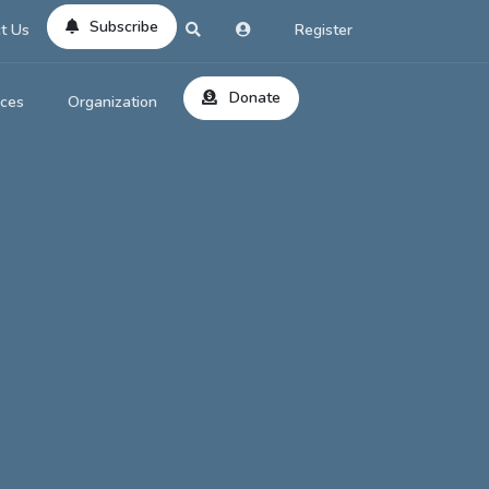
Subscribe
t Us
Register
Donate
rces
Organization
About Us
ts
Reviews
by Location
Services
ed Search
Contribute
al Dicitonary
Site Help
tatus Codes
lant Question