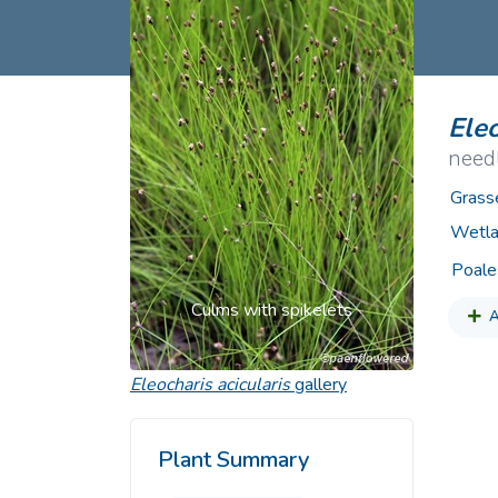
Common Nonnat
Nonnative Plan
Eleo
need
Grass
Wetla
Poale
Culms with spikelets
A
Eleocharis acicularis
gallery
Plant Summary