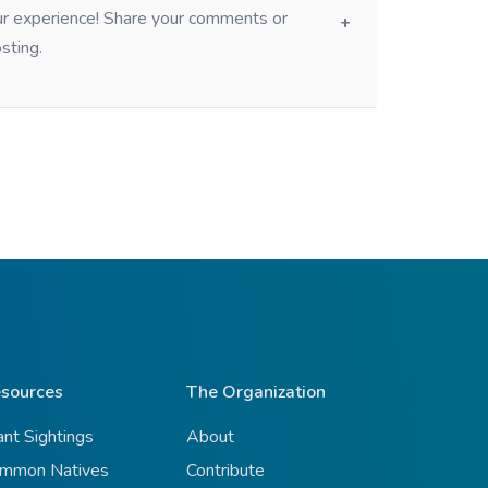
our experience! Share your comments or
sting.
sources
The Organization
ant Sightings
About
mmon Natives
Contribute