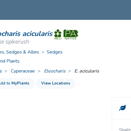
ive Plants
Orange Wildflowers
ts
Green Wildflowers
charis acicularis
le spikerush
es, Sedges & Allies
>
Sedges
nd Plants
s
Cyperaceae
>
Eleocharis
E. acicularis
dd to
MyPlants
View Locations
Shallow water and wet shores of lakes, ponds,