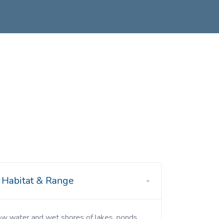
Habitat & Range