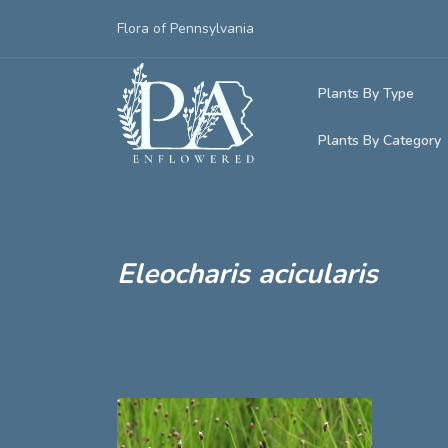
Flora of Pennsylvania
Plants By Type
Plants By Category
Woody Plants
Common Native
Herbaceous Pl
Rare & Vulnera
Grasses, Sedge
Eleocharis acicularis
Invasive Plants
Ferns & Lycoph
Vining Plants
Mosses & Live
Parasitic & Ca
Adventive Plan