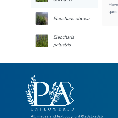
Have 
ques
Eleocharis obtusa
Eleocharis
palustris
All images and text copyright ©2021-2026