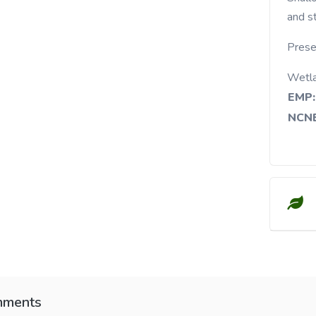
and s
Prese
Wetl
EMP:
NCNE
ments