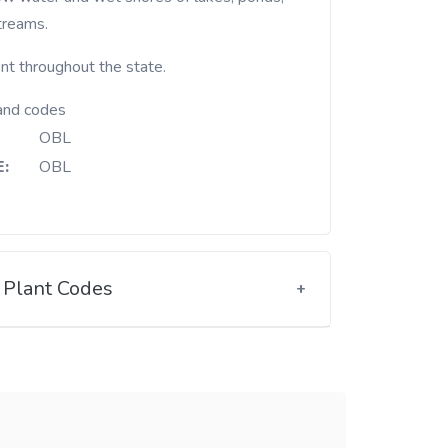
treams.
nt throughout the state.
and codes
OBL
:
OBL
Plant Codes