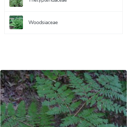
Woodsiaceae