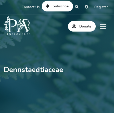
Subscribe
Contact Us
Register
Donate
Dennstaedtiaceae