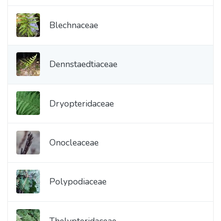
Blechnaceae
Dennstaedtiaceae
Dryopteridaceae
Onocleaceae
Polypodiaceae
Thelypteridaceae