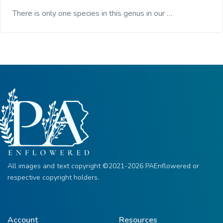
There is only one species in this genus in our …
All images and text copyright ©2021-2026 PAEnflowered or
respective copyright holders.
Account
Resources