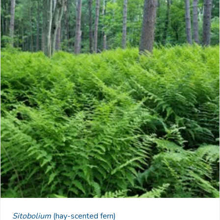
Sitobolium
(hay-scented fern)