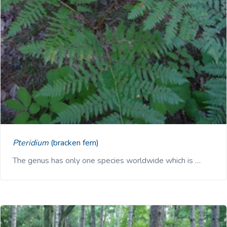
Pteridium
(bracken fern)
The genus has only one species worldwide which is …