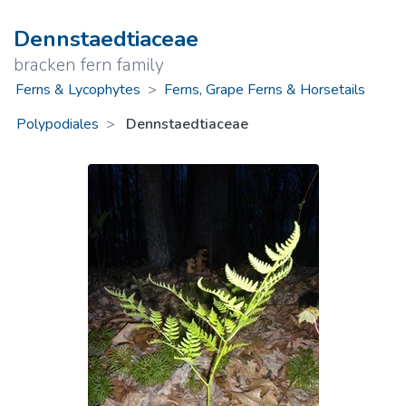
Dennstaedtiaceae
bracken fern family
Ferns & Lycophytes
>
Ferns, Grape Ferns & Horsetails
Polypodiales
Dennstaedtiaceae