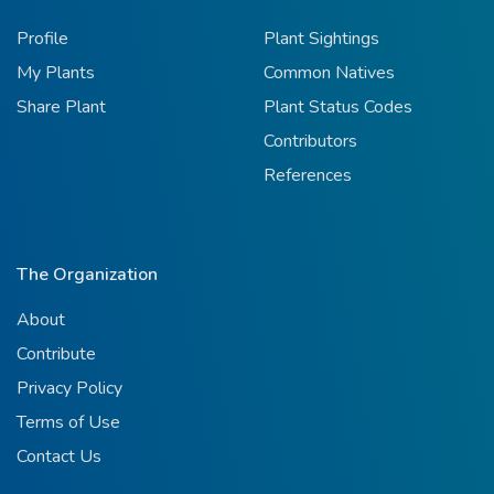
Profile
Plant Sightings
My Plants
Common Natives
Share Plant
Plant Status Codes
Contributors
References
The Organization
About
Contribute
Privacy Policy
Terms of Use
Contact Us