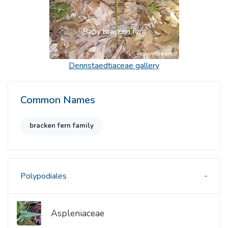
Baby bracken fern
Dennstaedtiaceae
gallery
Common Names
bracken fern family
Polypodiales
Aspleniaceae