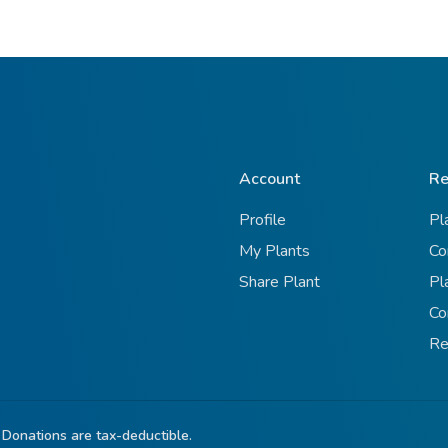
Account
Re
Profile
Pl
My Plants
Co
Share Plant
Pl
Co
Re
 Donations are tax-deductible.