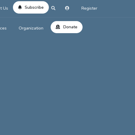
Subscribe
t Us
Register
Donate
rces
Organization
About Us
ts
Reviews
by Location
Services
ed Search
Contribute
al Dicitonary
Site Help
tatus Codes
lant Question