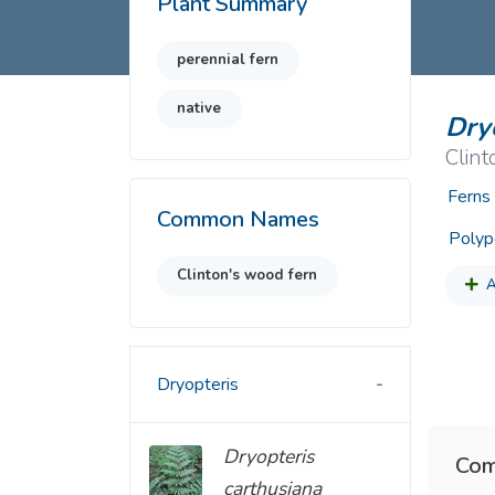
Plant Summary
Common Nonnat
Nonnative Plan
perennial fern
native
Dryo
Clint
Ferns
Common Names
Polyp
Clinton's wood fern
A
Dryopteris
Dryopteris
Com
carthusiana