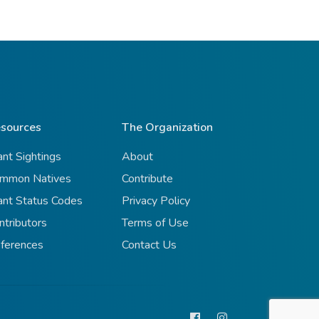
sources
The Organization
ant Sightings
About
mmon Natives
Contribute
ant Status Codes
Privacy Policy
ntributors
Terms of Use
ferences
Contact Us