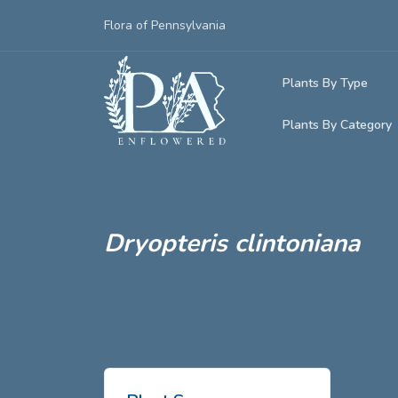
Flora of Pennsylvania
Plants By Type
Plants By Category
Woody Plants
Common Native
Herbaceous Pl
Rare & Vulnera
Grasses, Sedge
Dryopteris clintoniana
Invasive Plants
Ferns & Lycop
Vining Plants
Lichens, Mosse
Parasitic & Ca
Adventive Plan