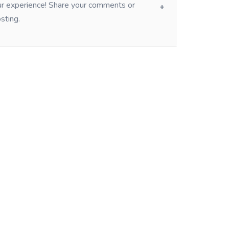
our experience! Share your comments or
sting.