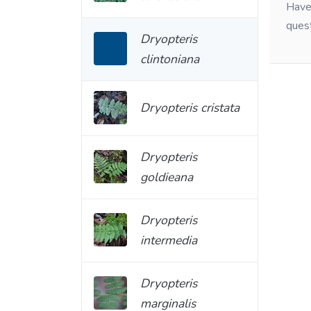
Have 
ques
Dryopteris
clintoniana
Dryopteris cristata
Dryopteris
goldieana
Dryopteris
intermedia
Dryopteris
marginalis