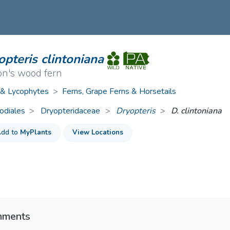
ive Plants
Orange Wildflowers
ts
Green Wildflowers
pteris clintoniana
on's wood fern
 & Lycophytes
>
Ferns, Grape Ferns & Horsetails
odiales
Dryopteridaceae
>
Dryopteris
D. clintoniana
dd to
MyPlants
View Locations
ments