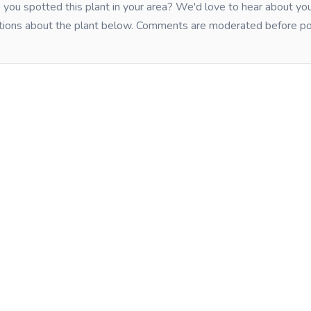
you spotted this plant in your area? We'd love to hear about y
tions about the plant below. Comments are moderated before po