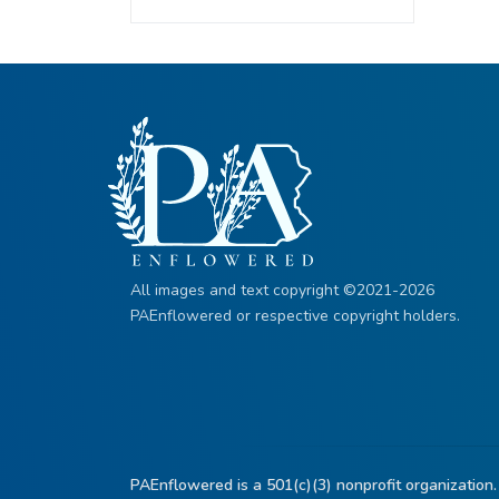
All images and text copyright ©2021-2026
PAEnflowered or respective copyright holders.
PAEnflowered is a 501(c)(3) nonprofit organization.