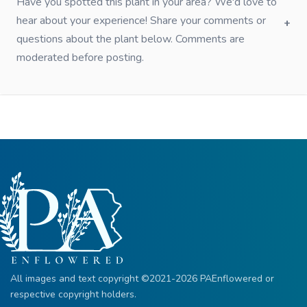
Have you spotted this plant in your area? We'd love to
hear about your experience! Share your comments or
questions about the plant below. Comments are
moderated before posting.
All images and text copyright ©2021-2026 PAEnflowered or
respective copyright holders.