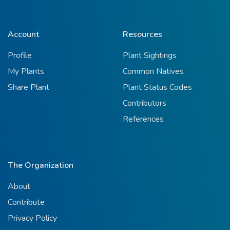
Account
Resources
Profile
Plant Sightings
My Plants
Common Natives
Share Plant
Plant Status Codes
Contributors
References
The Organization
About
Contribute
Privacy Policy