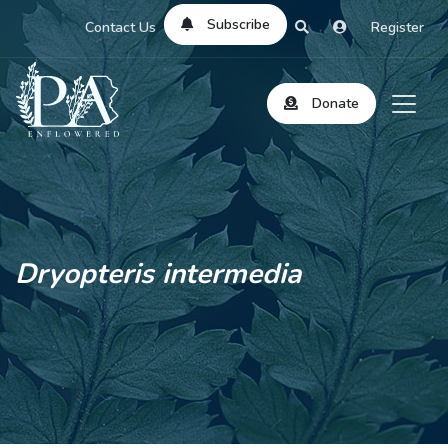
Subscribe
Contact Us
Register
Donate
Dryopteris intermedia