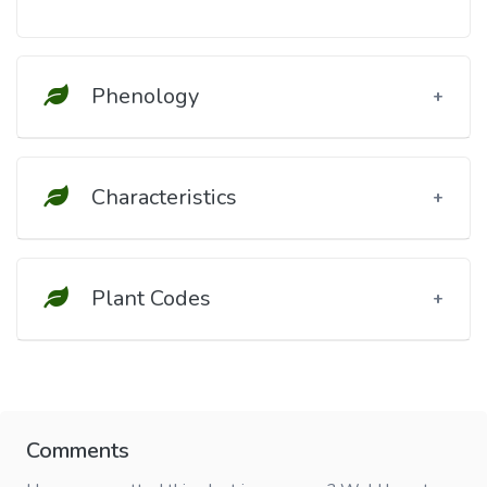
Phenology
Characteristics
Plant Codes
Comments