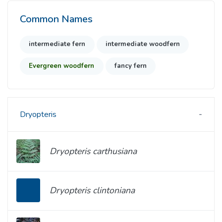
Common Names
intermediate fern
intermediate woodfern
Evergreen woodfern
fancy fern
Dryopteris
Dryopteris carthusiana
Dryopteris clintoniana