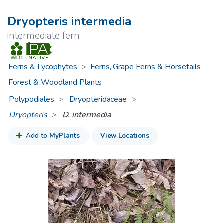
Dryopteris intermedia
intermediate fern
Ferns & Lycophytes
>
Ferns, Grape Ferns & Horsetails
Forest & Woodland Plants
Polypodiales
Dryopteridaceae
>
Dryopteris
D. intermedia
Add to
MyPlants
View Locations