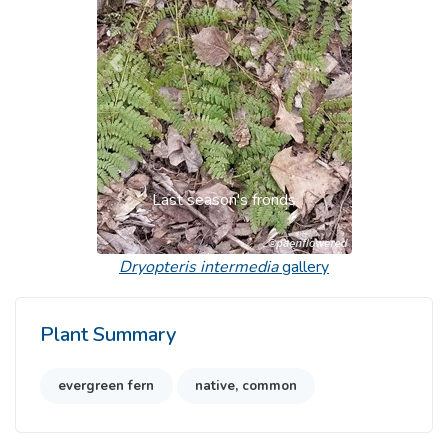
Previous
Next
Last season's fronds
Dryopteris intermedia
gallery
Plant Summary
evergreen fern
native, common