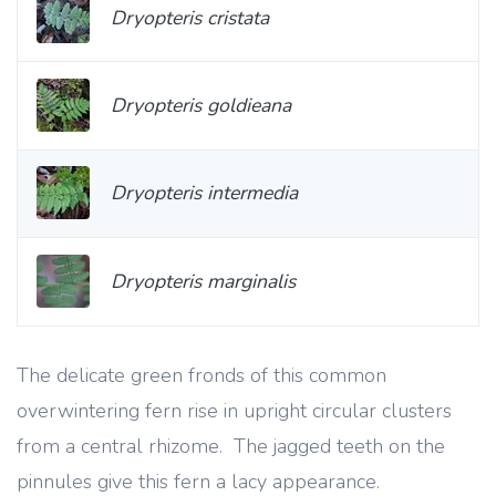
Dryopteris cristata
Dryopteris goldieana
Dryopteris intermedia
Dryopteris marginalis
The delicate green fronds of this common
overwintering fern rise in upright circular clusters
from a central rhizome. The jagged teeth on the
pinnules give this fern a lacy appearance.