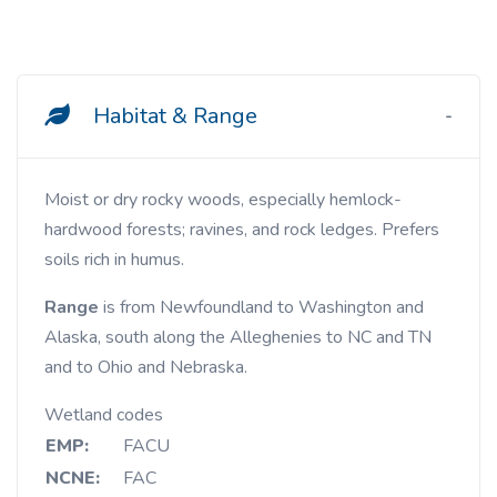
Habitat & Range
Moist or dry rocky woods, especially hemlock-
hardwood forests; ravines, and rock ledges. Prefers
soils rich in humus.
Range
is from Newfoundland to Washington and
Alaska, south along the Alleghenies to NC and TN
and to Ohio and Nebraska.
Wetland codes
EMP:
FACU
NCNE:
FAC