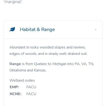
'marginal'.
Habitat & Range
Abundant in rocky wooded slopes and ravines,
edges of woods, and in shady well-drained soil.
Range
is from Quebec to Michigan into PA, VA, TN,
Oklahoma and Kansas.
Wetland codes
EMP:
FACU
NCNE:
FACU