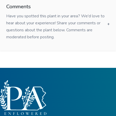
Comments
Have you spotted this plant in your area? We'd love to
hear about your experience! Share your comments or
questions about the plant below. Comments are
moderated before posting.