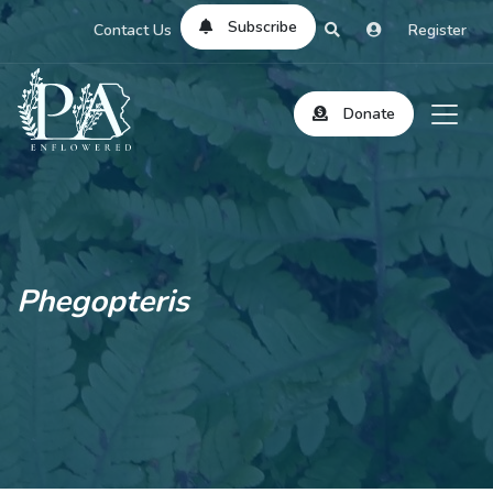
Subscribe
Contact Us
Register
Donate
Phegopteris