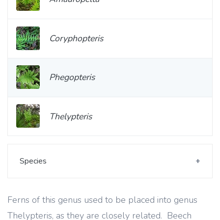
Coryphopteris
Phegopteris
Thelypteris
Species
Ferns of this genus used to be placed into genus
Thelypteris, as they are closely related. Beech