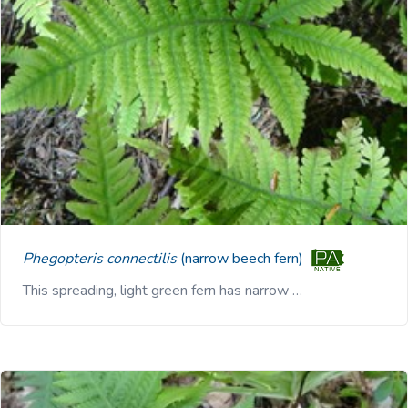
Phegopteris connectilis
(narrow beech fern)
This spreading, light green fern has narrow …