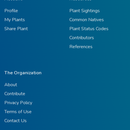
Profile
Plant Sightings
My Plants
Common Natives
Share Plant
Plant Status Codes
Contributors
References
The Organization
About
Contribute
Privacy Policy
Terms of Use
Contact Us