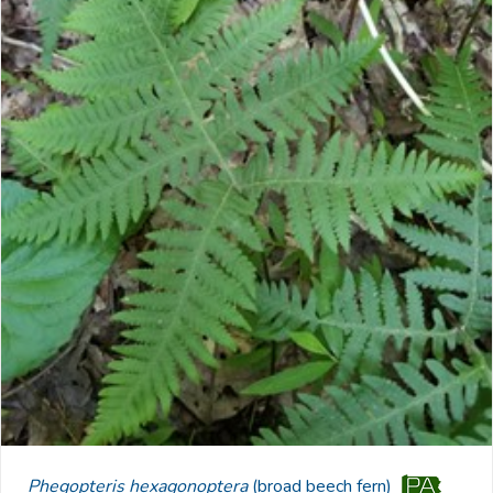
Phegopteris hexagonoptera
(broad beech fern)