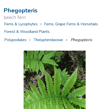
Phegopteris
beech fern
Ferns & Lycophytes
>
Ferns, Grape Ferns & Horsetails
Forest & Woodland Plants
Polypodiales
Thelypteridaceae
>
Phegopteris
Previous
Next