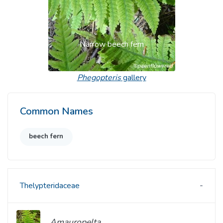
Narrow beech fern
Phegopteris
gallery
Common Names
beech fern
Thelypteridaceae
Amauropelta