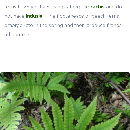
ferns however have wings along the
rachis
and do
not have
indusia
.
The fiddleheads of beech ferns
emerge late in the spring and then produce fronds
all summer.