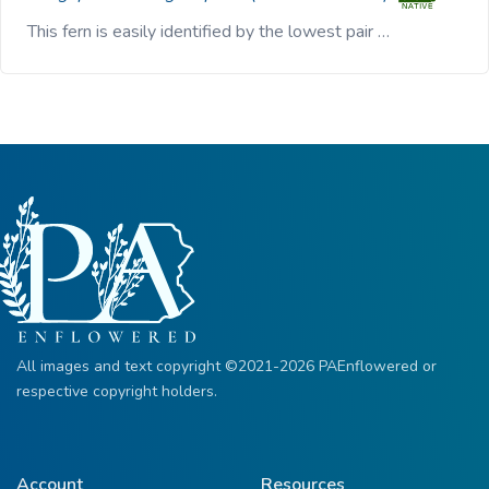
This fern is easily identified by the lowest pair …
All images and text copyright ©2021-2026 PAEnflowered or
respective copyright holders.
Account
Resources