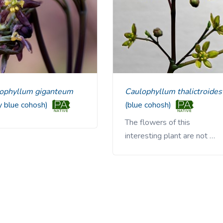
lophyllum giganteum
Caulophyllum thalictroides
ly blue cohosh)
(blue cohosh)
The flowers of this
interesting plant are not …