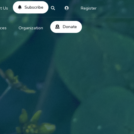
Subscribe
t Us
Register
Donate
rces
Organization
About Us
ts
Reviews
by Location
Services
ed Search
Contribute
al Dicitonary
Site Help
tatus Codes
lant Question