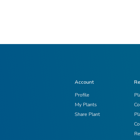
Account
Re
Profile
Pl
My Plants
Co
Share Plant
Pl
Co
Re