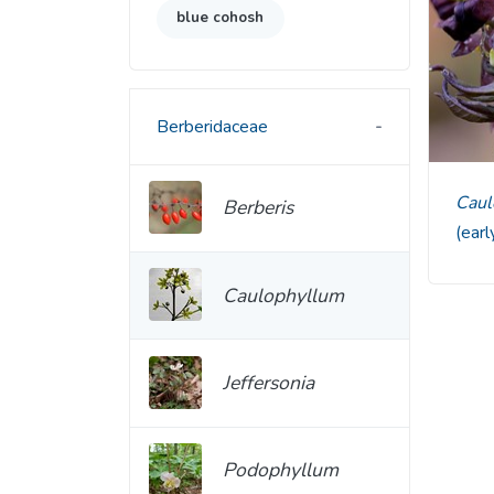
blue cohosh
Berberidaceae
Cau
Berberis
(ear
Caulophyllum
Jeffersonia
Podophyllum