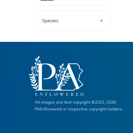
Species
All images and text copyright ©2021-2026
PAEnflowered or respective copyright holders.