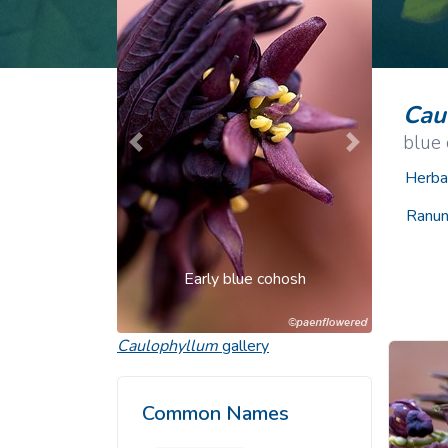
Common Nonnat
Nonnative Plan
Cau
blue
Previous
Next
Herba
Ranun
Early blue cohosh
Caulophyllum
gallery
Common Names