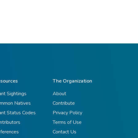
sources
The Organization
ant Sightings
About
mmon Natives
Contribute
ant Status Codes
Privacy Policy
ntributors
Terms of Use
ferences
Contact Us