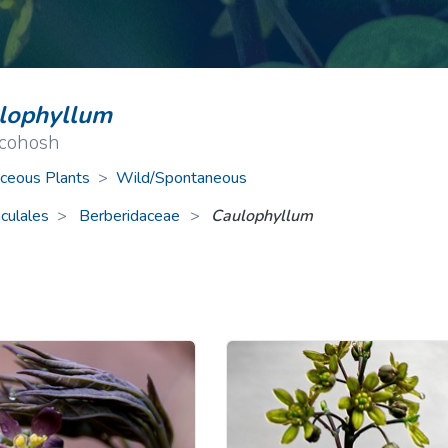
ive Plants
Orange Wildflowers
ts
Green Wildflowers
lophyllum
 cohosh
ceous Plants
>
Wild/Spontaneous
culales
Berberidaceae
>
Caulophyllum