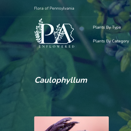
Flora of Pennsylvania
Plants By Type
Plants By Category
Woody Plants
Common Native
Herbaceous Pl
Rare & Vulnera
Grasses, Sedge
Caulophyllum
Invasive Plants
Ferns & Lycoph
Vining Plants
Mosses & Live
Parasitic & Ca
Adventive Plan