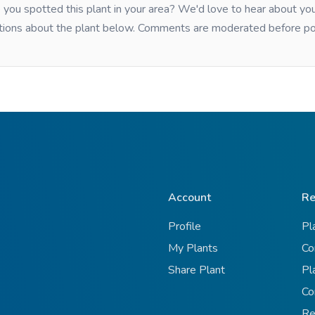
you spotted this plant in your area? We'd love to hear about y
tions about the plant below. Comments are moderated before po
Account
Re
Profile
Pl
My Plants
Co
Share Plant
Pl
Co
Re