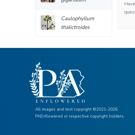
Have 
ques
Caulophyllum
thalictroides
All images and text copyright ©2021-2026
PAEnflowered or respective copyright holders.