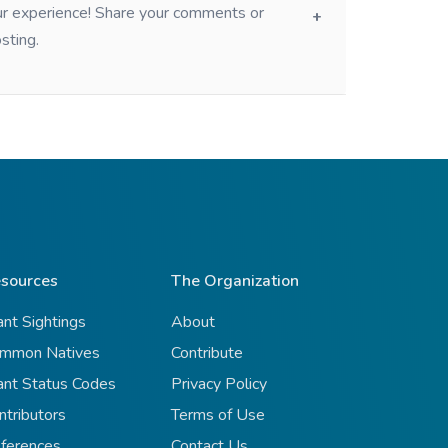
our experience! Share your comments or
sting.
sources
The Organization
ant Sightings
About
mmon Natives
Contribute
ant Status Codes
Privacy Policy
ntributors
Terms of Use
ferences
Contact Us