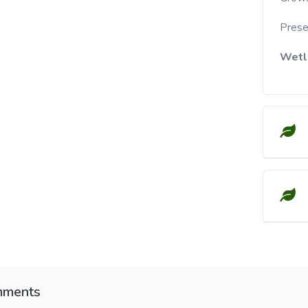
Presen
Wetl
ments