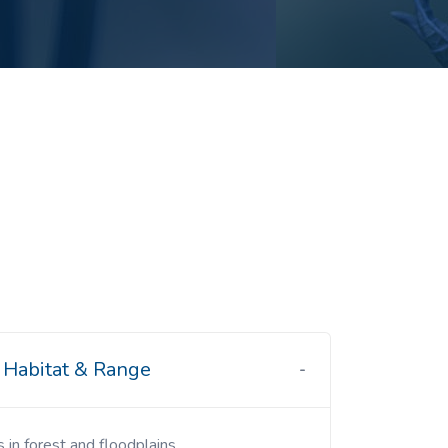
Habitat & Range
s in forest and floodplains.