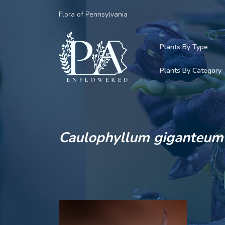
Flora of Pennsylvania
Plants By Type
Plants By Category
Woody Plants
Common Native
Herbaceous Pl
Rare & Vulnera
Grasses, Sedge
Caulophyllum giganteum
Invasive Plants
Ferns & Lycoph
Vining Plants
Mosses & Live
Parasitic & Ca
Adventive Plan