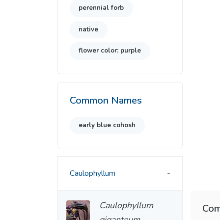
perennial forb
native
flower color: purple
Common Names
early blue cohosh
Caulophyllum
Caulophyllum
Com
giganteum