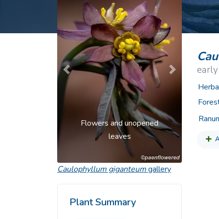
Common Nonnat
Nonnative Plan
Cau
early
Previous
Next
Herba
Fores
Ranun
Flowers and unopened
leaves
A
Caulophyllum giganteum
gallery
Plant Summary