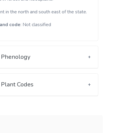
t in the north and south east of the state.
and code
: Not classified
Phenology
Plant Codes