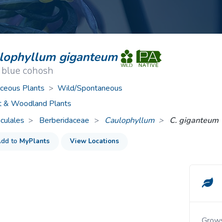
ive Plants
Orange Wildflowers
ts
Green Wildflowers
lophyllum giganteum
 blue cohosh
ceous Plants
>
Wild/Spontaneous
t & Woodland Plants
culales
Berberidaceae
>
Caulophyllum
C. giganteum
dd to
MyPlants
View Locations
Grow