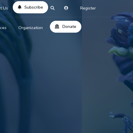
Subscribe
t Us
Register
Donate
rces
Organization
About Us
ts
Reviews
by Location
Services
ed Search
Contribute
al Dicitonary
Site Help
tatus Codes
lant Question