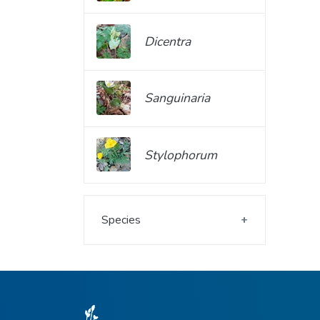
Dicentra
Sanguinaria
Stylophorum
Species