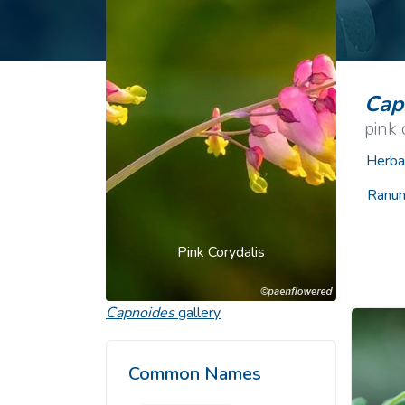
Common Nonnat
Nonnative Plan
Cap
pink 
Herba
Ranun
Pink Corydalis
Capnoides
gallery
Common Names