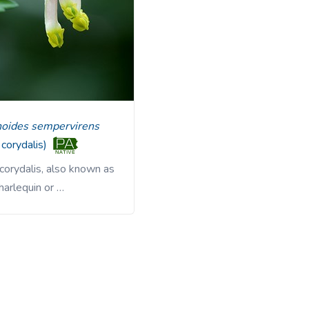
noides sempervirens
 corydalis)
corydalis, also known as
harlequin or …