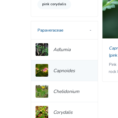
pink corydalis
Papaveraceae
Cap
Adlumia
(pink
Pink 
Capnoides
rock 
Chelidonium
Corydalis