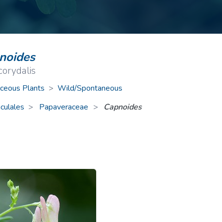
ive Plants
Orange Wildflowers
ts
Green Wildflowers
noides
corydalis
ceous Plants
>
Wild/Spontaneous
culales
Papaveraceae
>
Capnoides