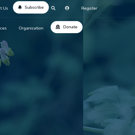
Subscribe
t Us
Register
Donate
rces
Organization
About Us
ts
Reviews
by Location
Services
ed Search
Contribute
al Dicitonary
Site Help
tatus Codes
lant Question