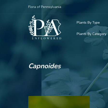
Flora of Pennsylvania
Plants By Type
Plants By Category
Woody Plants
Common Native
Herbaceous Pl
Rare & Vulnera
Grasses, Sedge
Capnoides
Invasive Plants
Ferns & Lycoph
Vining Plants
Mosses & Live
Parasitic & Ca
Adventive Plan