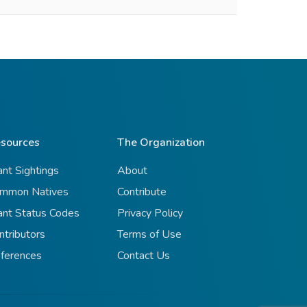
sources
The Organization
ant Sightings
About
mmon Natives
Contribute
ant Status Codes
Privacy Policy
ntributors
Terms of Use
ferences
Contact Us