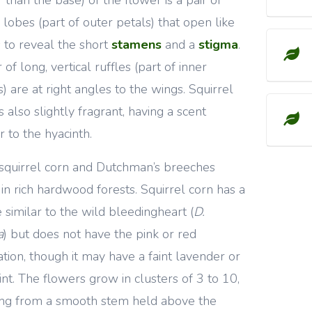
 lobes (part of outer petals) that open like
 to reveal the short
stamens
and a
stigma
.
 of long, vertical ruffles (part of inner
s) are at right angles to the wings. Squirrel
s also slightly fragrant, having a scent
r to the hyacinth.
squirrel corn and Dutchman’s breeches
in rich hardwood forests. Squirrel corn has a
 similar to the wild bleedingheart (
D.
a
) but does not have the pink or red
ation, though it may have a faint lavender or
tint. The flowers grow in clusters of 3 to 10,
ng from a smooth stem held above the