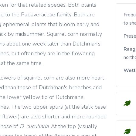
ken for that related species. Both plants
g to the Papaveraceae family. Both are
Frequent in moist, rich woods. Prefers part-shade
to sha
g ephemeral plants that bloom early and
ack by midsummer. Squirrel corn normally
Prese
s about one week later than Dutchman’s
Rang
hes, but often they are in the flowering
north
 at the same time.
Wetl
lowers of squirrel corn are also more heart-
d than those of Dutchman's breeches and
the lower yellow tip of Dutchman’s
hes. The two upper spurs (at the stalk base
e flower) are also shorter and more rounded
those of
D. cucullaria
. At the top (visually
 than the base) of the flower is a pair of