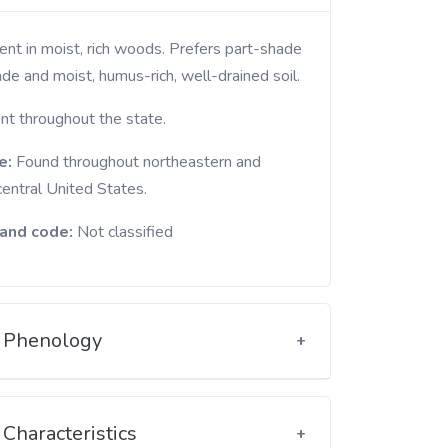
de and moist, humus-rich, well-drained soil.
nt throughout the state.
e:
Found throughout northeastern and
central United States.
and code:
Not classified
Phenology
Characteristics