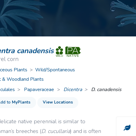
ive Plants
Orange Wildflowers
ts
Green Wildflowers
entra canadensis
rel corn
ceous Plants
>
Wild/Spontaneous
t & Woodland Plants
culales
Papaveraceae
>
Dicentra
D. canadensis
dd to
MyPlants
View Locations
elicate native perennial is similar to
man’s breeches (
D. cucullaria
) and is often