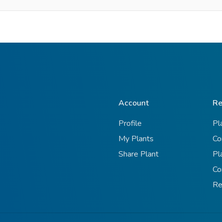
Account
Re
Profile
Pl
My Plants
Co
Share Plant
Pl
Co
Re