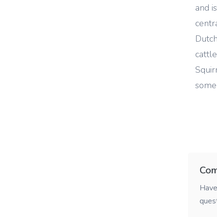
and i
centr
Dutch
cattl
Squir
some 
Com
Have 
ques