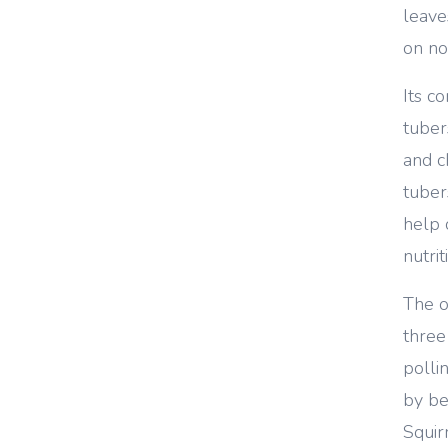
leave
on no
Its 
tuber
and c
tuber
help 
nutri
The 
three
polli
by be
Squir