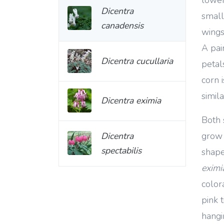
Dicentra
small
canadensis
wings
A pair
Dicentra cucullaria
petal
corn i
simila
Dicentra eximia
Both 
grow 
Dicentra
spectabilis
shape
eximi
color
pink 
hangi