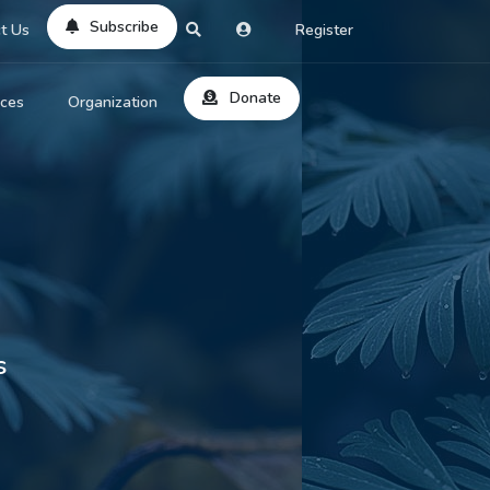
Subscribe
t Us
Register
Donate
rces
Organization
About Us
ts
Reviews
by Location
Services
ed Search
Contribute
al Dicitonary
s
Site Help
tatus Codes
lant Question