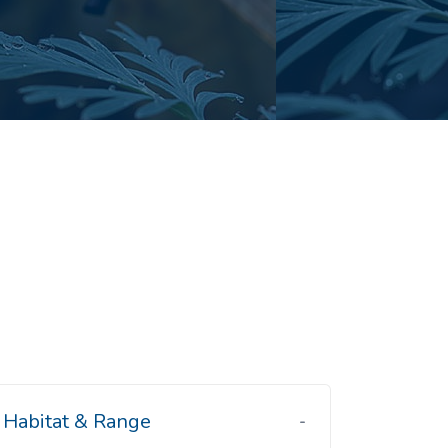
Habitat & Range