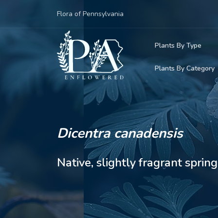
Flora of Pennsylvania
Plants By Type
Plants By Category
Woody Plants
Common Native
Herbaceous Pl
Rare & Vulnera
Grasses, Sedge
Dicentra canadensis
Invasive Plants
Ferns & Lycoph
Native, slightly fragrant spr
Vining Plants
Mosses & Live
Parasitic & Ca
Adventive Plan