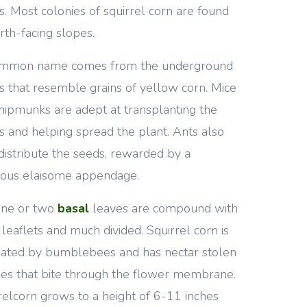
s. Most colonies of squirrel corn are found
rth-facing slopes.
common name comes from the underground
s that resemble grains of yellow corn. Mice
hipmunks are adept at transplanting the
s and helping spread the plant. Ants also
distribute the seeds, rewarded by a
tious elaisome appendage.
one or two
basal
leaves are compound with
 leaflets and much divided. Squirrel corn is
nated by bumblebees and has nectar stolen
es that bite through the flower membrane.
relcorn grows to a height of 6-11 inches