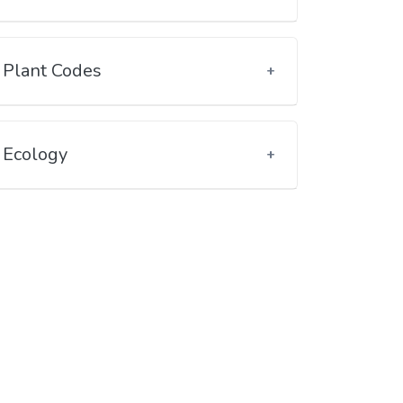
Plant Codes
Ecology