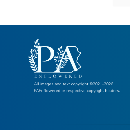
All images and text copyright ©2021-2026
PAEnflowered or respective copyright holders.