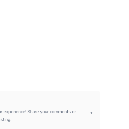
our experience! Share your comments or
sting.