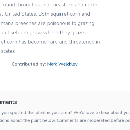
s found throughout northeastern and north-
al United States. Both squirrel corn and
man’s breeches are poisonous to grazing
e but seldom grow where they graze.
rel corn has become rare and threatened in
states.
Contributed by:
Mark Welchley
ments
you spotted this plant in your area? We'd love to hear about y
tions about the plant below. Comments are moderated before po