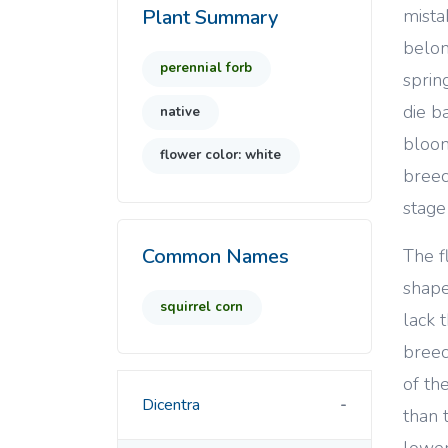
mista
Plant Summary
belon
perennial forb
sprin
die b
native
bloom
flower color: white
breec
stage
Common Names
The f
shape
squirrel corn
lack 
breec
of th
Dicentra
than 
lower