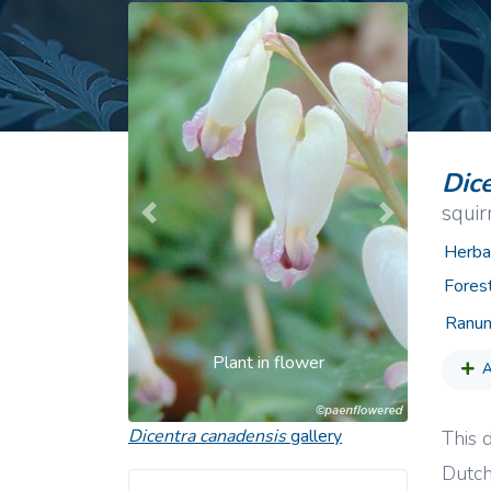
Common Nonnat
Nonnative Plan
Dic
squir
Previous
Next
Herba
Fores
Ranun
Plant in flower
A
Dicentra canadensis
gallery
This d
Dutch