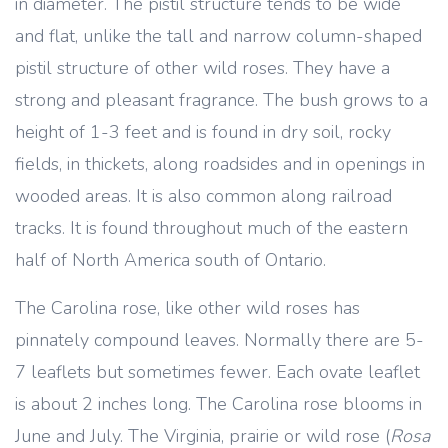
in diameter. The pistil structure tends to be wide
and flat, unlike the tall and narrow column-shaped
pistil structure of other wild roses. They have a
strong and pleasant fragrance. The bush grows to a
height of 1-3 feet and is found in dry soil, rocky
fields, in thickets, along roadsides and in openings in
wooded areas. It is also common along railroad
tracks. It is found throughout much of the eastern
half of North America south of Ontario.
The Carolina rose, like other wild roses has
pinnately compound leaves. Normally there are 5-
7 leaflets but sometimes fewer. Each ovate leaflet
is about 2 inches long. The Carolina rose blooms in
June and July. The Virginia, prairie or wild rose (
Rosa