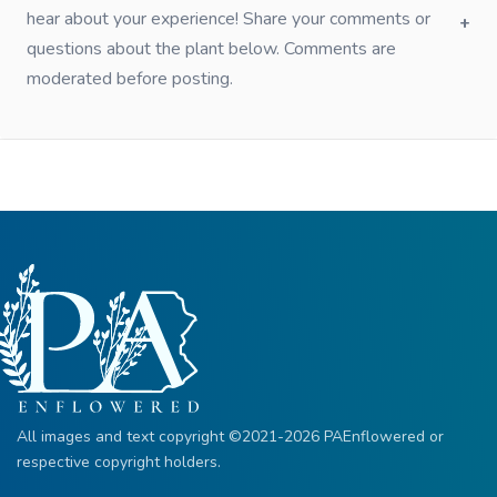
hear about your experience! Share your comments or
questions about the plant below. Comments are
moderated before posting.
All images and text copyright ©2021-2026 PAEnflowered or
respective copyright holders.