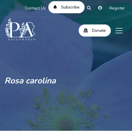
Subscribe
Contact Us
Register
Donate
Rosa carolina