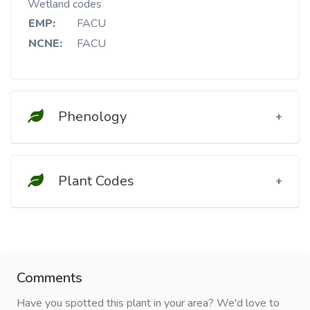
Wetland codes
EMP:
FACU
NCNE:
FACU
Phenology
Plant Codes
Comments
Have you spotted this plant in your area? We'd love to