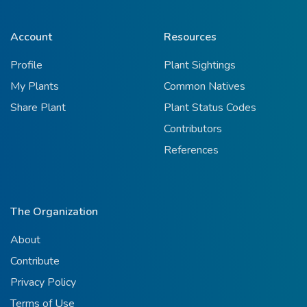
Account
Resources
Profile
Plant Sightings
My Plants
Common Natives
Share Plant
Plant Status Codes
Contributors
References
The Organization
About
Contribute
Privacy Policy
Terms of Use