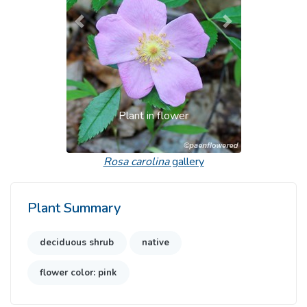
Previous
Next
Plant in flower
Rosa carolina
gallery
Plant Summary
deciduous shrub
native
flower color: pink