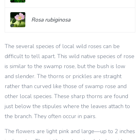
Rosa rubiginosa
The several species of local wild roses can be
difficult to tell apart. This wild native species of rose
is similar to the swamp rose, but the bush is low
and slender. The thorns or prickles are straight
rather than curved like those of swamp rose and
other local species. These sharp thorns are found
just below the stipules where the leaves attach to
the branch. They often occur in pairs.
The flowers are light pink and large—up
to 2 inches