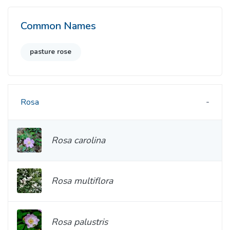
Common Names
pasture rose
Rosa
Rosa carolina
Rosa multiflora
Rosa palustris