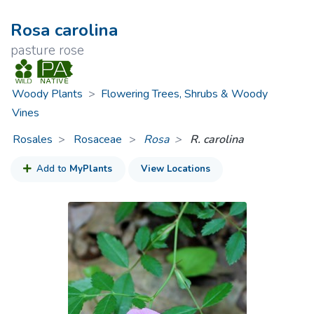
Rosa carolina
pasture rose
Woody Plants
>
Flowering Trees, Shrubs & Woody
Vines
Rosales
Rosaceae
>
Rosa
R. carolina
Add to
MyPlants
View Locations