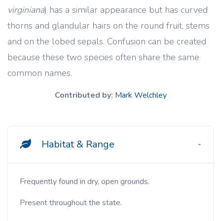
virginiana
) has a similar appearance but has curved
thorns and glandular hairs on the round fruit, stems
and on the lobed sepals. Confusion can be created
because these two species often share the same
common names.
Contributed by:
Mark Welchley
Habitat & Range
Frequently found in dry, open grounds.
Present throughout the state.