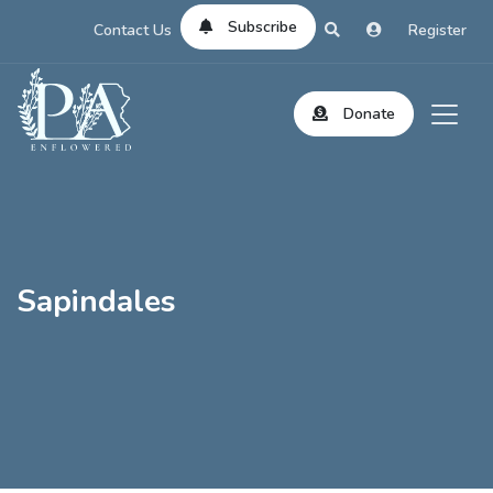
Subscribe
Contact Us
Register
Donate
Sapindales