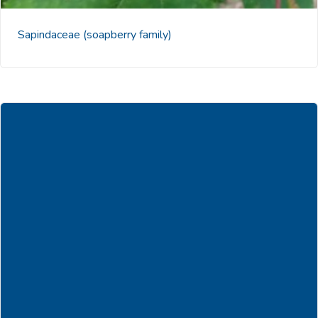
Sapindaceae
(soapberry family)