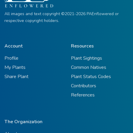
All images and text copyright ©2021-2026 PAEnflowered or
respective copyright holders.
Account
Resources
Profile
Plant Sightings
My Plants
Common Natives
Share Plant
Plant Status Codes
Contributors
References
The Organization