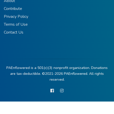
About
Contribute
Privacy Policy
Terms of Use
Contact Us
PAEnflowered is a 501(c)(3) nonprofit organization. Donations
are tax-deductible. ©2021-2026
PAEnflowered.
All rights
reserved.