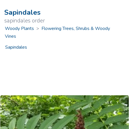
Sapindales
sapindales order
Woody Plants
>
Flowering Trees, Shrubs & Woody
Vines
Sapindales