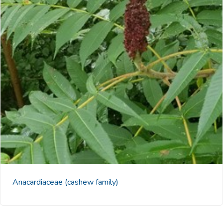
Anacardiaceae
(cashew family)