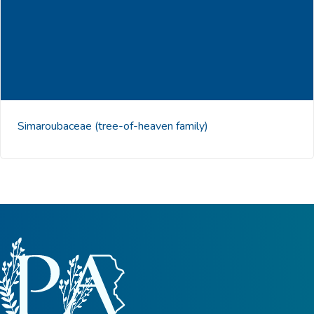
Simaroubaceae
(tree-of-heaven family)