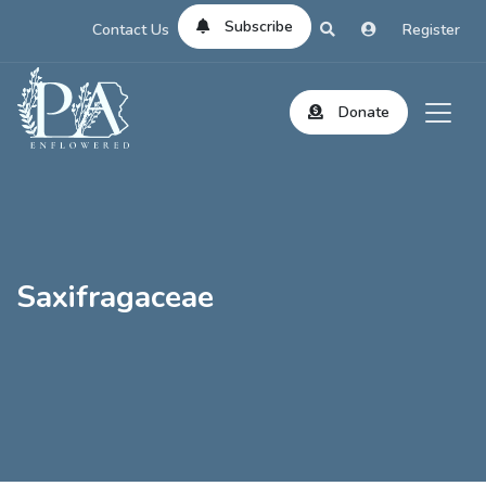
Subscribe
Contact Us
Register
Donate
Saxifragaceae