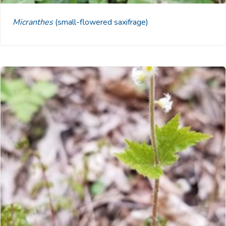
Micranthes
(small-flowered saxifrage)