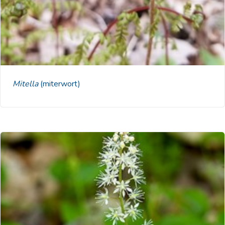
Mitella
(miterwort)