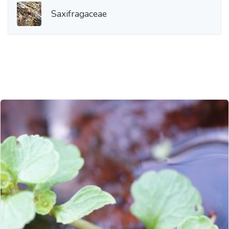
Saxifragaceae