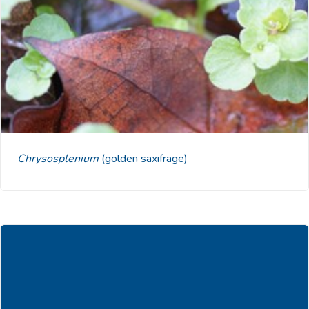
Chrysosplenium
(golden saxifrage)