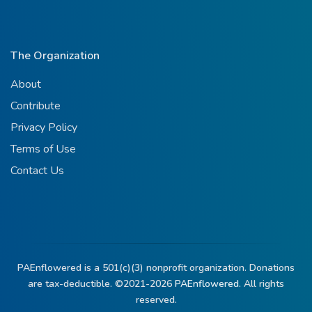
The Organization
About
Contribute
Privacy Policy
Terms of Use
Contact Us
PAEnflowered is a 501(c)(3) nonprofit organization. Donations
are tax-deductible. ©2021-2026
PAEnflowered.
All rights
reserved.