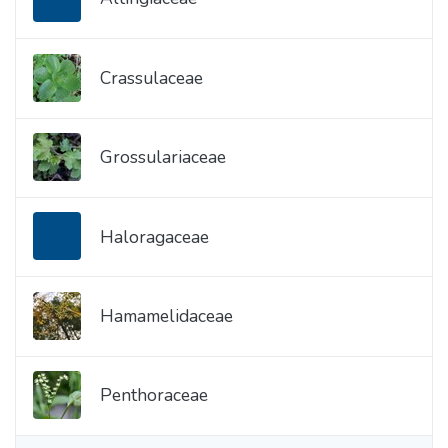
Crassulaceae
Grossulariaceae
Haloragaceae
Hamamelidaceae
Penthoraceae