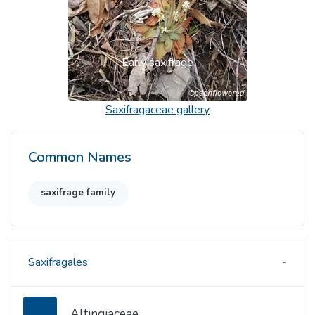
Early saxifrage
Saxifragaceae
gallery
Common Names
saxifrage family
Saxifragales
Altingiaceae