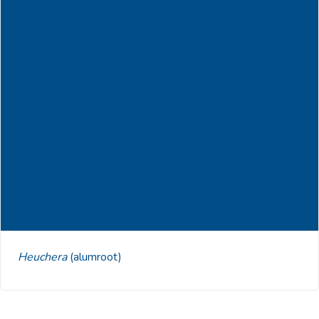
Heuchera
(alumroot)