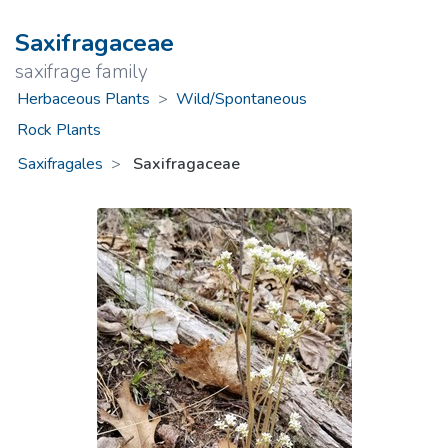
Saxifragaceae
saxifrage family
Herbaceous Plants
>
Wild/Spontaneous
Rock Plants
Saxifragales
Saxifragaceae