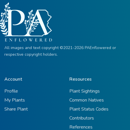
All images and text copyright ©2021-2026 PAEnflowered or
respective copyright holders.
Account
Resources
Profile
Plant Sightings
My Plants
Common Natives
Share Plant
Plant Status Codes
Contributors
References