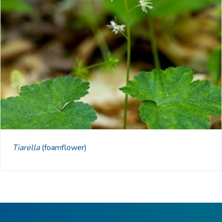
Tiarella
(foamflower)