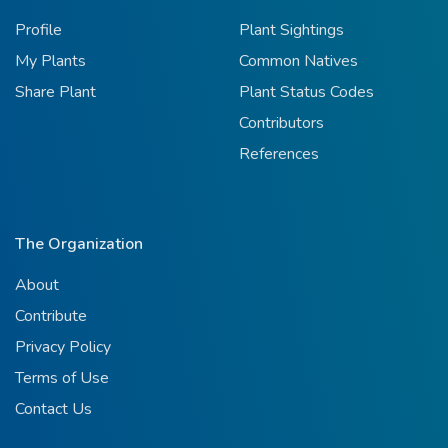
Profile
Plant Sightings
My Plants
Common Natives
Share Plant
Plant Status Codes
Contributors
References
The Organization
About
Contribute
Privacy Policy
Terms of Use
Contact Us