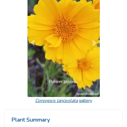
Previous
Next
Flower blooms
Coreopsis lanceolata
gallery
Plant Summary