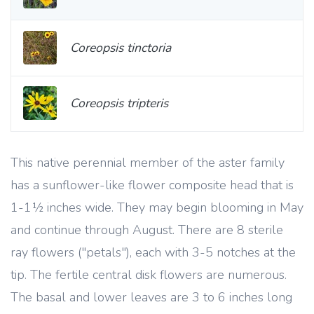
Coreopsis tinctoria
Coreopsis tripteris
This native perennial member of the aster family
has a sunflower-like flower composite head that is
1-1½ inches wide. They may begin blooming in May
and continue through August. There are 8 sterile
ray flowers ("petals"), each with 3-5 notches at the
tip. The fertile central disk flowers are numerous.
The basal and lower leaves are 3 to 6 inches long