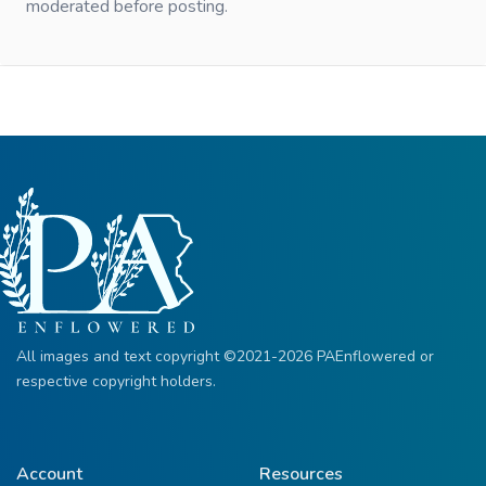
moderated before posting.
All images and text copyright ©2021-2026 PAEnflowered or
respective copyright holders.
Account
Resources