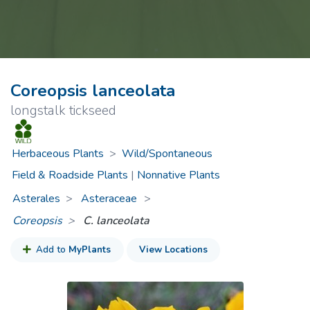
Coreopsis lanceolata
longstalk tickseed
Herbaceous Plants
>
Wild/Spontaneous
Field & Roadside Plants
|
Nonnative Plants
Asterales
Asteraceae
>
Coreopsis
C. lanceolata
Add to
MyPlants
View Locations