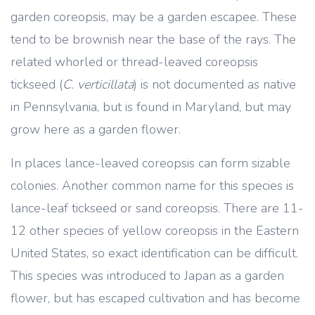
garden coreopsis, may be a garden escapee. These
tend to be brownish near the base of the rays. The
related whorled or thread-leaved coreopsis
tickseed (
C. verticillata
) is not documented as native
in Pennsylvania, but is found in Maryland, but may
grow here as a garden flower.
In places lance-leaved coreopsis can form sizable
colonies. Another common name for this species is
lance-leaf tickseed or sand coreopsis. There are 11-
12 other species of yellow coreopsis in the Eastern
United States, so exact identification can be difficult.
This species was introduced to Japan as a garden
flower, but has escaped cultivation and has become