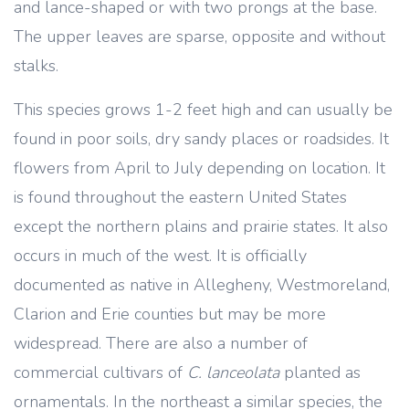
and lance-shaped or with two prongs at the base.
The upper leaves are sparse, opposite and without
stalks.
This species grows 1-2 feet high and can usually be
found in poor soils, dry sandy places or roadsides. It
flowers from April to July depending on location. It
is found throughout the eastern United States
except the northern plains and prairie states. It also
occurs in much of the west. It is officially
documented as native in Allegheny, Westmoreland,
Clarion and Erie counties but may be more
widespread. There are also a number of
commercial cultivars of
C. lanceolata
planted as
ornamentals. In the northeast a similar species, the