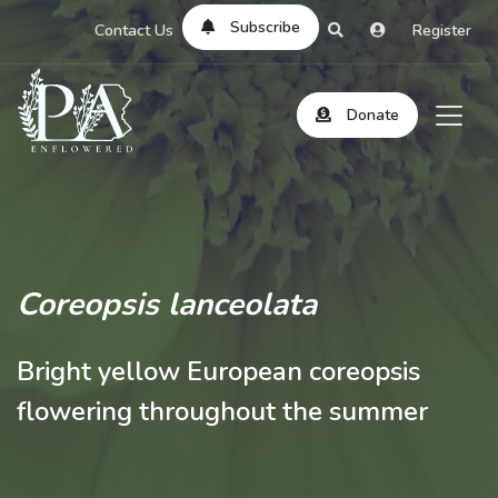
Subscribe
Contact Us
Register
Donate
Coreopsis lanceolata
Bright yellow European coreopsis
flowering throughout the summer