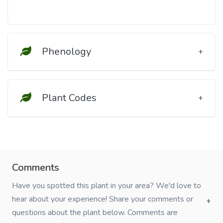
Phenology
Plant Codes
Comments
Have you spotted this plant in your area? We'd love to
hear about your experience! Share your comments or
questions about the plant below. Comments are