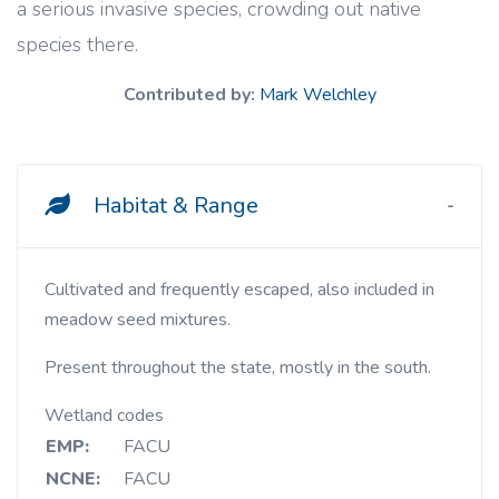
a serious invasive species, crowding out native
species there.
Contributed by:
Mark Welchley
Habitat & Range
Cultivated and frequently escaped, also included in
meadow seed mixtures.
Present throughout the state, mostly in the south.
Wetland codes
EMP:
FACU
NCNE:
FACU