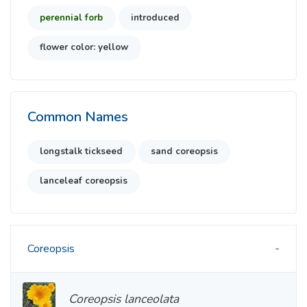
perennial forb
introduced
flower color: yellow
Common Names
longstalk tickseed
sand coreopsis
lanceleaf coreopsis
Coreopsis
Coreopsis lanceolata