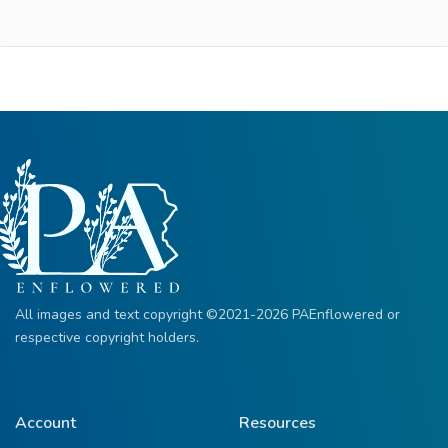
All images and text copyright ©2021-2026 PAEnflowered or
respective copyright holders.
Account
Resources