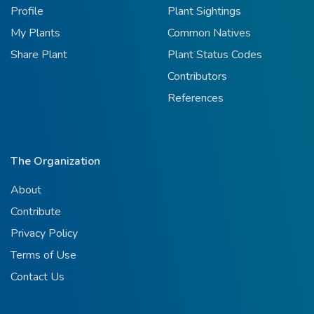
Profile
Plant Sightings
My Plants
Common Natives
Share Plant
Plant Status Codes
Contributors
References
The Organization
About
Contribute
Privacy Policy
Terms of Use
Contact Us