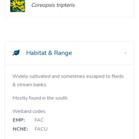
Coreopsis tripteris
Habitat & Range
Widely cultivated and sometimes escaped to fileds
& stream banks.
Mostly found in the south.
Wetland codes
EMP:
FAC
NCNE:
FACU