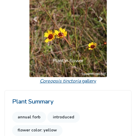
Previous
Next
Plant in flower
Coreopsis tinctoria
gallery
Plant Summary
annual forb
introduced
flower color: yellow