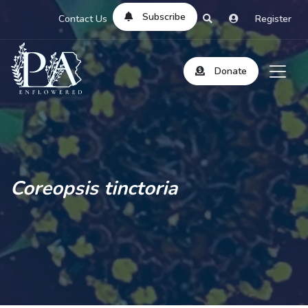
Subscribe
Contact Us
Register
Donate
Coreopsis tinctoria