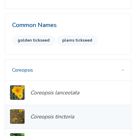
Common Names
golden tickseed
plains tickseed
Coreopsis
Coreopsis lanceolata
Coreopsis tinctoria