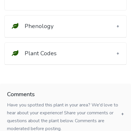
Phenology
Plant Codes
Comments
Have you spotted this plant in your area? We'd love to
hear about your experience! Share your comments or
questions about the plant below. Comments are
moderated before posting.