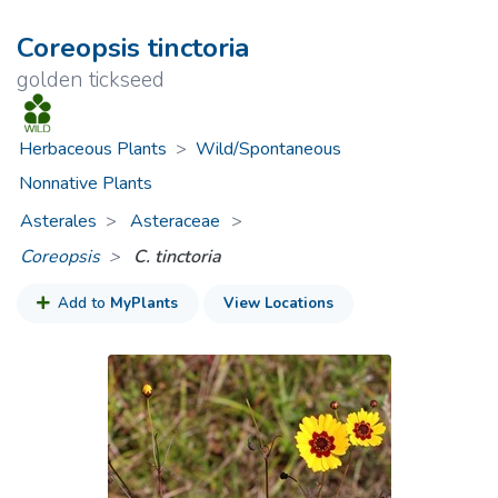
Coreopsis tinctoria
golden tickseed
Herbaceous Plants
>
Wild/Spontaneous
Nonnative Plants
Asterales
Asteraceae
>
Coreopsis
C. tinctoria
Add to
MyPlants
View Locations