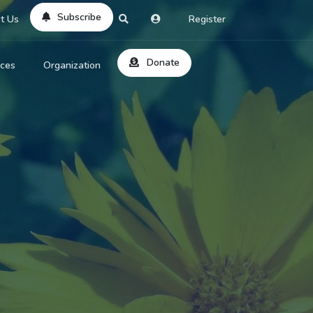
Subscribe
t Us
Register
Donate
rces
Organization
About Us
ts
Reviews
by Location
Services
ed Search
Contribute
al Dicitonary
Site Help
tatus Codes
lant Question