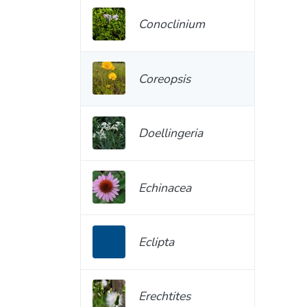
Conoclinium
Coreopsis
Doellingeria
Echinacea
Eclipta
Erechtites