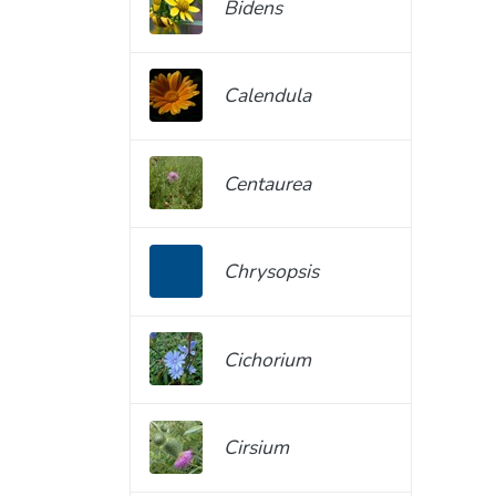
Bidens
Calendula
Centaurea
Chrysopsis
Cichorium
Cirsium