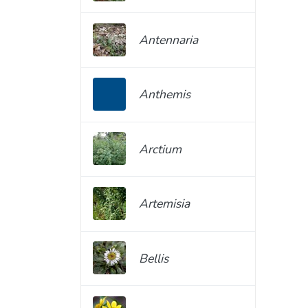
Antennaria
Anthemis
Arctium
Artemisia
Bellis