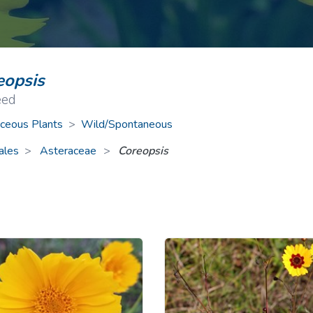
ive Plants
Orange Wildflowers
ts
Green Wildflowers
eopsis
eed
ceous Plants
>
Wild/Spontaneous
ales
Asteraceae
>
Coreopsis