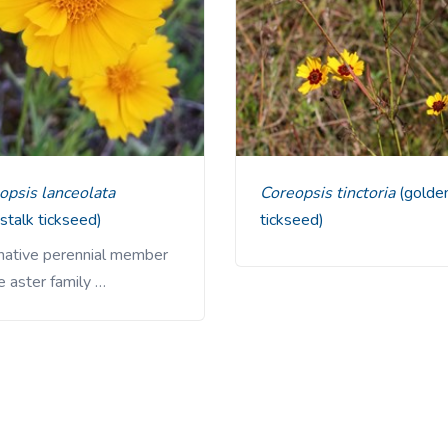
eopsis lanceolata
Coreopsis tinctoria
(golde
stalk tickseed)
tickseed)
 native perennial member
e aster family …