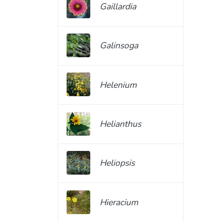
Gaillardia
Galinsoga
Helenium
Helianthus
Heliopsis
Hieracium