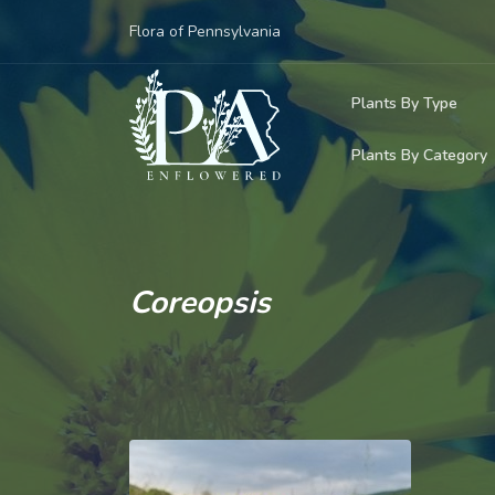
Flora of Pennsylvania
Plants By Type
Plants By Category
Woody Plants
Common Native
Herbaceous Pl
Rare & Vulnera
Grasses, Sedge
Coreopsis
Invasive Plants
Ferns & Lycoph
Vining Plants
Mosses & Live
Parasitic & Ca
Adventive Plan