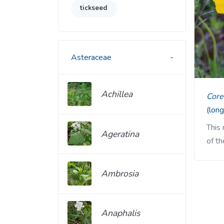
tickseed
Asteraceae
Achillea
Cor
(long
This
Ageratina
of th
Ambrosia
Anaphalis