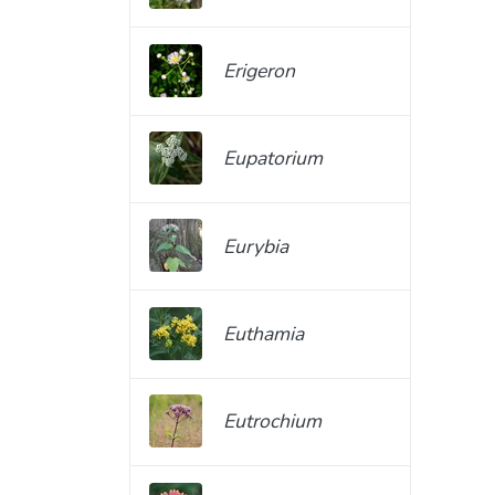
Erigeron
Eupatorium
Eurybia
Euthamia
Eutrochium