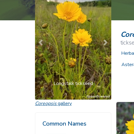
Common Nonnat
Nonnative Plan
Cor
ticks
Previous
Next
Herba
Aster
Longstalk tickseed
Coreopsis
gallery
Common Names