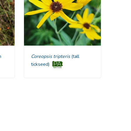
n
Coreopsis tripteris
(tall
tickseed)