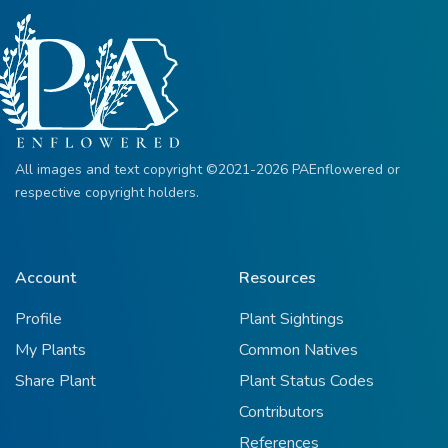
All images and text copyright ©2021-2026 PAEnflowered or
respective copyright holders.
Account
Resources
Profile
Plant Sightings
My Plants
Common Natives
Share Plant
Plant Status Codes
Contributors
References