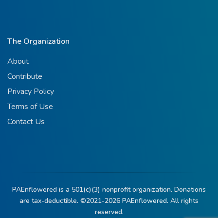
The Organization
About
Contribute
Privacy Policy
Terms of Use
Contact Us
PAEnflowered is a 501(c)(3) nonprofit organization. Donations
are tax-deductible. ©2021-2026
PAEnflowered.
All rights
reserved.