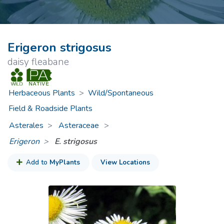
Erigeron strigosus
daisy fleabane
Herbaceous Plants
>
Wild/Spontaneous
Field & Roadside Plants
Asterales
Asteraceae
>
Erigeron
E. strigosus
Add to
MyPlants
View Locations