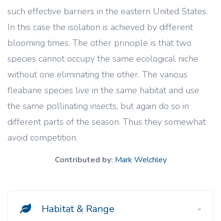
such effective barriers in the eastern United States.
In this case the isolation is achieved by different
blooming times. The other principle is that two
species cannot occupy the same ecological niche
without one eliminating the other. The various
fleabane species live in the same habitat and use
the same pollinating insects, but again do so in
different parts of the season. Thus they somewhat
avoid competition.
Contributed by:
Mark Welchley
Habitat & Range