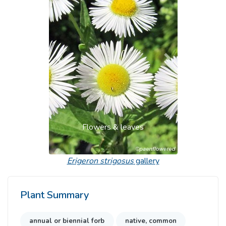
Previous
Next
Flowers & leaves
Erigeron strigosus
gallery
Plant Summary
annual or biennial forb
native, common