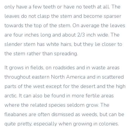
only have a few teeth or have no teeth at all. The
leaves do not clasp the stem and become sparser
towards the top of the stem. On average the leaves
are four inches long and about 2/3 inch wide. The
slender stem has white hairs, but they lie closer to
the stem rather than spreading.
It grows in fields, on roadsides and in waste areas
throughout eastern North America and in scattered
parts of the west except for the desert and the high
arctic. It can also be found in more fertile areas
where the related species seldom grow. The
fleabanes are often dismissed as weeds, but can be
quite pretty, especially when growing in colonies.