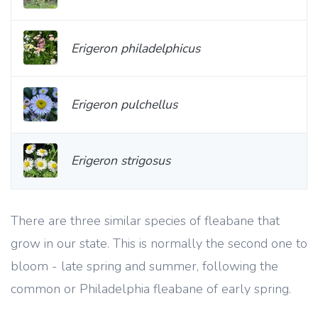
Erigeron philadelphicus
Erigeron pulchellus
Erigeron strigosus
There are three similar species of fleabane that
grow in our state. This is normally the second one to
bloom - late spring and summer, following the
common or Philadelphia fleabane of early spring.