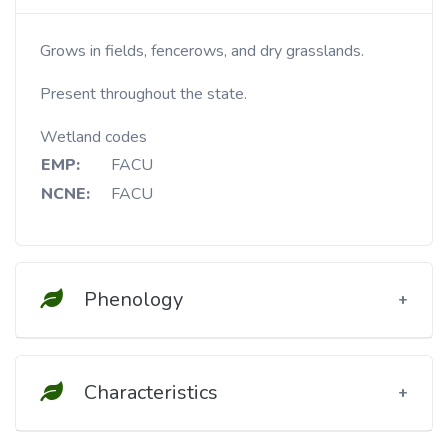
Grows in fields, fencerows, and dry grasslands.
Present throughout the state.
Wetland codes
EMP:
FACU
NCNE:
FACU
Phenology
Characteristics