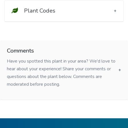
Plant Codes
Comments
Have you spotted this plant in your area? We'd love to
hear about your experience! Share your comments or
questions about the plant below. Comments are
moderated before posting.