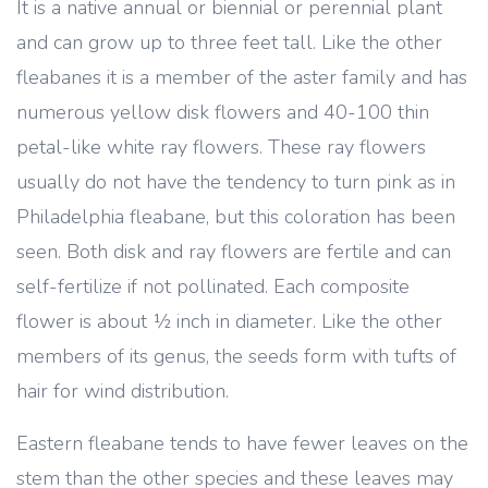
It is a native annual or biennial or perennial plant
and can grow up to three feet tall. Like the other
fleabanes it is a member of the aster family and has
numerous yellow disk flowers and 40-100 thin
petal-like white ray flowers. These ray flowers
usually do not have the tendency to turn pink as in
Philadelphia fleabane, but this coloration has been
seen. Both disk and ray flowers are fertile and can
self-fertilize if not pollinated. Each composite
flower is about ½ inch in diameter. Like the other
members of its genus, the seeds form with tufts of
hair for wind distribution.
Eastern fleabane tends to have fewer leaves on the
stem than the other species and these leaves may