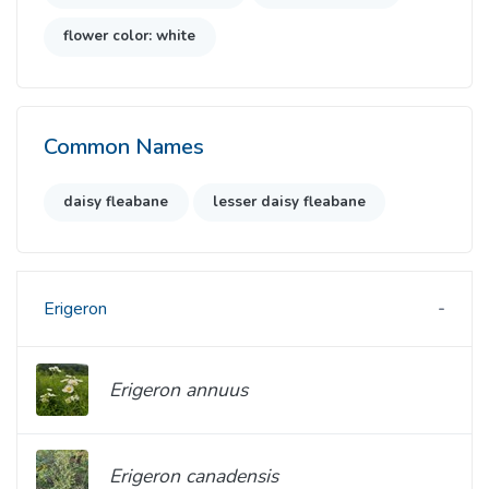
flower color: white
Common Names
daisy fleabane
lesser daisy fleabane
Erigeron
Erigeron annuus
Erigeron canadensis