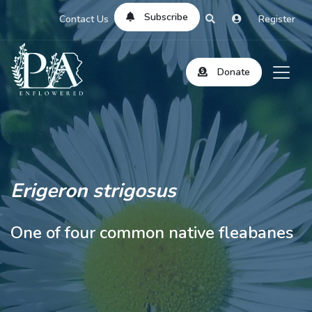
Subscribe
Contact Us
Register
Donate
Erigeron strigosus
One of four common native fleabanes