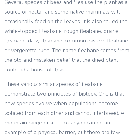
Several species of bees and flies use the plant as a
source of nectar and some native mammals will
occasionally feed on the leaves. It is also called the
white-topped Fleabane, rough fleabane, prairie
fleabane, daisy fleabane, common eastern fleabane
or vergerette rude. The name fleabane comes from
the old and mistaken belief that the dried plant
could rid a house of fleas.
These various similar species of fleabane
demonstrate two principles of biology. One is that
new species evolve when populations become
isolated from each other and cannot interbreed. A
mountain range or a deep canyon can be an
example of a physical barrier, but there are few