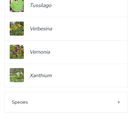
Tussilago
Verbesina
Vernonia
Xanthium
Species