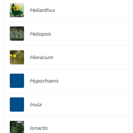
Helianthus
Heliopsis
Hieracium
Hypochaeris
Inula
Ionactis