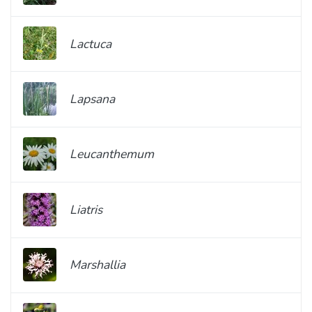
Lactuca
Lapsana
Leucanthemum
Liatris
Marshallia