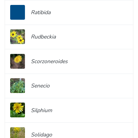
Ratibida
Rudbeckia
Scorzoneroides
Senecio
Silphium
Solidago