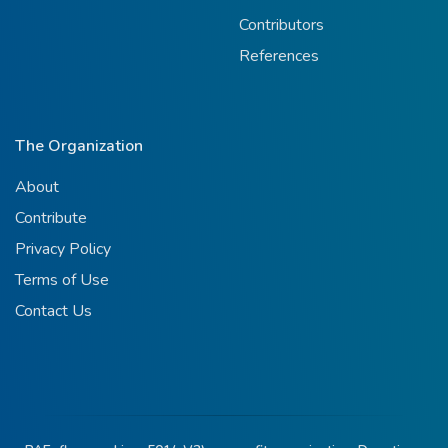
Contributors
References
The Organization
About
Contribute
Privacy Policy
Terms of Use
Contact Us