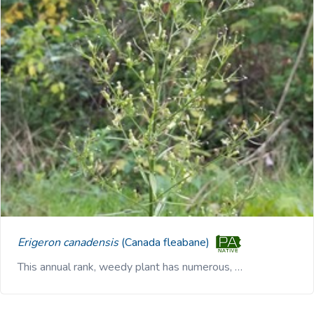
Erigeron canadensis
(Canada fleabane)
This annual rank, weedy plant has numerous, …