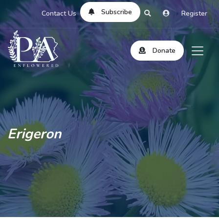
Subscribe
Contact Us
Register
Donate
Erigeron