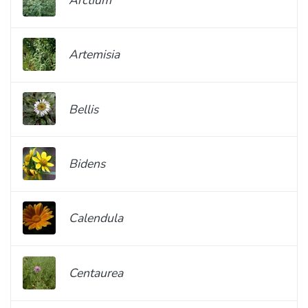
Artemisia
Bellis
Bidens
Calendula
Centaurea