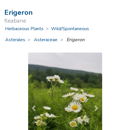
Erigeron
fleabane
Herbaceous Plants
>
Wild/Spontaneous
Asterales
Asteraceae
>
Erigeron
Previous
Next