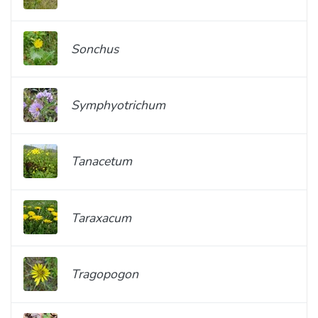
Sonchus
Symphyotrichum
Tanacetum
Taraxacum
Tragopogon