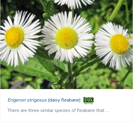
Erigeron strigosus
(daisy fleabane)
There are three similar species of fleabane that …