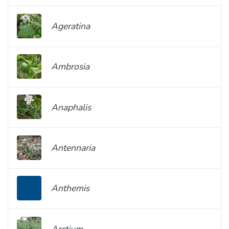
Ageratina
Ambrosia
Anaphalis
Antennaria
Anthemis
Arctium