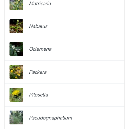
Matricaria
Nabalus
Oclemena
Packera
Pilosella
Pseudognaphalium