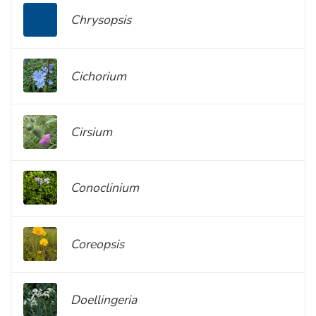
Chrysopsis
Cichorium
Cirsium
Conoclinium
Coreopsis
Doellingeria