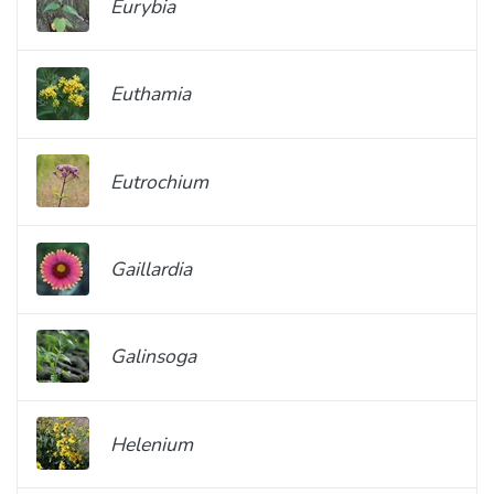
Eurybia
Euthamia
Eutrochium
Gaillardia
Galinsoga
Helenium