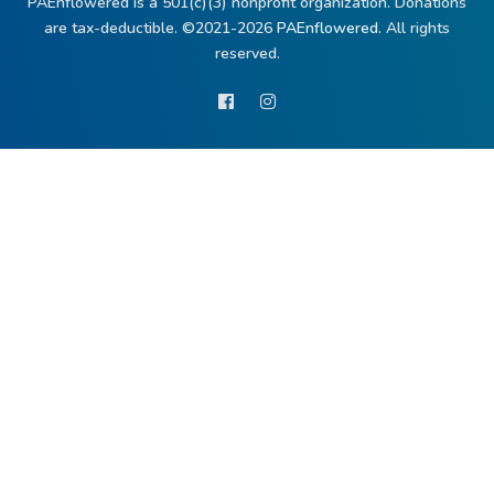
PAEnflowered is a 501(c)(3) nonprofit organization. Donations
are tax-deductible. ©2021-2026
PAEnflowered.
All rights
reserved.