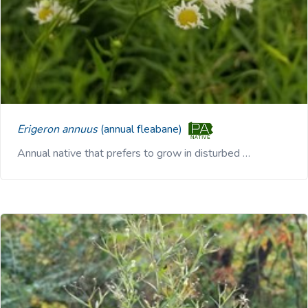
Erigeron annuus
(annual fleabane)
Annual native that prefers to grow in disturbed …