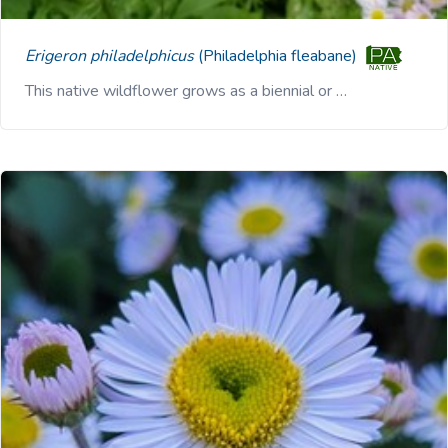
Erigeron philadelphicus
(Philadelphia fleabane)
This native wildflower grows as a biennial or …