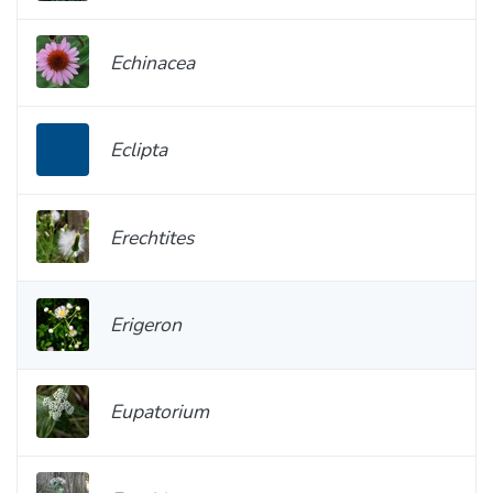
Echinacea
Eclipta
Erechtites
Erigeron
Eupatorium