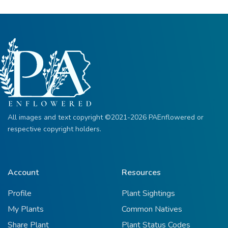
All images and text copyright ©2021-2026 PAEnflowered or
respective copyright holders.
Account
Resources
Profile
Plant Sightings
My Plants
Common Natives
Share Plant
Plant Status Codes