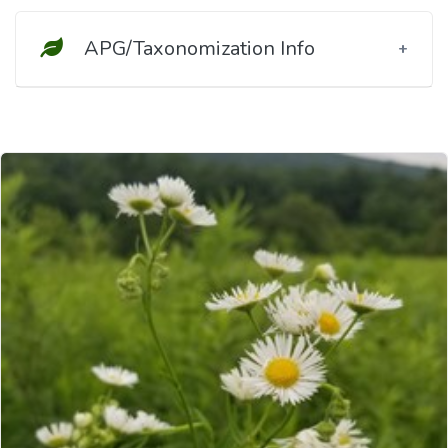
APG/Taxonomization Info