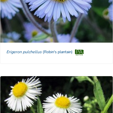
Erigeron pulchellus
(Robin's plantain)