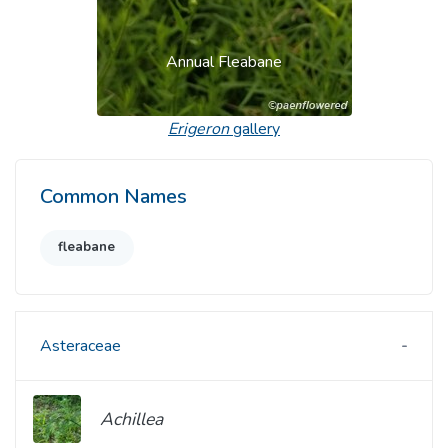
Annual Fleabane
Erigeron
gallery
Common Names
fleabane
Asteraceae
Achillea