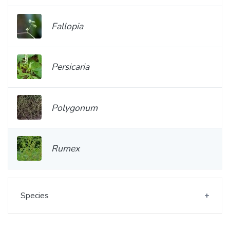
Fallopia
Persicaria
Polygonum
Rumex
Species