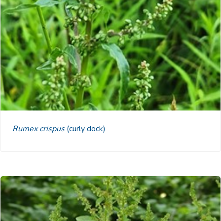
Rumex crispus
(curly dock)