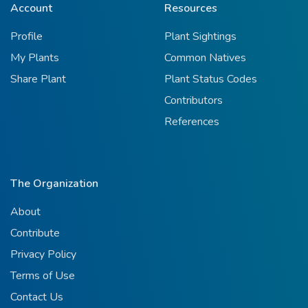
Account
Resources
Profile
Plant Sightings
My Plants
Common Natives
Share Plant
Plant Status Codes
Contributors
References
The Organization
About
Contribute
Privacy Policy
Terms of Use
Contact Us