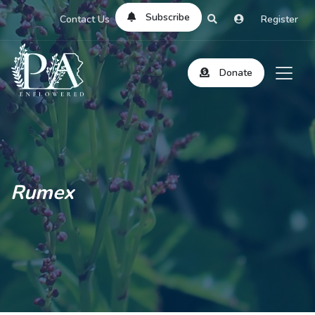
Subscribe
Contact Us
Register
Donate
Rumex