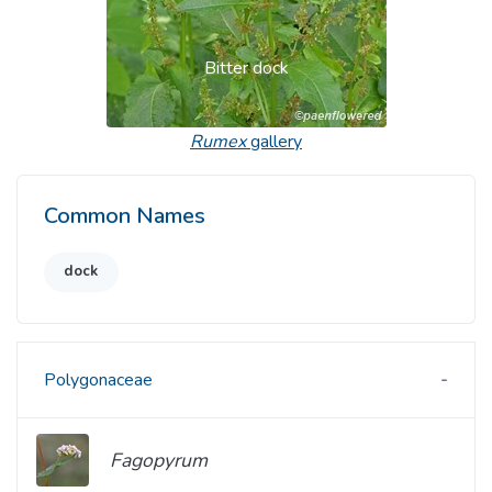
Bitter dock
Rumex
gallery
Common Names
dock
Polygonaceae
Fagopyrum