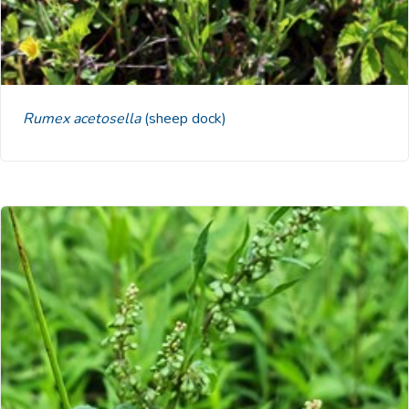
Rumex acetosella
(sheep dock)