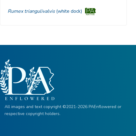
Rumex triangulivalvis
(white dock)
All images and text copyright ©2021-2026 PAEnflowered or
respective copyright holders.