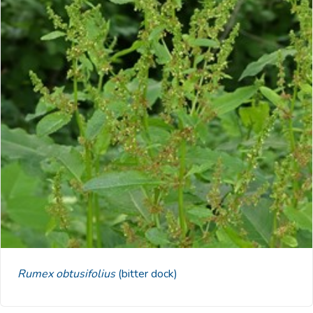
Rumex obtusifolius
(bitter dock)