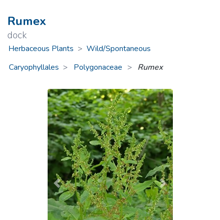
Rumex
dock
Herbaceous Plants
>
Wild/Spontaneous
Caryophyllales
Polygonaceae
>
Rumex
Previous
Next