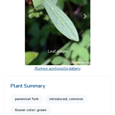
Previous
Next
Leaf shape
Rumex acetosella
gallery
Plant Summary
perennial forb
introduced, common
flower color: green