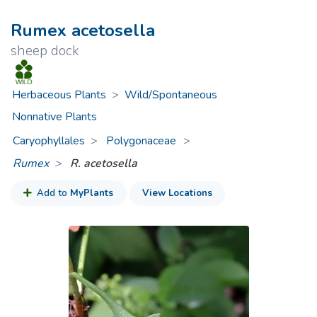
Rumex acetosella
sheep dock
Herbaceous Plants
>
Wild/Spontaneous
Nonnative Plants
Caryophyllales
Polygonaceae
>
Rumex
R. acetosella
Add to
MyPlants
View Locations