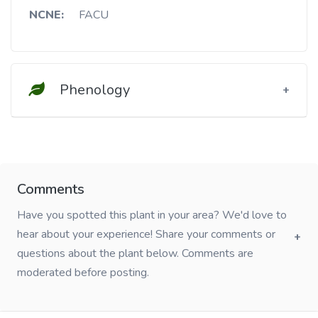
NCNE:
FACU
Phenology
Comments
Have you spotted this plant in your area? We'd love to
hear about your experience! Share your comments or
questions about the plant below. Comments are
moderated before posting.