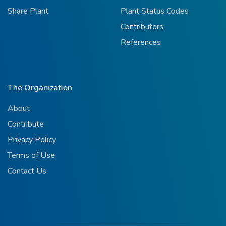
Share Plant
Plant Status Codes
Contributors
References
The Organization
About
Contribute
Privacy Policy
Terms of Use
Contact Us