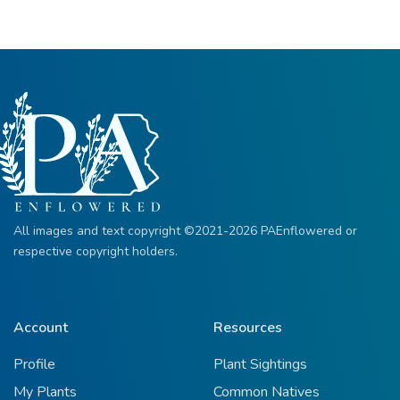
All images and text copyright ©2021-2026 PAEnflowered or
respective copyright holders.
Account
Resources
Profile
Plant Sightings
My Plants
Common Natives