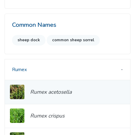
Common Names
sheep dock
common sheep sorrel
Rumex
Rumex acetosella
Rumex crispus