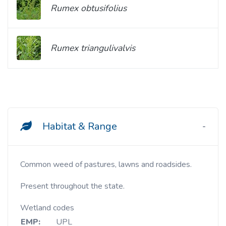
Rumex obtusifolius
Rumex triangulivalvis
Habitat & Range
Common weed of pastures, lawns and roadsides.
Present throughout the state.
Wetland codes
EMP:
UPL