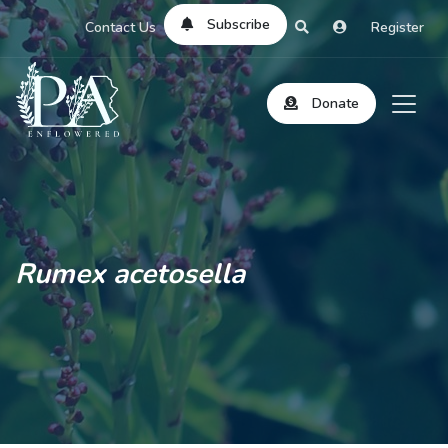
Subscribe
Contact Us
Register
Donate
Rumex acetosella