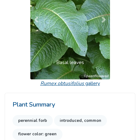
Previous
Next
Basal leaves
Rumex obtusifolius
gallery
Plant Summary
perennial forb
introduced, common
flower color: green