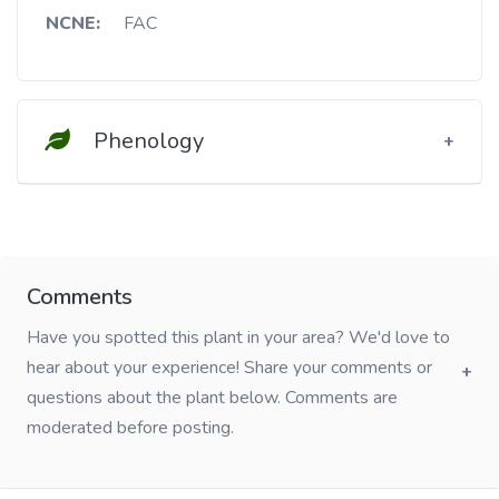
NCNE:
FAC
Phenology
Comments
Have you spotted this plant in your area? We'd love to
hear about your experience! Share your comments or
questions about the plant below. Comments are
moderated before posting.