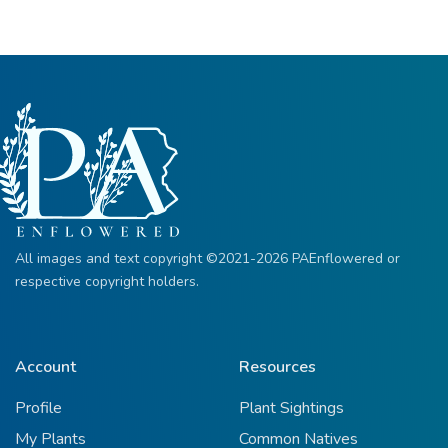
All images and text copyright ©2021-2026 PAEnflowered or
respective copyright holders.
Account
Resources
Profile
Plant Sightings
My Plants
Common Natives