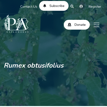
Subscribe
Contact Us
Register
Donate
Rumex obtusifolius