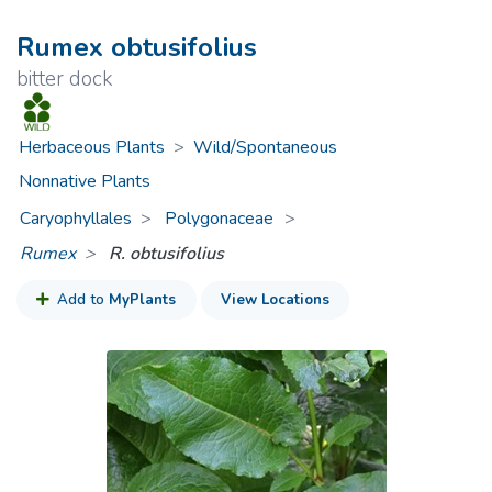
Rumex obtusifolius
bitter dock
Herbaceous Plants
>
Wild/Spontaneous
Nonnative Plants
Caryophyllales
Polygonaceae
>
Rumex
R. obtusifolius
Add to
MyPlants
View Locations