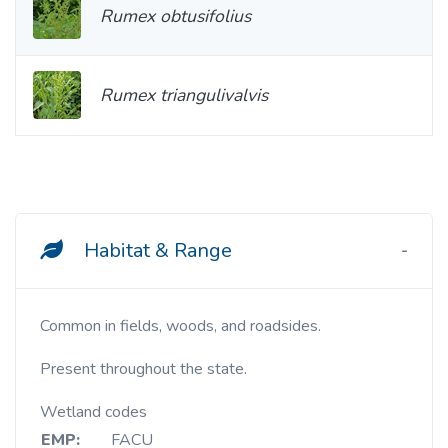
Rumex obtusifolius
Rumex triangulivalvis
Habitat & Range
Common in fields, woods, and roadsides.
Present throughout the state.
Wetland codes
EMP:
FACU