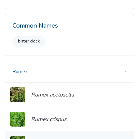
Common Names
bitter dock
Rumex
Rumex acetosella
Rumex crispus