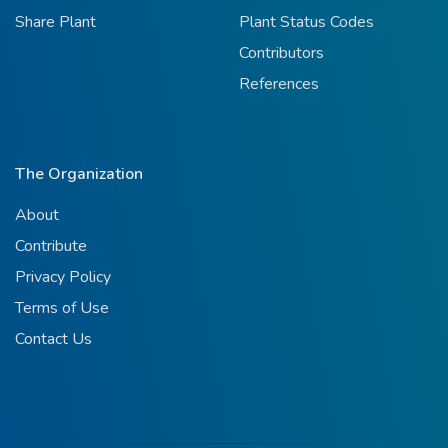
Share Plant
Plant Status Codes
Contributors
References
The Organization
About
Contribute
Privacy Policy
Terms of Use
Contact Us