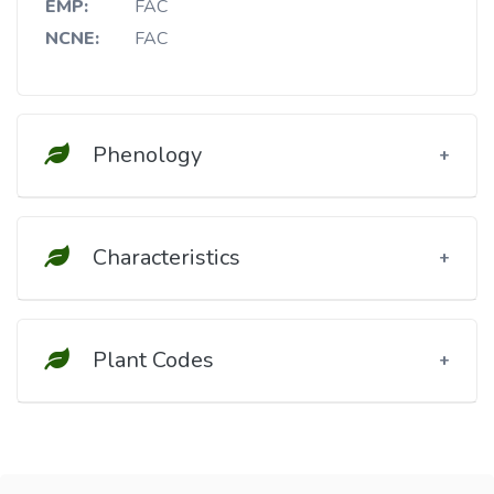
EMP:
FAC
NCNE:
FAC
Phenology
Characteristics
Plant Codes