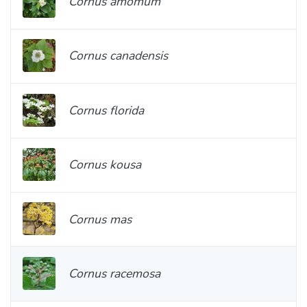
Cornus amomum
Cornus canadensis
Cornus florida
Cornus kousa
Cornus mas
Cornus racemosa