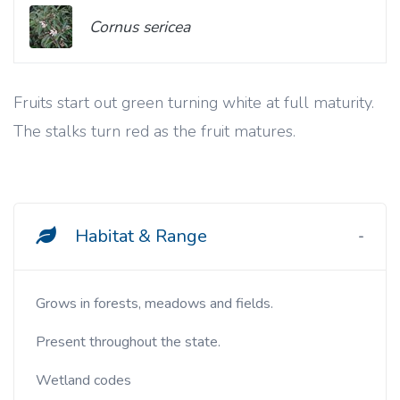
Cornus sericea
Fruits start out green turning white at full maturity.
The stalks turn red as the fruit matures.
Habitat & Range
Grows in forests, meadows and fields.
Present throughout the state.
Wetland codes