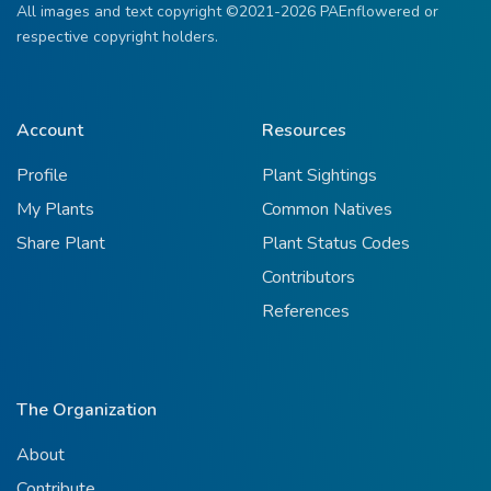
All images and text copyright ©2021-2026 PAEnflowered or
respective copyright holders.
Account
Resources
Profile
Plant Sightings
My Plants
Common Natives
Share Plant
Plant Status Codes
Contributors
References
The Organization
About
Contribute