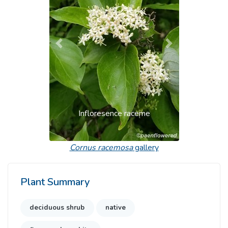
Previous
Next
Infloresence raceme
Cornus racemosa
gallery
Plant Summary
deciduous shrub
native