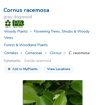
Cornus racemosa
gray dogwood
Woody Plants
>
Flowering Trees, Shrubs & Woody
Vines
Forest & Woodland Plants
Cornales
Cornaceae
>
Cornus
C. racemosa
Synonyms:
Swida racemosa
Add to
MyPlants
View Locations