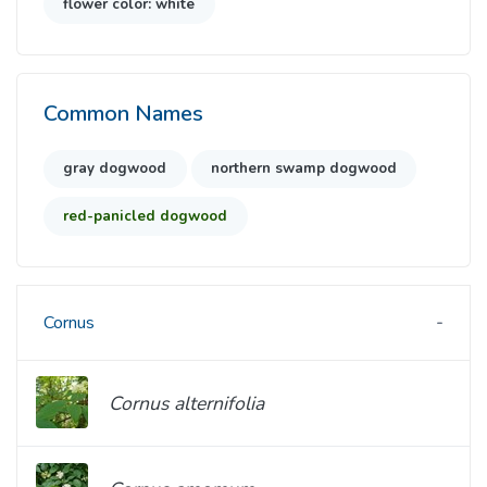
flower color: white
Common Names
gray dogwood
northern swamp dogwood
red-panicled dogwood
Cornus
Cornus alternifolia