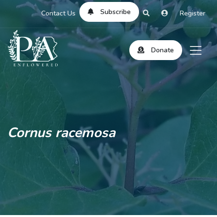
Subscribe
Contact Us
Register
Donate
Cornus racemosa