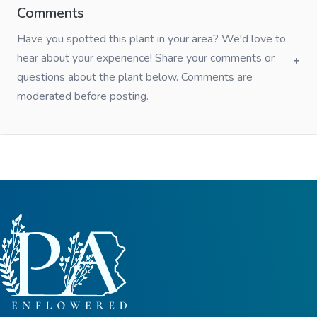
Comments
Have you spotted this plant in your area? We'd love to
hear about your experience! Share your comments or
questions about the plant below. Comments are
moderated before posting.