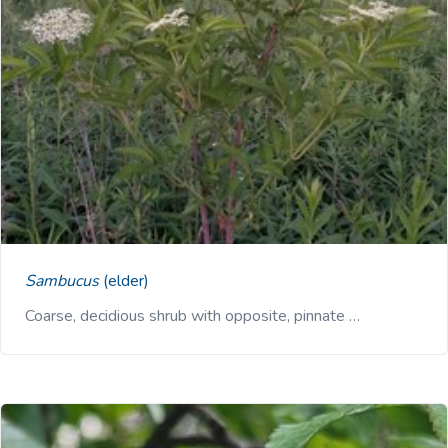
Sambucus
(elder)
Coarse, decidious shrub with opposite, pinnate …