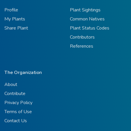
Profile
Plant Sightings
My Plants
Common Natives
Share Plant
Plant Status Codes
Contributors
References
The Organization
About
Contribute
Privacy Policy
Terms of Use
Contact Us