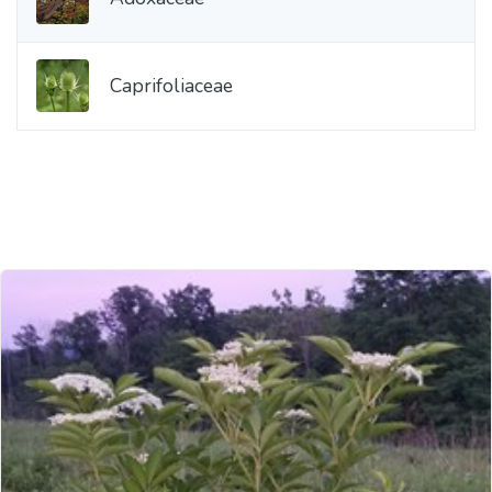
Caprifoliaceae