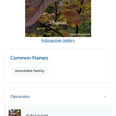
Viburnum
Adoxaceae
gallery
Common Names
moschatel family
Dipsacales
Adoxaceae