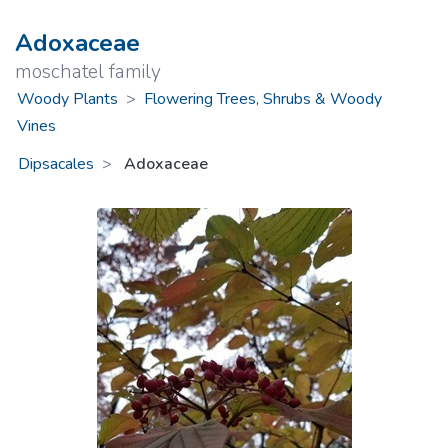
Adoxaceae
moschatel family
Woody Plants
>
Flowering Trees, Shrubs & Woody
Vines
Dipsacales
Adoxaceae