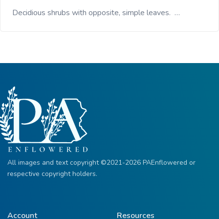
Decidious shrubs with opposite, simple leaves. …
All images and text copyright ©2021-2026 PAEnflowered or
respective copyright holders.
Account
Resources