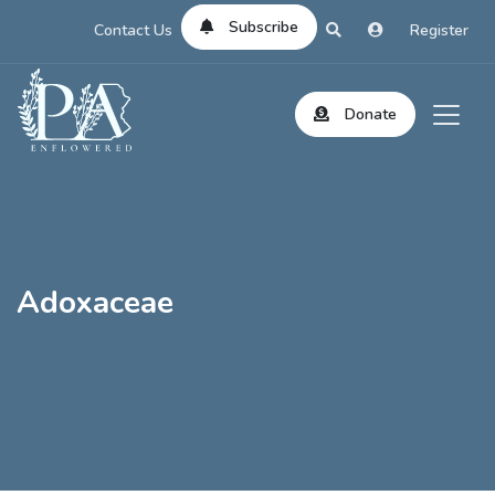
Subscribe
Contact Us
Register
Donate
Adoxaceae