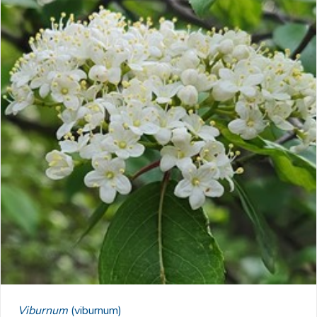
Viburnum
(viburnum)