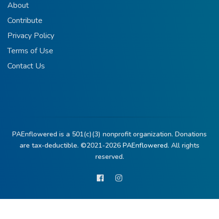
About
Contribute
Privacy Policy
Terms of Use
Contact Us
PAEnflowered is a 501(c)(3) nonprofit organization. Donations
are tax-deductible. ©2021-2026
PAEnflowered.
All rights
reserved.