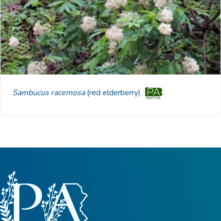
Sambucus racemosa
(red elderberry)