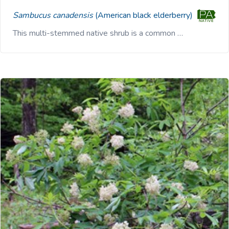
Sambucus canadensis
(American black elderberry)
This multi-stemmed native shrub is a common …