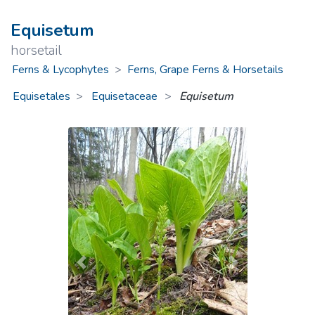
Equisetum
horsetail
Ferns & Lycophytes
>
Ferns, Grape Ferns & Horsetails
Equisetales
Equisetaceae
>
Equisetum
Previous
Next