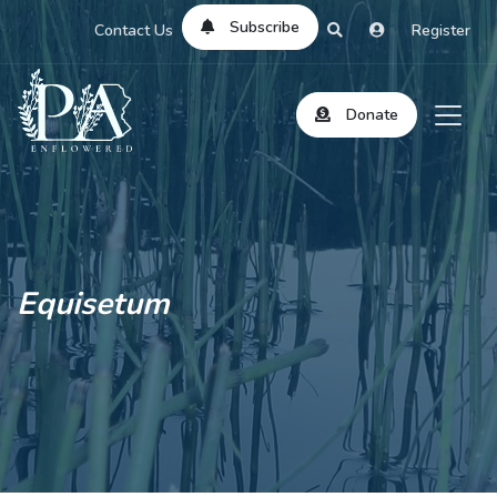
Subscribe
Contact Us
Register
Donate
Equisetum