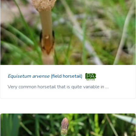
Equisetum arvense
(field horsetail)
Very common horsetail that is quite variable in …