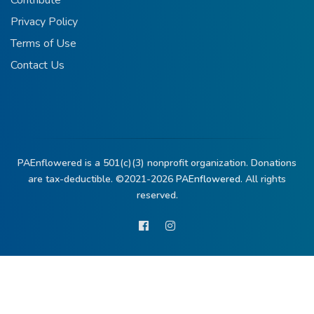
Contribute
Privacy Policy
Terms of Use
Contact Us
PAEnflowered is a 501(c)(3) nonprofit organization. Donations
are tax-deductible. ©2021-2026
PAEnflowered.
All rights
reserved.