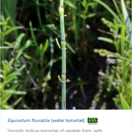
Equisetum fluviatile
(water horsetail)
Smooth, hollow horsetail of variable form, with …