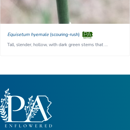
Equisetum hyemale
(scouring-rush)
Tall, slender, hollow, with dark green stems that …