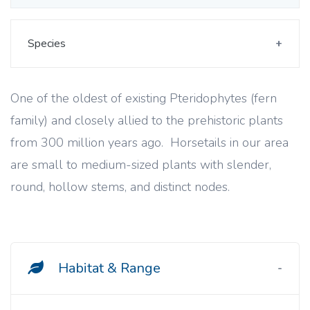
Species
One of the oldest of existing Pteridophytes (fern
family) and closely allied to the prehistoric plants
from 300 million years ago. Horsetails in our area
are small to medium-sized plants with slender,
round, hollow stems, and distinct nodes.
Habitat & Range