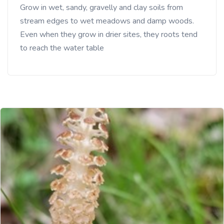
Grow in wet, sandy, gravelly and clay soils from
stream edges to wet meadows and damp woods.
Even when they grow in drier sites, they roots tend
to reach the water table