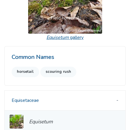
Field horsetail
Equisetum
gallery
Common Names
horsetail
scouring rush
Equisetaceae
Equisetum