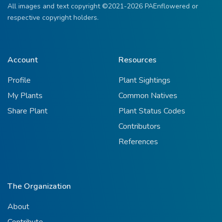
All images and text copyright ©2021-2026 PAEnflowered or
respective copyright holders.
Account
Resources
Profile
Plant Sightings
My Plants
Common Natives
Share Plant
Plant Status Codes
Contributors
References
The Organization
About