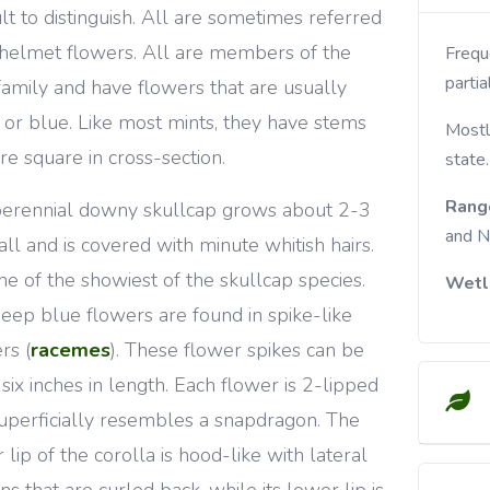
cult to distinguish. All are sometimes referred
 helmet flowers. All are members of the
Frequent in rocky woods and roadsides. Prefers
partia
family and have flowers that are usually
t or blue. Like most mints, they have stems
Mostl
are square in cross-section.
state.
Rang
erennial downy skullcap grows about 2-3
and N
tall and is covered with minute whitish hairs.
 one of the showiest of the skullcap species.
Wetl
eep blue flowers are found in spike-like
rs (
racemes
). These flower spikes can be
 six inches in length. Each flower is 2-lipped
uperficially resembles a snapdragon. The
 lip of the corolla is hood-like with lateral
ns that are curled back, while its lower lip is