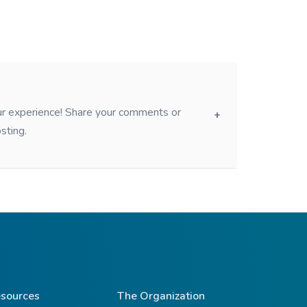
our experience! Share your comments or
sting.
sources
The Organization