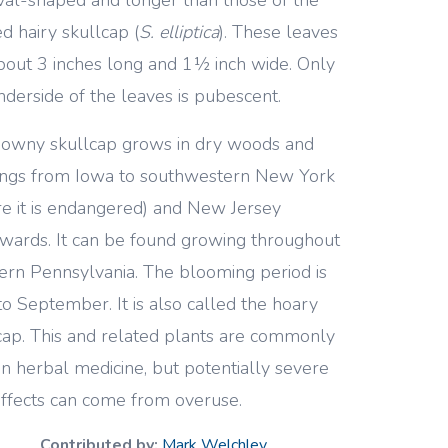
ed hairy skullcap (
S. elliptica
). These leaves
bout 3 inches long and 1½ inch wide. Only
nderside of the leaves is pubescent.
owny skullcap grows in dry woods and
ings from Iowa to southwestern New York
e it is endangered) and New Jersey
wards. It can be found growing throughout
rn Pennsylvania. The blooming period is
to September. It is also called the hoary
cap. This and related plants are commonly
in herbal medicine, but potentially severe
effects can come from overuse.
Contributed by:
Mark Welchley