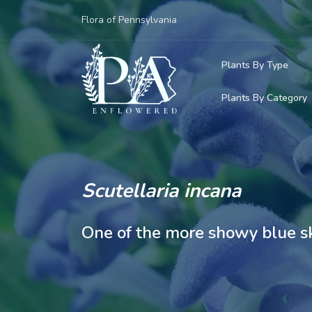
Flora of Pennsylvania
Plants By Type
Plants By Category
Woody Plants
Common Native
Herbaceous Pl
Rare & Vulnera
Grasses, Sedge
Scutellaria incana
Invasive Plants
Ferns & Lycoph
One of the more showy blue sk
Vining Plants
Mosses & Live
Parasitic & Ca
Adventive Plan