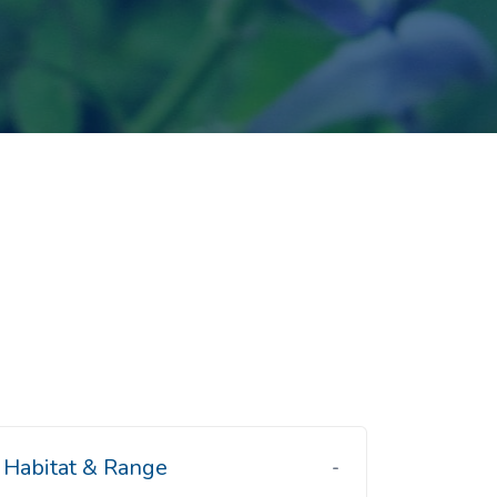
Habitat & Range