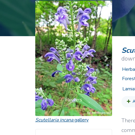
Common Nonnat
Nonnative Plan
Scut
down
Previous
Next
Herba
Fores
Lamia
Flowers
A
Scutellaria incana
gallery
There
commo