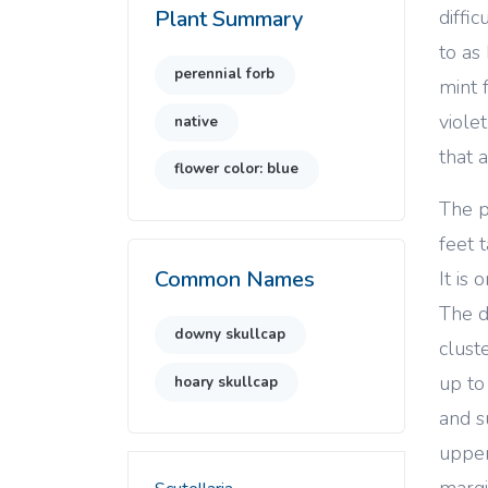
diffi
Plant Summary
to as
perennial forb
mint 
viole
native
that 
flower color: blue
The p
feet 
Common Names
It is
The d
downy skullcap
cluste
up to
hoary skullcap
and s
upper
margi