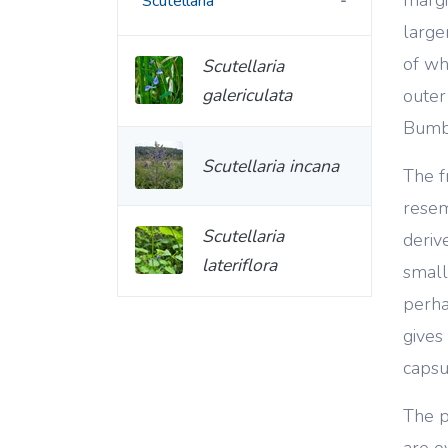
Scutellaria
large
of wh
Scutellaria
galericulata
outer
Bumbl
Scutellaria incana
The f
resem
Scutellaria
deriv
lateriflora
small 
perha
gives
capsu
The p
are o