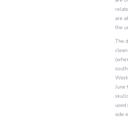
relat
are a
the u
The d
clear
(wher
south
Weste
June 
skull
used 
side 