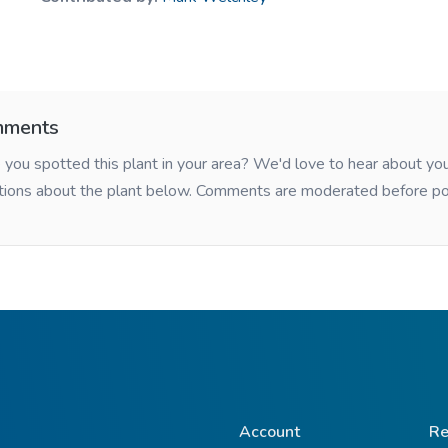
ments
you spotted this plant in your area? We'd love to hear about y
tions about the plant below. Comments are moderated before po
Account
Re