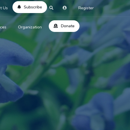
Subscribe
t Us
Register
Donate
rces
Organization
About Us
ts
Reviews
by Location
Services
ed Search
Contribute
al Dicitonary
Site Help
tatus Codes
lant Question