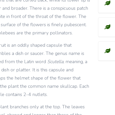
r and broader. There is a conspicuous patch
ite in front of the throat of the flower. The
 surface of the flowers is finely pubescent.
ebees are the primary pollinators.
ruit is an oddly shaped capsule that
bles a dish or saucer. The genus name is
ed from the Latin word
Scutella
, meaning, a
dish or platter. It is this capsule and
ps the helmet shape of the flower that
 the plant the common name skullcap. Each
le contains 2-4 nutlets.
lant branches only at the top. The leaves
val-shaped and longer than those of the