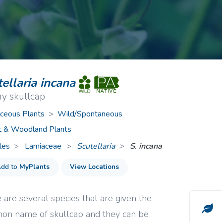
ive Plants
Orange Wildflowers
ts
Green Wildflowers
ellaria incana
y skullcap
ceous Plants
>
Wild/Spontaneous
t & Woodland Plants
les
Lamiaceae
>
Scutellaria
S. incana
dd to
MyPlants
View Locations
 are several species that are given the
n name of skullcap and they can be