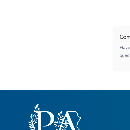
Com
Have 
ques