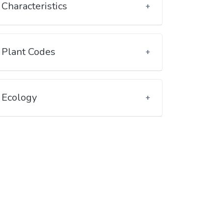
Characteristics
Plant Codes
Ecology