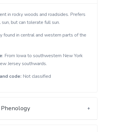
l sun, but can tolerate full sun.
y found in central and western parts of the
e
: From Iowa to southwestern New York
ew Jersey southwards.
and code:
Not classified
Phenology